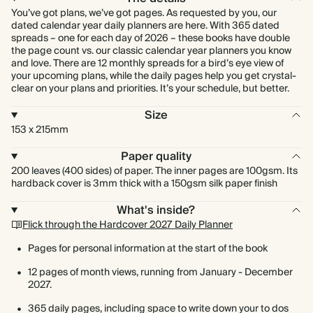
You’ve got plans, we’ve got pages. As requested by you, our
dated calendar year daily planners are here. With 365 dated
spreads – one for each day of 2026 – these books have double
the page count vs. our classic calendar year planners you know
and love. There are 12 monthly spreads for a bird’s eye view of
your upcoming plans, while the daily pages help you get crystal-
clear on your plans and priorities. It’s your schedule, but better.
Size
153 x 215mm
Paper quality
200 leaves (400 sides) of paper. The inner pages are 100gsm. Its
hardback cover is 3mm thick with a 150gsm silk paper finish
What's inside?
Flick through the Hardcover 2027 Daily Planner
Pages for personal information at the start of the book
12 pages of month views, running from January - December
2027.
365 daily pages, including space to write down your to dos