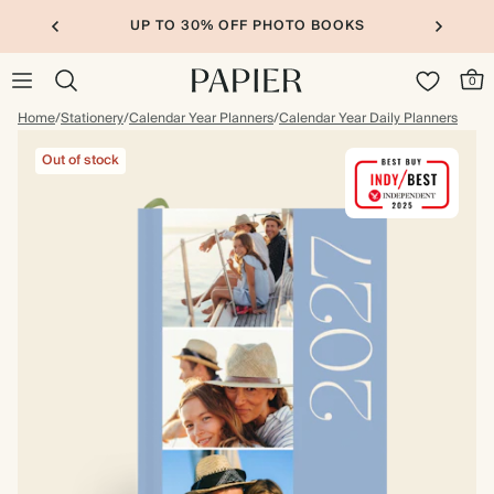
UP TO 30% OFF PHOTO BOOKS
0
Home
/
Stationery
/
Calendar Year Planners
/
Calendar Year Daily Planners
Out of stock