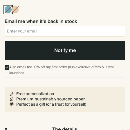
Blue
Tan
Email me when it's back in stock
Notify me
Also email me 10% off my first order plus exclusive offers & latest
launches
Free personalization
Premium, sustainably sourced paper
Perfect as a gift (or a treat for yourself)
The details