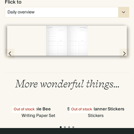
Flick to
Full screen
Page 56 & 57 of 398
More wonderful things…
Bumble Bee
Stick-to-Its Planner Stickers
Out of stock
Out of stock
Out
Writing Paper Set
Stickers