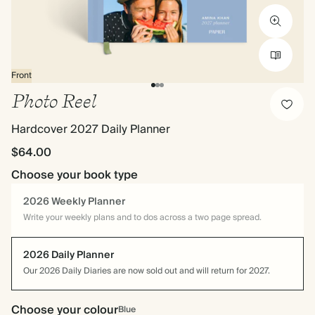
Front
Photo Reel
Hardcover 2027 Daily Planner
$64.00
Choose your book type
2026 Weekly Planner
Write your weekly plans and to dos across a two page spread.
2026 Daily Planner
Our 2026 Daily Diaries are now sold out and will return for 2027.
Choose your colour
Blue