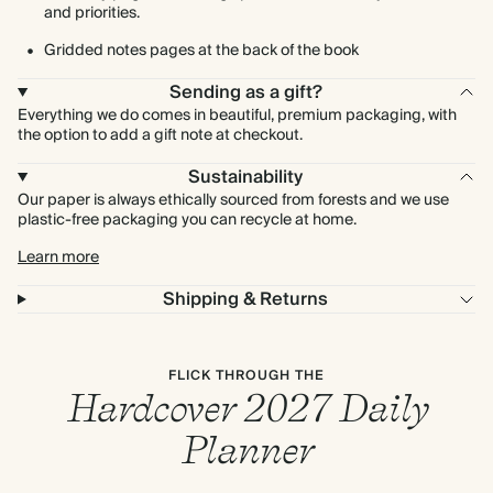
and priorities.
Gridded notes pages at the back of the book
Sending as a gift?
Everything we do comes in beautiful, premium packaging, with
the option to add a gift note at checkout.
Sustainability
Our paper is always ethically sourced from forests and we use
plastic-free packaging you can recycle at home.
Learn more
Shipping & Returns
FLICK THROUGH THE
Hardcover 2027 Daily
Planner