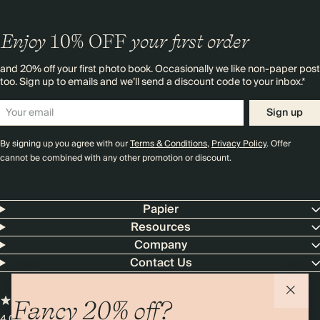
Enjoy
10%
OFF
your first order
and 20% off your first photo book. Occasionally we like non-paper post
too. Sign up to emails and we’ll send a discount code to your inbox.*
Sign up
By signing up you agree with our
Terms & Conditions
,
Privacy Policy
. Offer
cannot be combined with any other promotion or discount.
Papier
Resources
Company
Contact Us
Fancy 20% off?
4.00 rating
11,000+ reviews