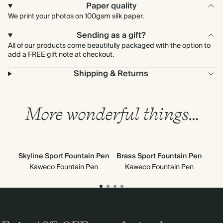
Paper quality
We print your photos on 100gsm silk paper.
Sending as a gift?
All of our products come beautifully packaged with the option to
add a FREE gift note at checkout.
Shipping & Returns
More wonderful things…
Skyline Sport Fountain Pen
Brass Sport Fountain Pen
Cla
Kaweco Fountain Pen
Kaweco Fountain Pen