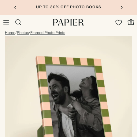
UP TO 30% OFF PHOTO BOOKS
0
Home
/
Photos
/
Framed Photo Prints