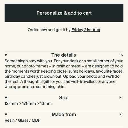
Green
Personalize & add to cart
Order now and get it by
Friday 21st Aug
The details
Some things stay with you. For your desk or a small corner of your
home, our photo frames – in resin or metal – are designed to hold
the moments worth keeping close: sunlit holidays, favourite faces,
birthday candles just blown out. Upload your photo and we’ll do
the rest. A thoughtful gift for you, the well-travelled, or anyone
who appreciates something chic.
Size
127mm × 178mm × 13mm
Made from
Resin / Glass / MDF