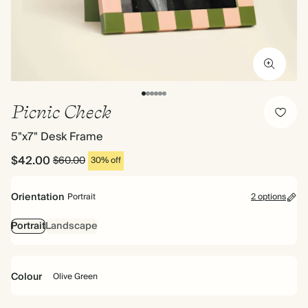
Picnic Check
5"x7" Desk Frame
$42.00
$60.00
30% off
Orientation
Portrait
2 options
Portrait
Landscape
Colour
Olive Green
Olive