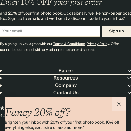
Enjoy
10%
OFF
your first order
and 20% off your first photo book. Occasionally we like non-paper post
too. Sign up to emails and we’ll send a discount code to your inbox.*
Sign up
By signing up you agree with our
Terms & Conditions
,
Privacy Policy
. Offer
cannot be combined with any other promotion or discount.
Papier
Resources
Company
Contact Us
Fancy 20% off?
4.00 rating
11,000+ reviews
Brighten your inbox with 20% off your first photo book, 10% off
everything else, exclusive offers and more.*