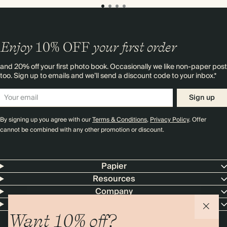
Enjoy
10%
OFF
your first order
and 20% off your first photo book. Occasionally we like non-paper post
too. Sign up to emails and we’ll send a discount code to your inbox.*
Sign up
By signing up you agree with our
Terms & Conditions
,
Privacy Policy
. Offer
cannot be combined with any other promotion or discount.
Papier
Resources
Company
Contact Us
Want 10% off?