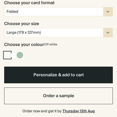
Choose your card format
Choose your size
Choose your colour
Off white
Off
White
Dusty
white
Sage
Personalize & add to cart
Order a sample
Order now and get it by
Thursday 13th Aug