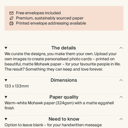
Free envelopes included
Premium, sustainably sourced paper
Printed envelope addressing available
The details
We curate the designs, you make them your own. Upload your
own images to create personalised photo cards – printed on
beautiful, matte Mohawk paper – for your favourite people in life.
The result? Something they can keep and love forever.
Dimensions
133 x 133mm
Paper quality
Warm-white Mohawk paper (324gsm) with a matte eggshell
finish
Need to know
Option to leave blank – for your handwritten message