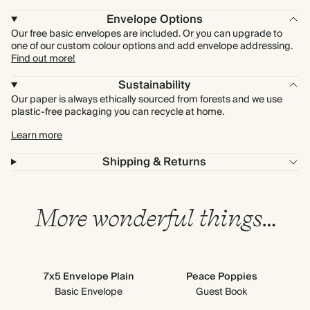
Envelope Options
Our free basic envelopes are included. Or you can upgrade to
one of our custom colour options and add envelope addressing.
Find out more!
Sustainability
Our paper is always ethically sourced from forests and we use
plastic-free packaging you can recycle at home.
Learn more
Shipping & Returns
More wonderful things…
7x5 Envelope Plain
Peace Poppies
S
Basic Envelope
Guest Book
En