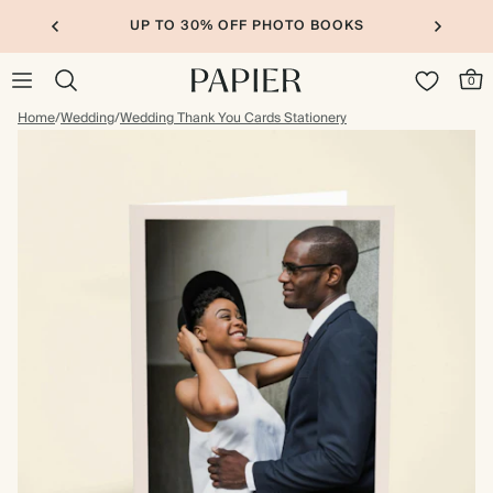
UP TO 30% OFF PHOTO BOOKS
0
Home
/
Wedding
/
Wedding Thank You Cards Stationery