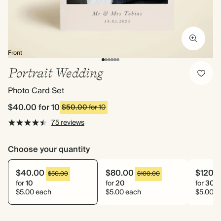
Front
Portrait Wedding
Photo Card Set
$40.00
for 10
$50.00
for 10
75 reviews
Choose your quantity
$40.00
$80.00
$120.
$50.00
$100.00
for
10
for
20
for
30
$5.00 each
$5.00 each
$5.00 e