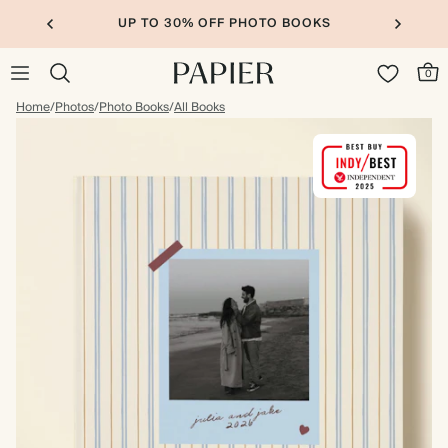
UP TO 30% OFF PHOTO BOOKS
0
Home
/
Photos
/
Photo Books
/
All Books