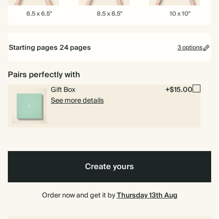
6.5
8.5
10
6.5 x 6.5"
8.5 x 8.5"
10 x 10"
x
x
x
6.5"
8.5"
10"
Starting pages
24
pages
3 options
24 pages
Pairs perfectly with
Gift Box
+$15.00
40 pages
See more details
80 pages
Create yours
Order now and get it by
Thursday 13th Aug