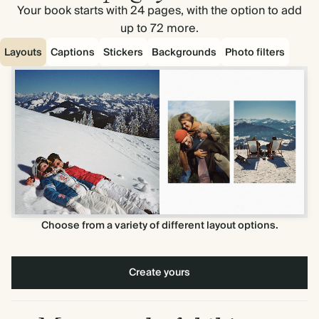
Your book starts with 24 pages, with the option to add
up to 72 more.
Layouts
Captions
Stickers
Backgrounds
Photo filters
Choose from a variety of different layout options.
Create yours