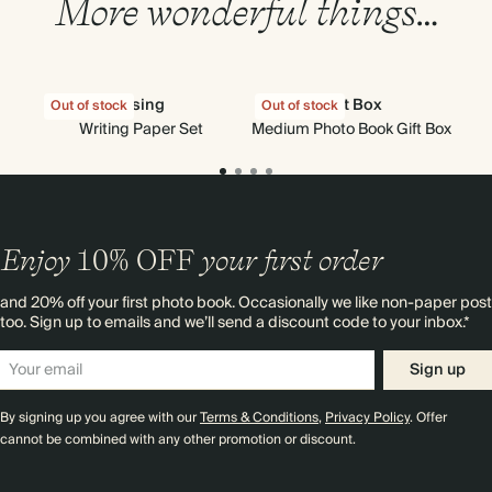
More wonderful things…
Rising
Gift Box
Out of stock
Out of stock
Writing Paper Set
Medium Photo Book Gift Box
Enjoy
10%
OFF
your first order
and 20% off your first photo book. Occasionally we like non-paper post
too. Sign up to emails and we’ll send a discount code to your inbox.*
Sign up
By signing up you agree with our
Terms & Conditions
,
Privacy Policy
. Offer
cannot be combined with any other promotion or discount.