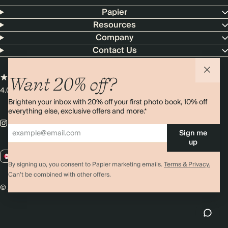
Papier
Resources
Company
Contact Us
Want 20% off?
4.00 rating
11,000+ reviews
Brighten your inbox with 20% off your first photo book, 10% off
everything else, exclusive offers and more.*
Sign me
up
CA / CAD
By signing up, you consent to Papier marketing emails.
Terms & Privacy.
Can’t be combined with other offers.
© 2026 Papier
Privacy
Ts&Cs
Cookies