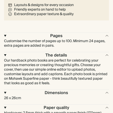
Layouts & designs for every occasion
Friendly experts on hand to help
Extraordinary paper texture & quality
Pages
Customise the number of pages up to 100. Minimum 24 pages,
extra pages are added in pairs.
The details
Our hardback photo books are perfect for celebrating your
precious memories or creating thoughtful gifts. Choose your
cover, then use our simple online editor to upload photos,
customise layouts and add captions. Each photo book is printed
on Mohawk Superfine paper - think beautifully textured paper
that looks as good as it feels.
Dimensions
26 x 26cm
Paper quality