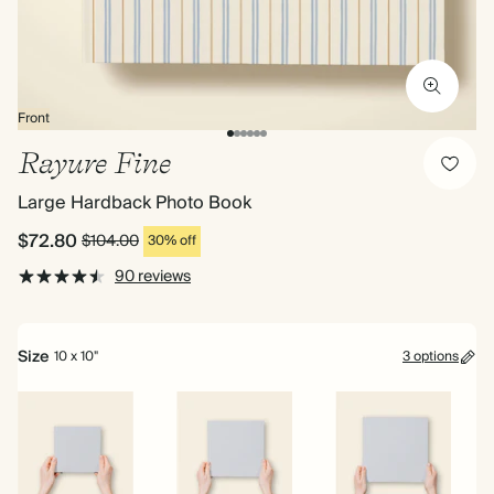
Front
Rayure Fine
Large Hardback Photo Book
$72.80
$104.00
30% off
90 reviews
Size
10 x 10"
3 options