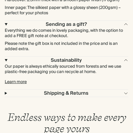
Hardcover: 2.5mm thick with a smooth paper finish (170gsm)
Inner page: The silkiest paper with a glossy sheen (200gsm) –
perfect for your photos
Sending as a gift?
Everything we do comes in lovely packaging, with the option to
add a FREE gift note at checkout.
Please note the gift box is not included in the price and is an
added extra.
Sustainability
Our paper is always ethically sourced from forests and we use
plastic-free packaging you can recycle at home.
Learn more
Shipping & Returns
Endless ways to make every
page yours