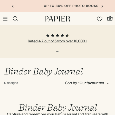
UP TO 30% OFF PHOTO BOOKS
0
Rated 4.7 out of 5 from over 16,000+
Binder Baby Journal
Sort by :
0 designs
Binder Baby Journal
Capture and remember your baby's arrival and first years with