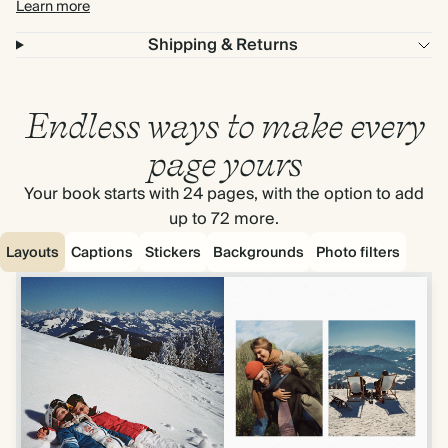
Learn more
Shipping & Returns
Endless ways to make every
page yours
Your book starts with 24 pages, with the option to add
up to 72 more.
Layouts
Captions
Stickers
Backgrounds
Photo filters