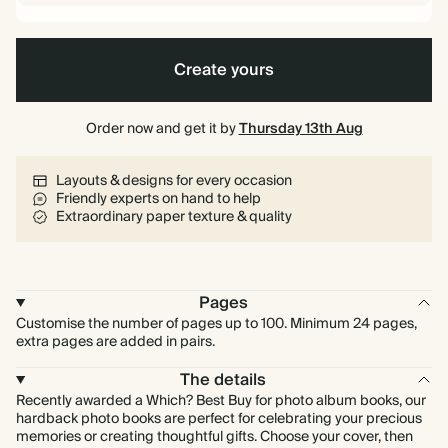
Create yours
Order now and get it by
Thursday 13th Aug
Layouts & designs for every occasion
Friendly experts on hand to help
Extraordinary paper texture & quality
Pages
Customise the number of pages up to 100. Minimum 24 pages,
extra pages are added in pairs.
The details
Recently awarded a Which? Best Buy for photo album books, our
hardback photo books are perfect for celebrating your precious
memories or creating thoughtful gifts. Choose your cover, then