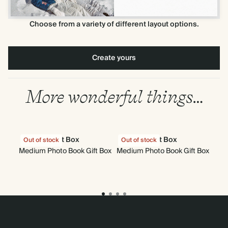
Choose from a variety of different layout options.
Create yours
More wonderful things…
Gift Box
Gift Box
Out of stock
Out of stock
Medium Photo Book Gift Box
Medium Photo Book Gift Box
Mi