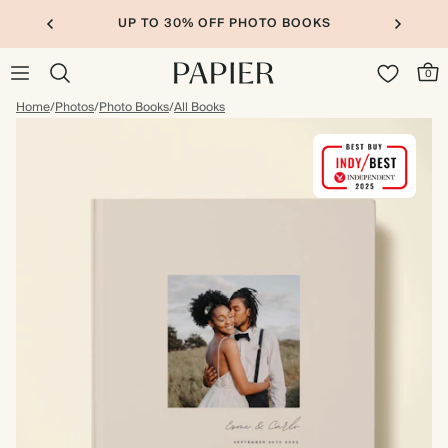
UP TO 30% OFF PHOTO BOOKS
0
Home
/
Photos
/
Photo Books
/
All Books