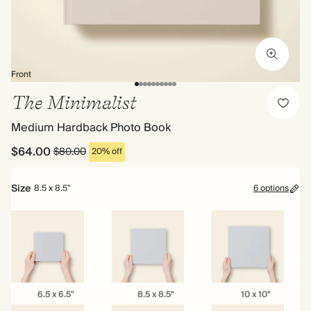
Front
The Minimalist
Medium Hardback Photo Book
$64.00
$80.00
20% off
Size
8.5 x 8.5"
6 options
6.5
8.5
10
6.5 x 6.5"
8.5 x 8.5"
10 x 10"
x
x
x