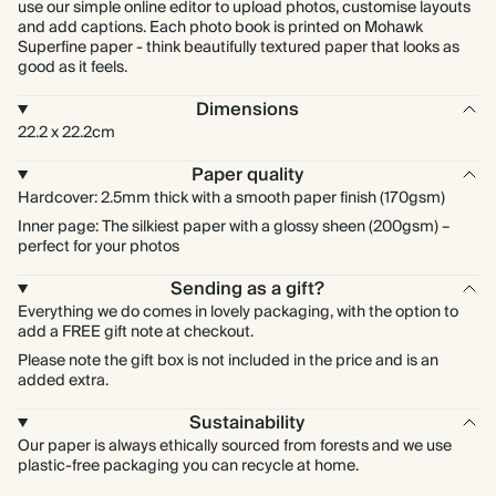
use our simple online editor to upload photos, customise layouts
and add captions. Each photo book is printed on Mohawk
Superfine paper - think beautifully textured paper that looks as
good as it feels.
Dimensions
22.2 x 22.2cm
Paper quality
Hardcover: 2.5mm thick with a smooth paper finish (170gsm)
Inner page: The silkiest paper with a glossy sheen (200gsm) –
perfect for your photos
Sending as a gift?
Everything we do comes in lovely packaging, with the option to
add a FREE gift note at checkout.
Please note the gift box is not included in the price and is an
added extra.
Sustainability
Our paper is always ethically sourced from forests and we use
plastic-free packaging you can recycle at home.