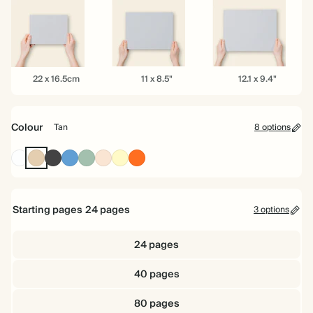
6.5"
8.5"
10"
22
11
12.1
22 x 16.5cm
11 x 8.5"
12.1 x 9.4"
x
x
x
16.5cm
8.5"
9.4"
Colour
Tan
8 options
White
Tan
Charcoal
Mid
Dusty
Rose
Pale
Tomato
Dusty
Sage
Yellow
Blue
Starting pages
24
pages
3 options
24 pages
40 pages
80 pages