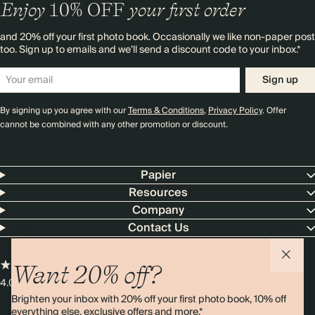
Enjoy
10%
OFF
your first order
and 20% off your first photo book. Occasionally we like non-paper post
too. Sign up to emails and we’ll send a discount code to your inbox.*
Sign up
By signing up you agree with our
Terms & Conditions
,
Privacy Policy
. Offer
cannot be combined with any other promotion or discount.
Papier
Resources
Company
Contact Us
Want 20% off?
4.00 rating
11,000+ reviews
Brighten your inbox with 20% off your first photo book, 10% off
everything else, exclusive offers and more.*