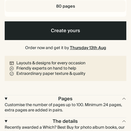
80 pages
Create yours
Order now and get it by
Thursday 13th Aug
Layouts & designs for every occasion
Friendly experts on hand to help
Extraordinary paper texture & quality
Pages
Customise the number of pages up to 100. Minimum 24 pages,
extra pages are added in pairs.
The details
Recently awarded a Which? Best Buy for photo album books, our