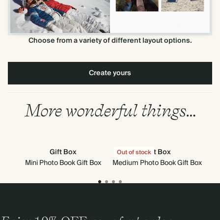
Choose from a variety of different layout options.
Create yours
More wonderful things…
Gift Box
Gift Box
Out of stock
Mini Photo Book Gift Box
Medium Photo Book Gift Box