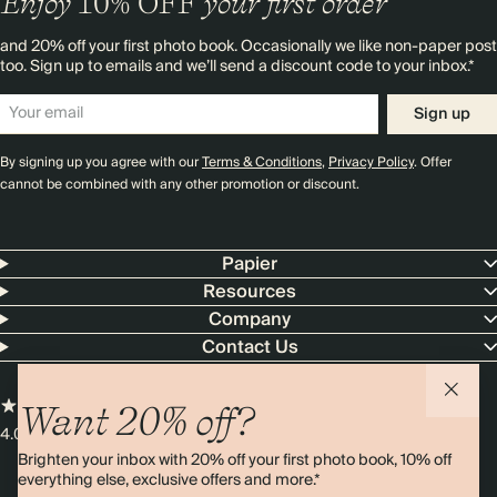
Enjoy
10%
OFF
your first order
and 20% off your first photo book. Occasionally we like non-paper post
too. Sign up to emails and we’ll send a discount code to your inbox.*
Sign up
By signing up you agree with our
Terms & Conditions
,
Privacy Policy
. Offer
cannot be combined with any other promotion or discount.
Papier
Resources
Company
Contact Us
Want 20% off?
4.00 rating
11,000+ reviews
Brighten your inbox with 20% off your first photo book, 10% off
everything else, exclusive offers and more.*