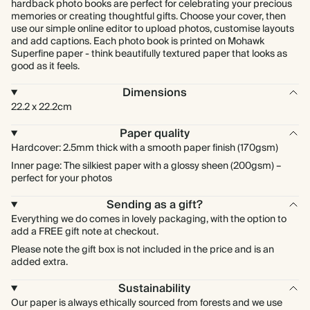
hardback photo books are perfect for celebrating your precious
memories or creating thoughtful gifts. Choose your cover, then
use our simple online editor to upload photos, customise layouts
and add captions. Each photo book is printed on Mohawk
Superfine paper - think beautifully textured paper that looks as
good as it feels.
Dimensions
22.2 x 22.2cm
Paper quality
Hardcover: 2.5mm thick with a smooth paper finish (170gsm)
Inner page: The silkiest paper with a glossy sheen (200gsm) –
perfect for your photos
Sending as a gift?
Everything we do comes in lovely packaging, with the option to
add a FREE gift note at checkout.
Please note the gift box is not included in the price and is an
added extra.
Sustainability
Our paper is always ethically sourced from forests and we use