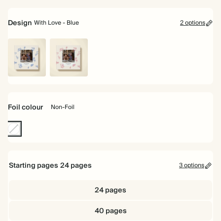
8.5"
16.5cm
Design
With Love - Blue
2 options
With
With
Love
Love
-
-
Blue
Red
Foil colour
Non-Foil
Non-
Foil
Starting pages
24
pages
3 options
24 pages
40 pages