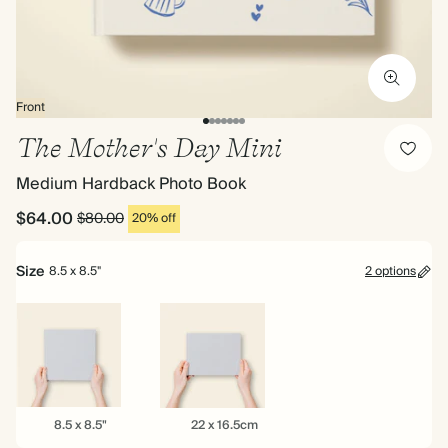
Front
The Mother's Day Mini
Medium Hardback Photo Book
$64.00
$80.00
20% off
Size
8.5 x 8.5"
2 options
8.5
22
8.5 x 8.5"
22 x 16.5cm
x
x