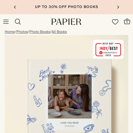
UP TO 30% OFF PHOTO BOOKS
0
Home
/
Photos
/
Photo Books
/
All Books