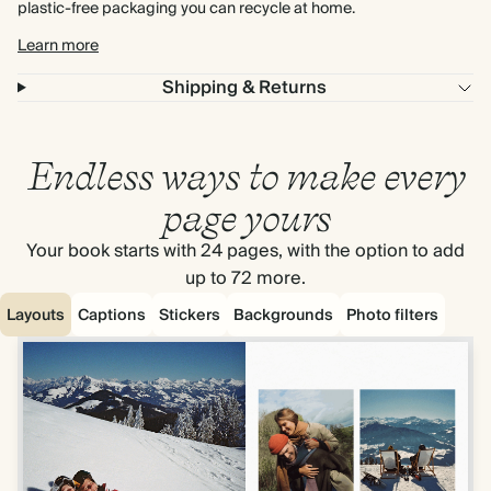
plastic-free packaging you can recycle at home.
Learn more
Shipping & Returns
Endless ways to make every
page yours
Your book starts with 24 pages, with the option to add
up to 72 more.
Layouts
Captions
Stickers
Backgrounds
Photo filters