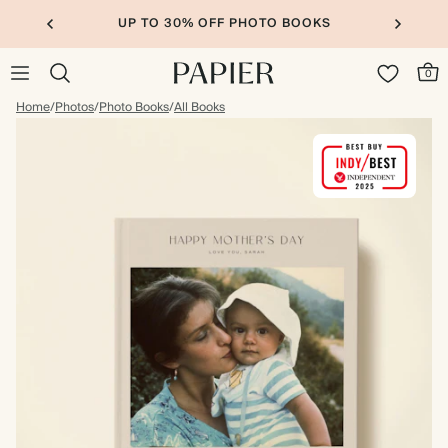
UP TO 30% OFF PHOTO BOOKS
0
Home
/
Photos
/
Photo Books
/
All Books