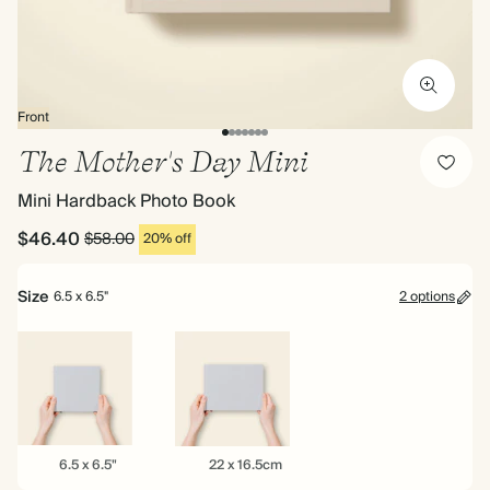
Front
The Mother's Day Mini
Mini Hardback Photo Book
$46.40
$58.00
20% off
Size
6.5 x 6.5"
2 options
6.5
22
6.5 x 6.5"
22 x 16.5cm
x
x