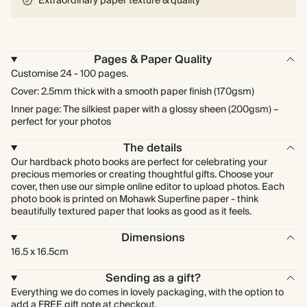
Extraordinary paper texture & quality
Pages & Paper Quality
Customise 24 - 100 pages.
Cover: 2.5mm thick with a smooth paper finish (170gsm)
Inner page: The silkiest paper with a glossy sheen (200gsm) –
perfect for your photos
The details
Our hardback photo books are perfect for celebrating your
precious memories or creating thoughtful gifts. Choose your
cover, then use our simple online editor to upload photos. Each
photo book is printed on Mohawk Superfine paper - think
beautifully textured paper that looks as good as it feels.
Dimensions
16.5 x 16.5cm
Sending as a gift?
Everything we do comes in lovely packaging, with the option to
add a FREE gift note at checkout.