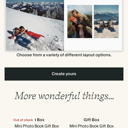
Choose from a variety of different layout options.
Create yours
More wonderful things…
Gift Box
Gift Box
Out of stock
Out
Mini Photo Book Gift Box
Mini Photo Book Gift Box