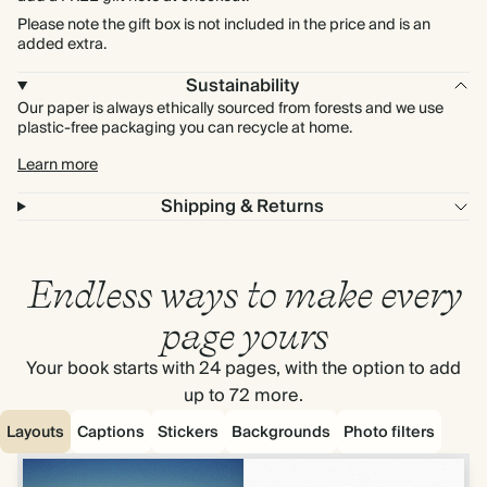
Please note the gift box is not included in the price and is an
added extra.
Sustainability
Our paper is always ethically sourced from forests and we use
plastic-free packaging you can recycle at home.
Learn more
Shipping & Returns
Endless ways to make every
page yours
Your book starts with 24 pages, with the option to add
up to 72 more.
Layouts
Captions
Stickers
Backgrounds
Photo filters