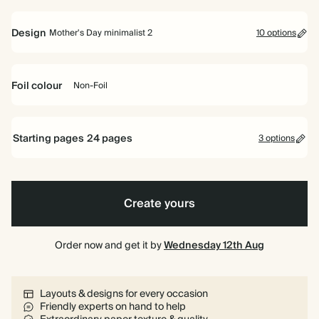
6.5"
16.5cm
Design
Mother's Day minimalist 2
10 options
Foil colour
Non-Foil
White
Typographic
Peach
Sage
Floral
-
Green
Non-
Starting pages
24
pages
3 options
Cream
Foil
24 pages
Typographic
Typographic
Pink
Mother's
Petal
-
-
Day
Pattern
White
Peach
minimalist
Create yours
40 pages
2
80 pages
Order now and get it by
Wednesday 12th Aug
Layouts & designs for every occasion
Friendly experts on hand to help