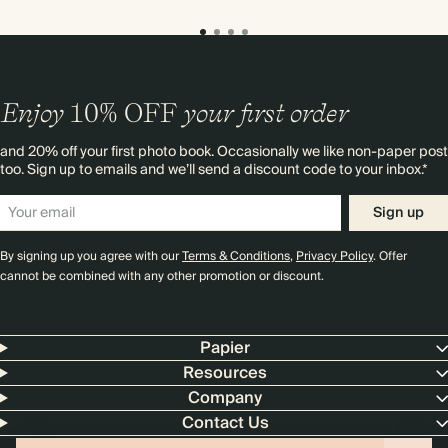
Enjoy
10%
OFF
your first order
and 20% off your first photo book. Occasionally we like non-paper post
too. Sign up to emails and we’ll send a discount code to your inbox.*
Sign up
By signing up you agree with our
Terms & Conditions
,
Privacy Policy
. Offer
cannot be combined with any other promotion or discount.
Papier
Resources
Company
Contact Us