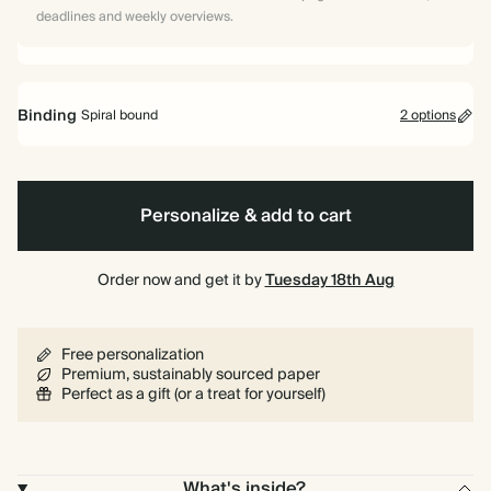
deadlines and weekly overviews.
Binding
Spiral bound
2 options
Personalize & add to cart
Spiral
Hardback
bound
Order now and get it by
Tuesday 18th Aug
Free personalization
Premium, sustainably sourced paper
Perfect as a gift (or a treat for yourself)
What's inside?