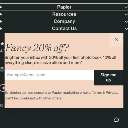
Papier
Resources
Company
Contact Us
Fancy 20% off?
4.00 rating
11,000+ reviews
Brighten your inbox with 20% off your first photo book, 10% off
everything else, exclusive offers and more.*
Sign me
up
CA / CAD
By signing up, you consent to Papier marketing emails.
Terms & Privacy.
Can’t be combined with other offers.
© 2026 Papier
Privacy
Ts&Cs
Cookies