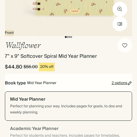
Front
Wallflower
7" x 9" Softcover Spiral Mid Year Planner
$44.80
$56.00
20% off
Book type
Mid Year Planner
2 options
Mid Year Planner
Perfect for planning your way. Includes pages for goals, to dos and
weekly planning.
Academic Year Planner
Perfect for students and teachers. Includes pages for timetables,