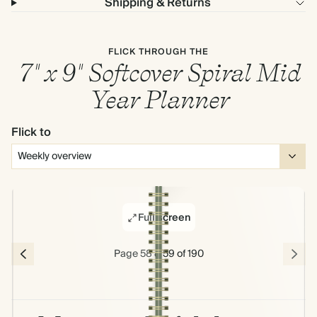
Shipping & Returns
FLICK THROUGH THE
7" x 9" Softcover Spiral Mid
Year Planner
Flick to
Full screen
Page 58 & 59 of 190