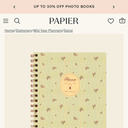
UP TO 30% OFF PHOTO BOOKS
0
Home
/
Stationery
/
Mid Year Planners
/
Spiral