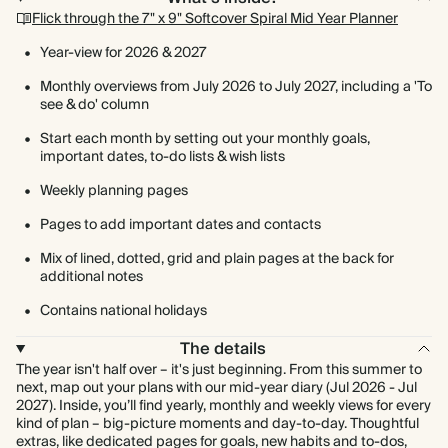
Flick through the 7" x 9" Softcover Spiral Mid Year Planner
Year-view for 2026 & 2027
Monthly overviews from July 2026 to July 2027, including a 'To
see & do' column
Start each month by setting out your monthly goals,
important dates, to-do lists & wish lists
Weekly planning pages
Pages to add important dates and contacts
Mix of lined, dotted, grid and plain pages at the back for
additional notes
Contains national holidays
The details
The year isn't half over – it's just beginning. From this summer to
next, map out your plans with our mid-year diary (Jul 2026 - Jul
2027). Inside, you’ll find yearly, monthly and weekly views for every
kind of plan – big-picture moments and day-to-day. Thoughtful
extras, like dedicated pages for goals, new habits and to-dos,