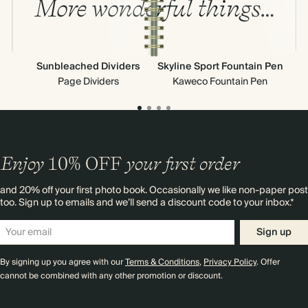
More wonderful things…
Sunbleached Dividers
Skyline Sport Fountain Pen
Page Dividers
Kaweco Fountain Pen
Enjoy
10%
OFF
your first order
and 20% off your first photo book. Occasionally we like non-paper post
too. Sign up to emails and we’ll send a discount code to your inbox.*
Sign up
By signing up you agree with our
Terms & Conditions
,
Privacy Policy
. Offer
cannot be combined with any other promotion or discount.