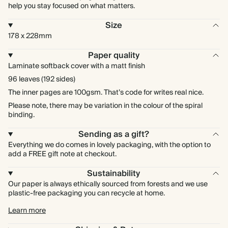
help you stay focused on what matters.
Size
178 x 228mm
Paper quality
Laminate softback cover with a matt finish
96 leaves (192 sides)
The inner pages are 100gsm. That’s code for writes real nice.
Please note, there may be variation in the colour of the spiral
binding.
Sending as a gift?
Everything we do comes in lovely packaging, with the option to
add a FREE gift note at checkout.
Sustainability
Our paper is always ethically sourced from forests and we use
plastic-free packaging you can recycle at home.
Learn more