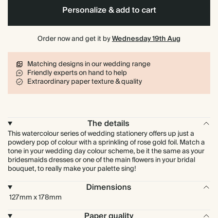
Personalize & add to cart
Order now and get it by
Wednesday 19th Aug
Matching designs in our wedding range
Friendly experts on hand to help
Extraordinary paper texture & quality
The details
This watercolour series of wedding stationery offers up just a
powdery pop of colour with a sprinkling of rose gold foil. Match a
tone in your wedding day colour scheme, be it the same as your
bridesmaids dresses or one of the main flowers in your bridal
bouquet, to really make your palette sing!
Dimensions
127mm x 178mm
Paper quality