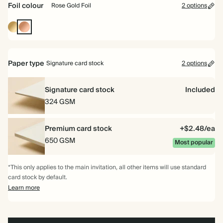
Foil colour
Rose Gold Foil
2 options
Gold
Rose
Foil
Gold
Foil
Paper type
Signature card stock
2 options
Signature card stock
Included
324 GSM
Premium card stock
+$2.48/ea
650 GSM
Most popular
*This only applies to the main invitation, all other items will use standard
card stock by default.
Learn more