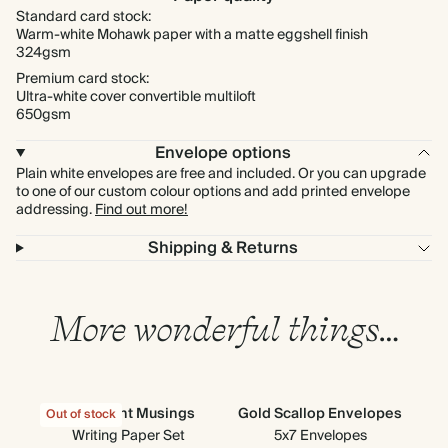
Standard card stock:
Warm-white Mohawk paper with a matte eggshell finish
324gsm
Premium card stock:
Ultra-white cover convertible multiloft
650gsm
Envelope options
Plain white envelopes are free and included. Or you can upgrade
to one of our custom colour options and add printed envelope
addressing.
Find out more!
Shipping & Returns
More wonderful things…
Moonlight Musings
Gold Scallop Envelopes
Out of stock
Out
Writing Paper Set
5x7 Envelopes