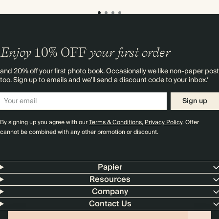
Enjoy
10%
OFF
your first order
and 20% off your first photo book. Occasionally we like non-paper post
too. Sign up to emails and we’ll send a discount code to your inbox.*
Sign up
By signing up you agree with our
Terms & Conditions
,
Privacy Policy
. Offer
cannot be combined with any other promotion or discount.
Papier
Resources
Company
Contact Us