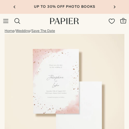
UP TO 30% OFF PHOTO BOOKS
0
Home
/
Wedding
/
Save The Date