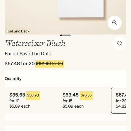
Front and Back
Watercolour Blush
Foiled Save The Date
$67.48
for 20
$101.80
for 20
Quantity
$35.63
$53.45
$67.48
$50.90
$76.35
for
10
for
15
for
20
$5.09 each
$5.09 each
$4.82 e