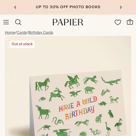
UP TO 30% OFF PHOTO BOOKS
0
Home
/
Cards
/
Birthday Cards
Out of stock