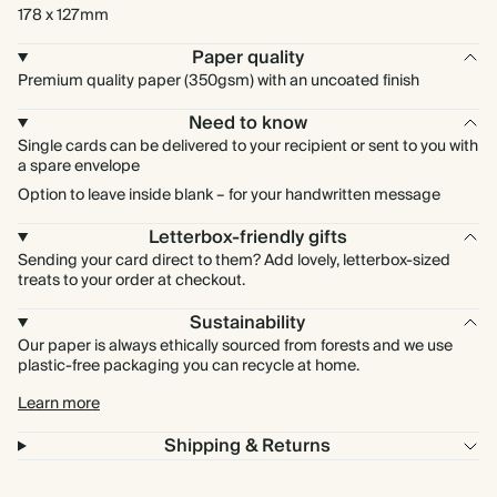
178 x 127mm
Paper quality
Premium quality paper (350gsm) with an uncoated finish
Need to know
Single cards can be delivered to your recipient or sent to you with
a spare envelope
Option to leave inside blank – for your handwritten message
Letterbox-friendly gifts
Sending your card direct to them? Add lovely, letterbox-sized
treats to your order at checkout.
Sustainability
Our paper is always ethically sourced from forests and we use
plastic-free packaging you can recycle at home.
Learn more
Shipping & Returns