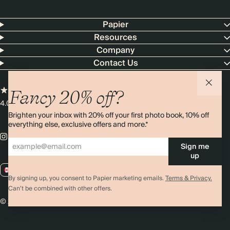
Papier
Resources
Company
Contact Us
Fancy 20% off?
4.00 rating
11,000+ reviews
Brighten your inbox with 20% off your first photo book, 10% off
everything else, exclusive offers and more.*
Sign me
up
CA / CAD
By signing up, you consent to Papier marketing emails.
Terms & Privacy.
Can’t be combined with other offers.
© 2026 Papier
Privacy
Ts&Cs
Cookies