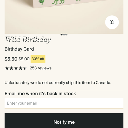
Wild Birthday
Birthday Card
$5.60
$8.00
30% off
253 reviews
Unfortunately we do not currently ship this item to Canada.
Email me when it's back in stock
Notify me