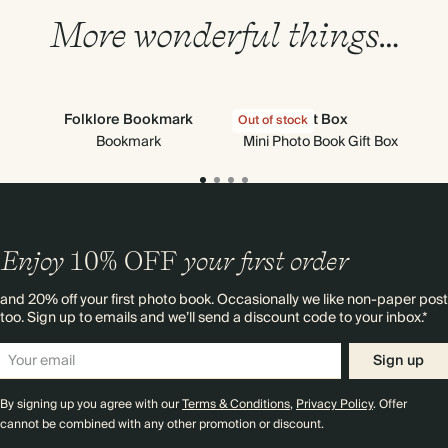
More wonderful things…
Folklore Bookmark
Gift Box
Out of stock
Out
Bookmark
Mini Photo Book Gift Box
Enjoy
10%
OFF
your first order
and 20% off your first photo book. Occasionally we like non-paper post
too. Sign up to emails and we’ll send a discount code to your inbox.*
Sign up
By signing up you agree with our
Terms & Conditions
,
Privacy Policy
. Offer
cannot be combined with any other promotion or discount.