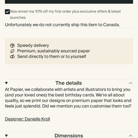
Also email me 10% off my first order plus exclusive offers & latest
launches
Unfortunately we do not currently ship this item to Canada.
Speedy delivery
Premium, sustainably sourced paper
Send directly to them or to yourself
The details
At Papier, we collaborate with artists and illustrators to bring you
(and your loved ones) the best birthday cards. We’re all about
quality, so we print our designs on premium paper that looks and
feels just splendid. Did we mention you can customise them too?
Designer: Danielle Kroll
Dimensions