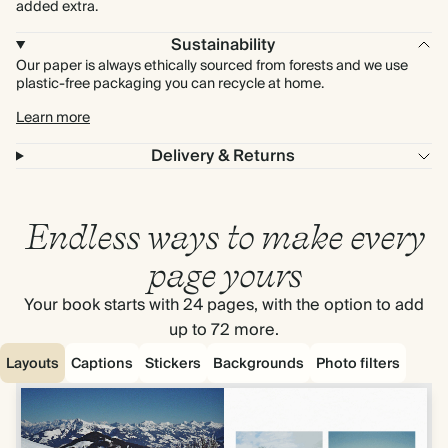
added extra.
Sustainability
Our paper is always ethically sourced from forests and we use
plastic-free packaging you can recycle at home.
Learn more
Delivery & Returns
Endless ways to make every
page yours
Your book starts with 24 pages, with the option to add
up to 72 more.
Layouts
Captions
Stickers
Backgrounds
Photo filters