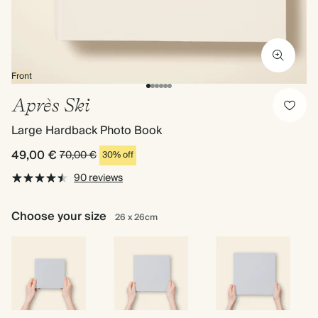
Front
Après Ski
Large Hardback Photo Book
49,00 €
70,00 €
30% off
90 reviews
Choose your size
26 x 26cm
16.5
22
26