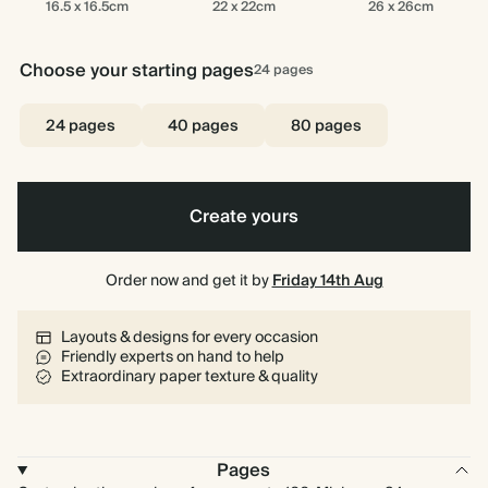
16.5 x 16.5cm
22 x 22cm
26 x 26cm
x
x
x
16.5cm
22cm
26cm
Choose your starting pages
24
pages
24 pages
40 pages
80 pages
Create yours
Order now and get it by
Friday 14th Aug
Layouts & designs for every occasion
Friendly experts on hand to help
Extraordinary paper texture & quality
Pages