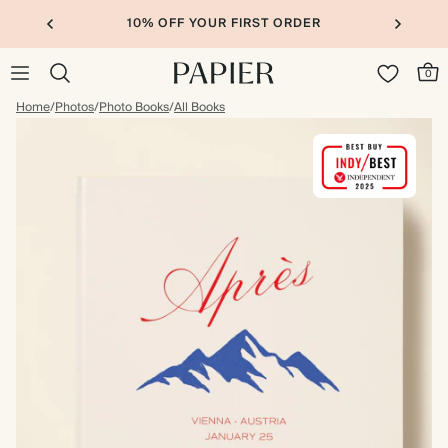
10% OFF YOUR FIRST ORDER
0
Home
/
Photos
/
Photo Books
/
All Books