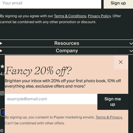
Sign up
By signing up you agree with our
Terms & Conditions
,
Privacy Policy
. Offer
cannot be combined with any other promotion or discount.
Resources
Company
Fancy 20% off?
4.00 rating
11,000+ reviews
Brighten your inbox with 20% off your first photo book, 10% off
everything else, exclusive offers and more.*
Sign me
up
EU / EUR
By signing up, you consent to Papier marketing emails.
Terms & Privacy.
Can’t be combined with other offers.
© 2026 Papier
Privacy
Ts&Cs
Cookies