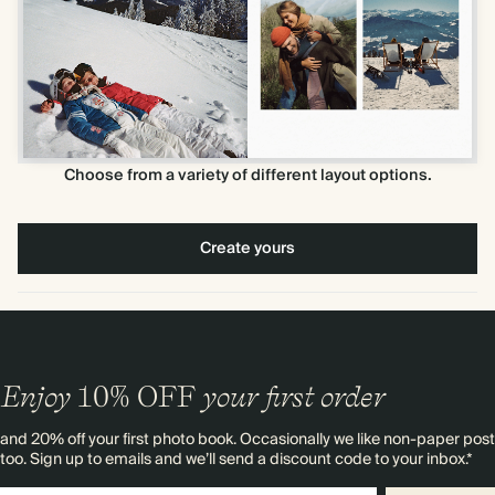
Choose from a variety of different layout options.
Create yours
Enjoy
10%
OFF
your first order
and 20% off your first photo book. Occasionally we like non-paper post
too. Sign up to emails and we’ll send a discount code to your inbox.*