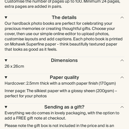
Customise the number of pages up to 100. Minimum 24 pages,
extra pages are added in pairs.
The details
Our hardback photo books are perfect for celebrating your
precious memories or creating thoughtful gifts. Choose your
cover, then use our simple online editor to upload photos,
customise layouts and add captions. Each photo book is printed
on Mohawk Superfine paper - think beautifully textured paper
that looks as good as it feels.
Dimensions
26 x 26cm
Paper quality
Hardcover: 2.5mm thick with a smooth paper finish (170gsm)
Inner page: The silkiest paper with a glossy sheen (200gsm) –
perfect for your photos
Sending as a gift?
Everything we do comes in lovely packaging, with the option to
add a FREE gift note at checkout.
Please note the gift box is not included in the price and is an