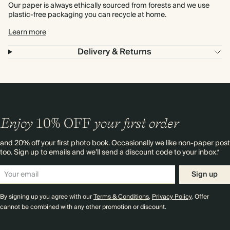
Our paper is always ethically sourced from forests and we use
plastic-free packaging you can recycle at home.
Learn more
Delivery & Returns
Enjoy
10%
OFF
your first order
and 20% off your first photo book. Occasionally we like non-paper post
too. Sign up to emails and we’ll send a discount code to your inbox.*
Sign up
By signing up you agree with our
Terms & Conditions
,
Privacy Policy
. Offer
cannot be combined with any other promotion or discount.