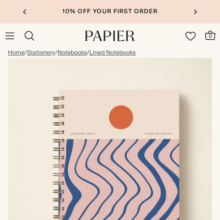
10% OFF YOUR FIRST ORDER
0
Home
/
Stationery
/
Notebooks
/
Lined Notebooks