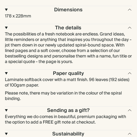
Dimensions
178 x 228mm
The details
The possibilities of a fresh notebook are endless. Grand ideas,
little reminders or anything that inspires you throughout the day -
jot them down in our newly updated spiral-bound space. With
lined pages and a soft cover, choose from a selection of our
bestselling designs and personalise them with a name, fun title or
a special quote - the page is yours.
Paper quality
Laminate softback cover with a matt finish. 96 leaves (192 sides)
of 100gsm paper.
Please note, there may be variation in the colour of the spiral
binding.
Sending as a gift?
Everything we do comes in beautiful, premium packaging with
the option to add a FREE gift note at checkout.
Sustainability