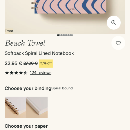
Front
Beach Towel
Softback Spiral Lined Notebook
22,95 €
27,00 €
15% off
124 reviews
Choose your binding
Spiral bound
Spiral
Hardback
bound
Choose your paper