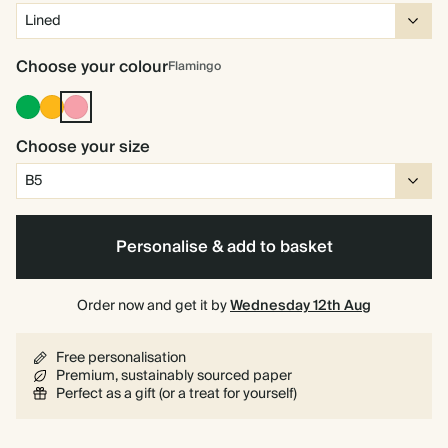
Choose your colour
Flamingo
Racing
Vintage
Flamingo
Green
Mustard
Choose your size
Personalise & add to basket
Order now and get it by
Wednesday 12th Aug
Free personalisation
Premium, sustainably sourced paper
Perfect as a gift (or a treat for yourself)