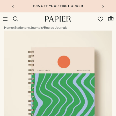
10% OFF YOUR FIRST ORDER
0
Home
/
Stationery
/
Journals
/
Recipe Journals