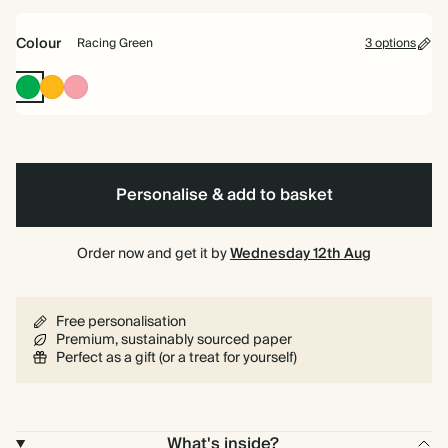
bound
Colour
Racing Green
3 options
Racing
Vintage
Flamingo
Green
Mustard
Personalise & add to basket
Order now and get it by
Wednesday 12th Aug
Free personalisation
Premium, sustainably sourced paper
Perfect as a gift (or a treat for yourself)
What's inside?