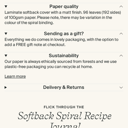
Paper quality
Laminate softback cover with a matt finish. 96 leaves (192 sides)
of 100gsm paper. Please note, there may be variation in the
colour of the spiral binding.
Sending as a gift?
Everything we do comes in lovely packaging, with the option to
add a FREE gift note at checkout.
Sustainability
Our paper is always ethically sourced from forests and we use
plastic-free packaging you can recycle at home.
Learn more
Delivery & Returns
FLICK THROUGH THE
Softback Spiral Recipe
Journal