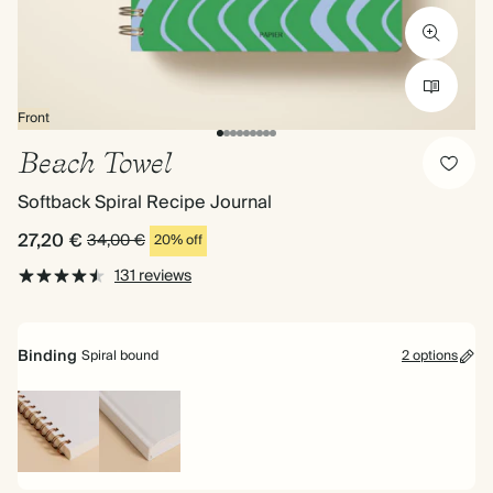
Front
Beach Towel
Softback Spiral Recipe Journal
27,20 €
34,00 €
20% off
131 reviews
Binding
Spiral bound
2 options
Spiral
Hardback