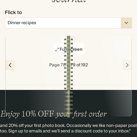
Flick to
Full screen
Page 78 & 79 of 192
Enjoy
10%
OFF
your first order
and 20% off your first photo book. Occasionally we like non-paper post
too. Sign up to emails and we’ll send a discount code to your inbox.*