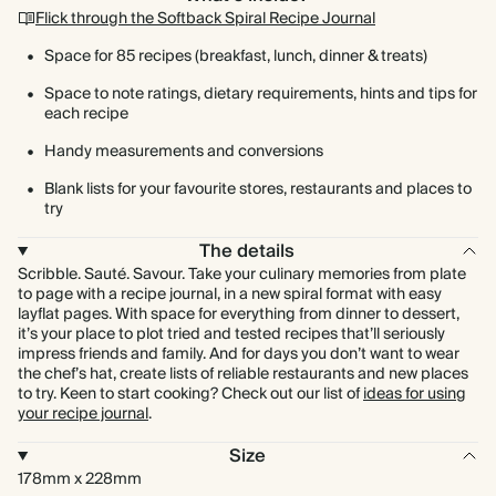
Flick through the Softback Spiral Recipe Journal
Space for 85 recipes (breakfast, lunch, dinner & treats)
Space to note ratings, dietary requirements, hints and tips for
each recipe
Handy measurements and conversions
Blank lists for your favourite stores, restaurants and places to
try
The details
Scribble. Sauté. Savour. Take your culinary memories from plate
to page with a recipe journal, in a new spiral format with easy
layflat pages. With space for everything from dinner to dessert,
it’s your place to plot tried and tested recipes that’ll seriously
impress friends and family. And for days you don’t want to wear
the chef’s hat, create lists of reliable restaurants and new places
to try. Keen to start cooking? Check out our list of
ideas for using
your recipe journal
.
Size
178mm x 228mm