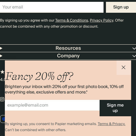
Sign up
By signing up you agree with our
Terms & Conditions
,
Privacy Policy
. Offer
cannot be combined with any other promotion or discount.
Resources
Company
Fancy 20% off?
4.00 rating
11,000+ reviews
Brighten your inbox with 20% off your first photo book, 10% off
everything else, exclusive offers and more.*
Sign me
up
EU / EUR
By signing up, you consent to Papier marketing emails.
Terms & Privacy.
Can’t be combined with other offers.