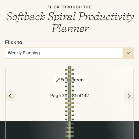
FLICK THROUGH THE
Softback Spiral Productivity
Planner
Flick to
Full screen
Page 30 & 31 of 192