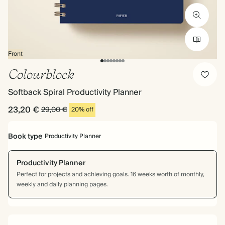
Front
Colourblock
Softback Spiral Productivity Planner
23,20 €
29,00 €
20% off
Book type
Productivity Planner
Productivity Planner
Perfect for projects and achieving goals. 16 weeks worth of monthly,
weekly and daily planning pages.