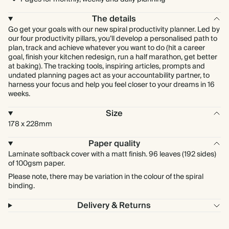
The details
Go get your goals with our new spiral productivity planner. Led by
our four productivity pillars, you’ll develop a personalised path to
plan, track and achieve whatever you want to do (hit a career
goal, finish your kitchen redesign, run a half marathon, get better
at baking). The tracking tools, inspiring articles, prompts and
undated planning pages act as your accountability partner, to
harness your focus and help you feel closer to your dreams in 16
weeks.
Size
178 x 228mm
Paper quality
Laminate softback cover with a matt finish. 96 leaves (192 sides)
of 100gsm paper.
Please note, there may be variation in the colour of the spiral
binding.
Delivery & Returns