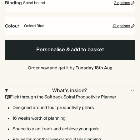
Binding
Spiral bound
2 options
Colour
Oxford Blue
10 options
Spiral
Oxford
Olive
Fuchsia
Hardback
Lilac
Cherry
Baby
Brown
Vintage
Dark
Terracotta
bound
Blue
Green
Red
Blue
Dark
Teal
Personalise & add to basket
Emerald
Order now and get it by
Tuesday 18th Aug
What's inside?
Flick through the Softback Spiral Productivity Planner
Designed around four productivity pillars
16 weeks worth of planning
Space to plan, track and achieve your goals
Pages for monthly, weekly and daily planning