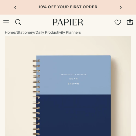
10% OFF YOUR FIRST ORDER
0
Home
/
Stationery
/
Daily Productivity Planners