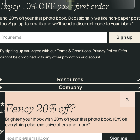
Enjoy
10%
OFF
your first order
and 20% off your first photo book. Occasionally we like non-paper post
too. Sign up to emails and we’ll send a discount code to your inbox.*
Sign up
By signing up you agree with our
Terms & Conditions
,
Privacy Policy
. Offer
cannot be combined with any other promotion or discount.
Resources
Company
Fancy 20% off?
4.00 rating
11,000+ reviews
Brighten your inbox with 20% off your first photo book, 10% off
everything else, exclusive offers and more.*
Sign me