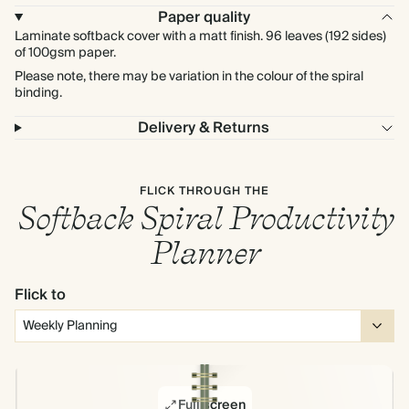
Paper quality
Laminate softback cover with a matt finish. 96 leaves (192 sides)
of 100gsm paper.
Please note, there may be variation in the colour of the spiral
binding.
Delivery & Returns
FLICK THROUGH THE
Softback Spiral Productivity
Planner
Flick to
Full screen