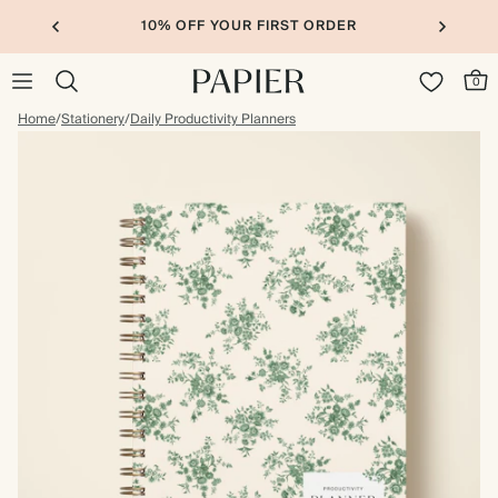
10% OFF YOUR FIRST ORDER
0
Home
/
Stationery
/
Daily Productivity Planners