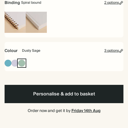
Binding
Spiral bound
2 options
Spiral
Hardback
bound
Colour
Dusty Sage
3 options
Blue
Lilac
Dusty
Sage
Personalise & add to basket
Order now and get it by
Friday 14th Aug