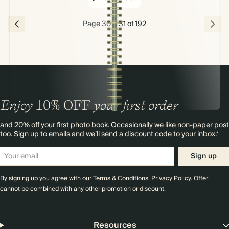
Page 30 & 31 of 192
Enjoy
10%
OFF
your first order
and 20% off your first photo book. Occasionally we like non-paper post
too. Sign up to emails and we’ll send a discount code to your inbox.*
Sign up
By signing up you agree with our
Terms & Conditions
,
Privacy Policy
. Offer
cannot be combined with any other promotion or discount.
Resources