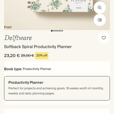
Front
Delftware
Softback Spiral Productivity Planner
23,20 €
29,00 €
20% off
Book type
Productivity Planner
Productivity Planner
Perfect for projects and achieving goals. 16 weeks worth of monthly,
weekly and daily planning pages.