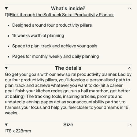
What's inside?
Flick through the Softback Spiral Productivity Planner
Designed around four productivity pillars
16 weeks worth of planning
Space to plan, track and achieve your goals
Pages for monthly, weekly and daily planning
The details
Go get your goals with our new spiral productivity planner. Led by
our four productivity pillars, you’ll develop a personalised path to
plan, track and achieve whatever you want to do (hit a career
goal, finish your kitchen redesign, run a half marathon, get better
at baking). The tracking tools, inspiring articles, prompts and
undated planning pages act as your accountability partner, to
harness your focus and help you feel closer to your dreams in 16
weeks.
Size
178 x 228mm