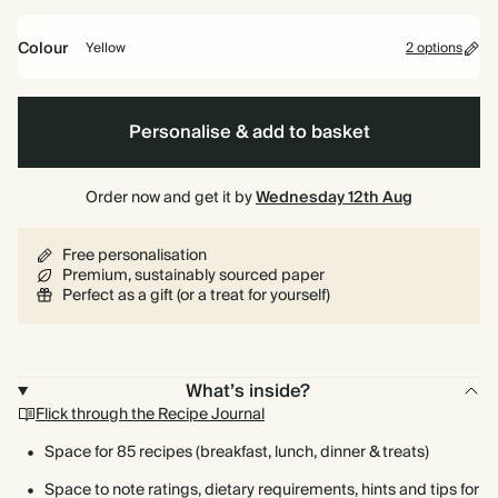
bound
Colour
Yellow
2 options
Yellow
Burgundy
Personalise & add to basket
Order now and get it by
Wednesday 12th Aug
Free personalisation
Premium, sustainably sourced paper
Perfect as a gift (or a treat for yourself)
What’s inside?
Flick through the Recipe Journal
Space for 85 recipes (breakfast, lunch, dinner & treats)
Space to note ratings, dietary requirements, hints and tips for