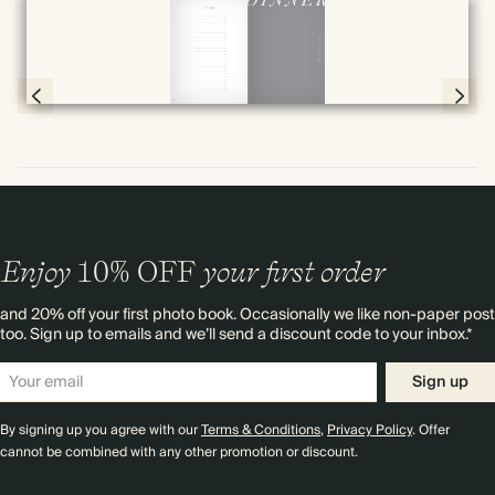
Full screen
Page 78 & 79 of 192
Enjoy
10%
OFF
your first order
and 20% off your first photo book. Occasionally we like non-paper post
too. Sign up to emails and we’ll send a discount code to your inbox.*
Sign up
By signing up you agree with our
Terms & Conditions
,
Privacy Policy
. Offer
cannot be combined with any other promotion or discount.