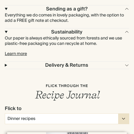
Sending as a gift?
Everything we do comes in lovely packaging, with the option to
add a FREE gift note at checkout.
Sustainability
Our paper is always ethically sourced from forests and we use
plastic-free packaging you can recycle at home.
Learn more
Delivery & Returns
FLICK THROUGH THE
Recipe Journal
Flick to