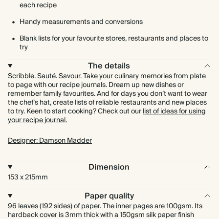
each recipe
Handy measurements and conversions
Blank lists for your favourite stores, restaurants and places to
try
The details
Scribble. Sauté. Savour. Take your culinary memories from plate
to page with our recipe journals. Dream up new dishes or
remember family favourites. And for days you don’t want to wear
the chef’s hat, create lists of reliable restaurants and new places
to try. Keen to start cooking? Check out our
list of ideas for using
your recipe journal.
Designer: Damson Madder
Dimension
153 x 215mm
Paper quality
96 leaves (192 sides) of paper. The inner pages are 100gsm. Its
hardback cover is 3mm thick with a 150gsm silk paper finish