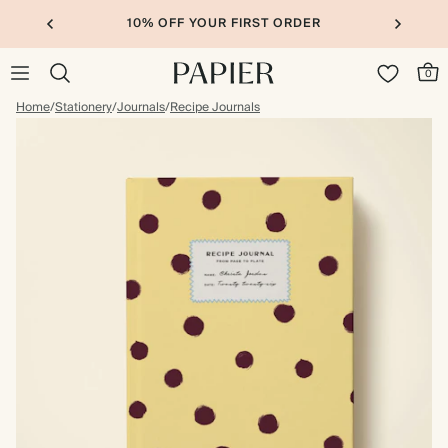
10% OFF YOUR FIRST ORDER
0
Home
/
Stationery
/
Journals
/
Recipe Journals