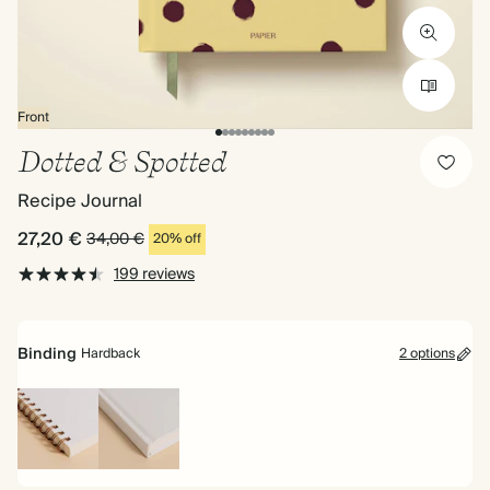
Front
Dotted & Spotted
Recipe Journal
27,20 €
34,00 €
20% off
199 reviews
Binding
Hardback
2 options
Spiral
Hardback