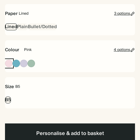
bound
Paper
Lined
3 options
Lined
Plain
Bullet/Dotted
Colour
Pink
4 options
Pink
Blue
Lilac
Dusty
Sage
Size
B5
B5
Personalise & add to basket