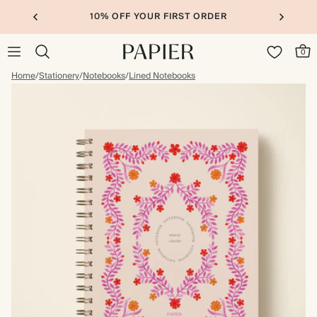
10% OFF YOUR FIRST ORDER
0
Home
/
Stationery
/
Notebooks
/
Lined Notebooks