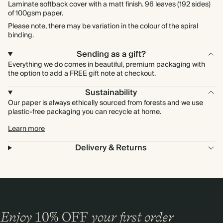
Laminate softback cover with a matt finish. 96 leaves (192 sides)
of 100gsm paper.
Please note, there may be variation in the colour of the spiral
binding.
Sending as a gift?
Everything we do comes in beautiful, premium packaging with
the option to add a FREE gift note at checkout.
Sustainability
Our paper is always ethically sourced from forests and we use
plastic-free packaging you can recycle at home.
Learn more
Delivery & Returns
Enjoy
10%
OFF
your first order