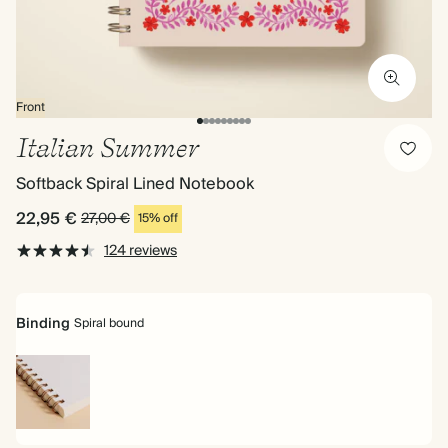
Front
Italian Summer
Softback Spiral Lined Notebook
22,95 €
27,00 €
15% off
124 reviews
Binding
Spiral bound
Spiral