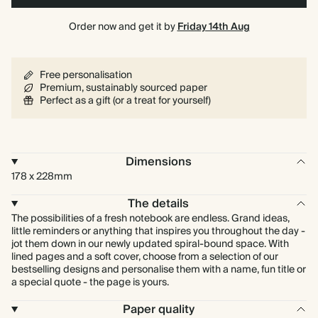
Order now and get it by
Friday 14th Aug
Free personalisation
Premium, sustainably sourced paper
Perfect as a gift (or a treat for yourself)
Dimensions
178 x 228mm
The details
The possibilities of a fresh notebook are endless. Grand ideas,
little reminders or anything that inspires you throughout the day -
jot them down in our newly updated spiral-bound space. With
lined pages and a soft cover, choose from a selection of our
bestselling designs and personalise them with a name, fun title or
a special quote - the page is yours.
Paper quality