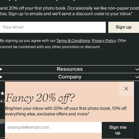
and 20% off your first photo book. Occasionally we like non-paper post
too. Sign up to emails and we’ll send a discount code to your inbox.*
Sign up
By signing up you agree with our
Terms & Conditions
,
Privacy Policy
. Offer
cannot be combined with any other promotion or discount.
Resources
Company
Fancy 20% off?
4.00 rating
11,000+ reviews
Brighten your inbox with 20% off your first photo book, 10% off
everything else, exclusive offers and more.*
Sign me
up