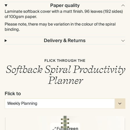
Paper quality
Laminate softback cover with a matt finish. 96 leaves (192 sides)
of 100gsm paper.
Please note, there may be variation in the colour of the spiral
binding.
Delivery & Returns
FLICK THROUGH THE
Softback Spiral Productivity
Planner
Flick to
Full screen