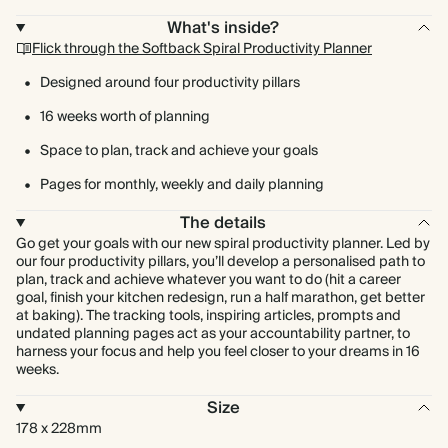
What's inside?
Flick through the Softback Spiral Productivity Planner
Designed around four productivity pillars
16 weeks worth of planning
Space to plan, track and achieve your goals
Pages for monthly, weekly and daily planning
The details
Go get your goals with our new spiral productivity planner. Led by
our four productivity pillars, you’ll develop a personalised path to
plan, track and achieve whatever you want to do (hit a career
goal, finish your kitchen redesign, run a half marathon, get better
at baking). The tracking tools, inspiring articles, prompts and
undated planning pages act as your accountability partner, to
harness your focus and help you feel closer to your dreams in 16
weeks.
Size
178 x 228mm