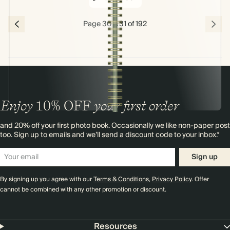
Page 30 & 31 of 192
Enjoy
10%
OFF
your first order
and 20% off your first photo book. Occasionally we like non-paper post
too. Sign up to emails and we’ll send a discount code to your inbox.*
Sign up
By signing up you agree with our
Terms & Conditions
,
Privacy Policy
. Offer
cannot be combined with any other promotion or discount.
Resources