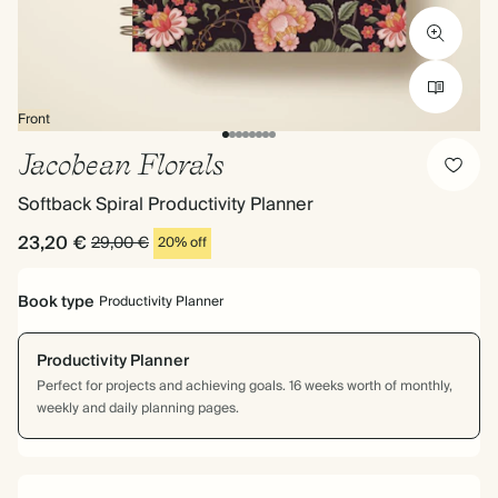
Front
Jacobean Florals
Softback Spiral Productivity Planner
23,20 €
29,00 €
20% off
Book type
Productivity Planner
Productivity Planner
Perfect for projects and achieving goals. 16 weeks worth of monthly,
weekly and daily planning pages.