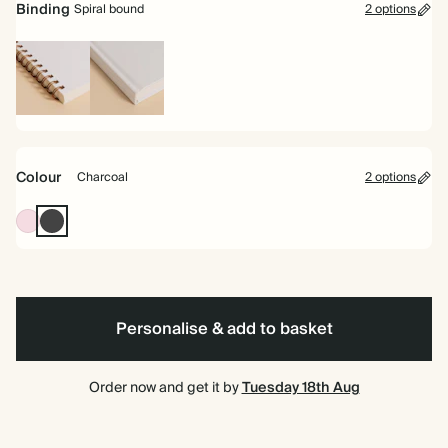
Binding
Spiral bound
2 options
Spiral
Hardback
bound
Colour
Charcoal
2 options
Pink
Charcoal
Personalise & add to basket
Order now and get it by
Tuesday 18th Aug