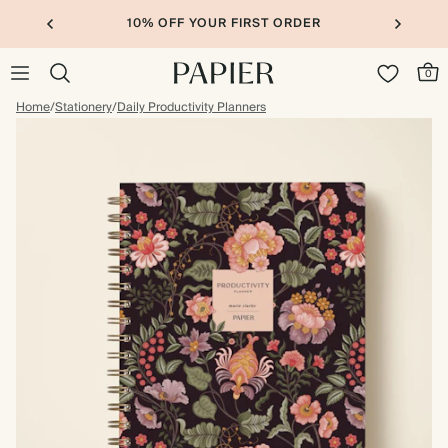
10% OFF YOUR FIRST ORDER
0
Home
/
Stationery
/
Daily Productivity Planners