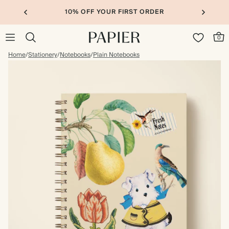
10% OFF YOUR FIRST ORDER
0
Home
/
Stationery
/
Notebooks
/
Plain Notebooks