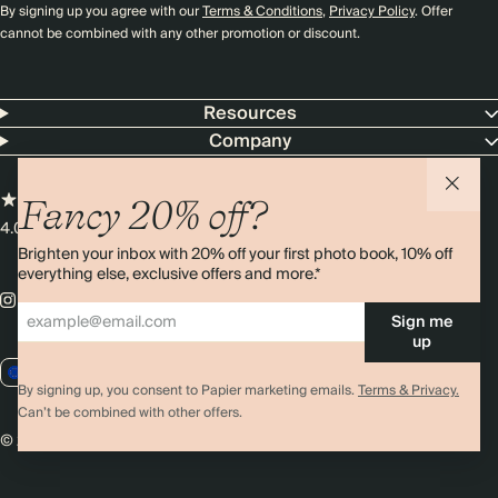
By signing up you agree with our
Terms & Conditions
,
Privacy Policy
. Offer
cannot be combined with any other promotion or discount.
Resources
Company
Fancy 20% off?
4.00 rating
11,000+ reviews
Brighten your inbox with 20% off your first photo book, 10% off
everything else, exclusive offers and more.*
Sign me
up
EU / EUR
By signing up, you consent to Papier marketing emails.
Terms & Privacy.
Can’t be combined with other offers.
© 2026 Papier
Privacy
Ts&Cs
Cookies