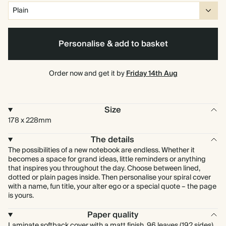
Personalise & add to basket
Order now and get it by
Friday 14th Aug
Size
178 x 228mm
The details
The possibilities of a new notebook are endless. Whether it
becomes a space for grand ideas, little reminders or anything
that inspires you throughout the day. Choose between lined,
dotted or plain pages inside. Then personalise your spiral cover
with a name, fun title, your alter ego or a special quote – the page
is yours.
Paper quality
Laminate softback cover with a matt finish. 96 leaves (192 sides)