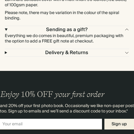
of 100gsm paper.
Please note, there may be variation in the colour of the spiral
binding.
Sending as a gift?
Everything we do comes in beautiful, premium packaging with
the option to add a FREE gift note at checkout.
Delivery & Returns
Enjoy
10%
OFF
your first order
and 20% off your first photo book. Occasionally we like non-paper post
too. Sign up to emails and we’ll send a discount code to your inbox.*
Sign up