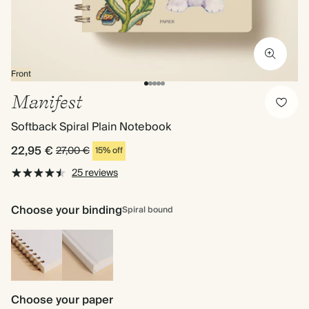
Front
Manifest
Softback Spiral Plain Notebook
22,95 €
27,00 €
15% off
25 reviews
Choose your binding
Spiral bound
Spiral
Hardback
bound
Choose your paper