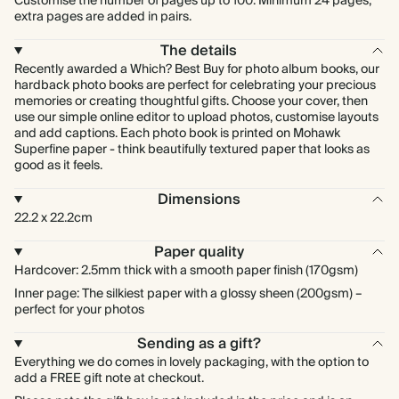
Customise the number of pages up to 100. Minimum 24 pages,
extra pages are added in pairs.
The details
Recently awarded a Which? Best Buy for photo album books, our
hardback photo books are perfect for celebrating your precious
memories or creating thoughtful gifts. Choose your cover, then
use our simple online editor to upload photos, customise layouts
and add captions. Each photo book is printed on Mohawk
Superfine paper - think beautifully textured paper that looks as
good as it feels.
Dimensions
22.2 x 22.2cm
Paper quality
Hardcover: 2.5mm thick with a smooth paper finish (170gsm)
Inner page: The silkiest paper with a glossy sheen (200gsm) –
perfect for your photos
Sending as a gift?
Everything we do comes in lovely packaging, with the option to
add a FREE gift note at checkout.