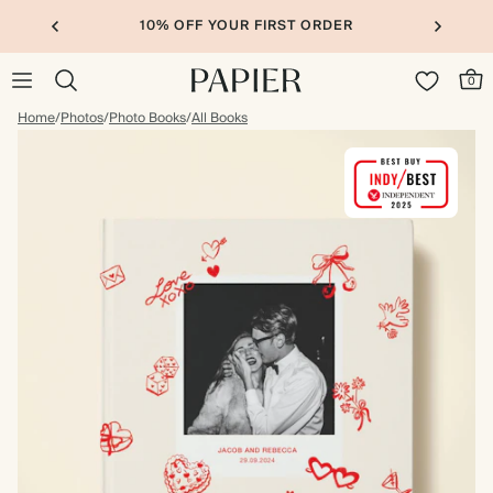
10% OFF YOUR FIRST ORDER
0
Home
/
Photos
/
Photo Books
/
All Books