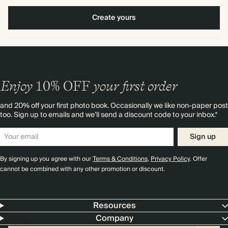
Create yours
Enjoy
10%
OFF
your first order
and 20% off your first photo book. Occasionally we like non-paper post
too. Sign up to emails and we’ll send a discount code to your inbox.*
Sign up
By signing up you agree with our
Terms & Conditions
,
Privacy Policy
. Offer
cannot be combined with any other promotion or discount.
Resources
Company