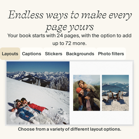
Endless ways to make every
page yours
Your book starts with 24 pages, with the option to add
up to 72 more.
Layouts
Captions
Stickers
Backgrounds
Photo filters
Choose from a variety of different layout options.