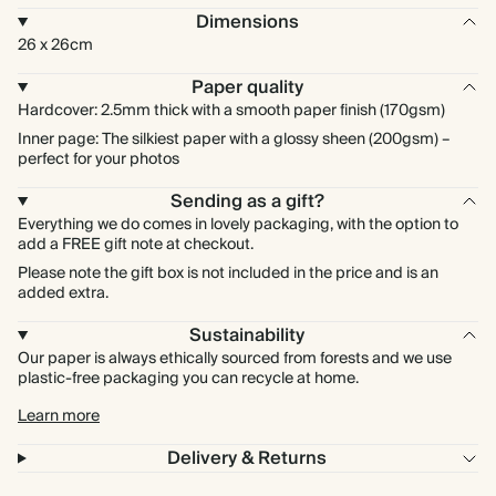
Dimensions
26 x 26cm
Paper quality
Hardcover: 2.5mm thick with a smooth paper finish (170gsm)
Inner page: The silkiest paper with a glossy sheen (200gsm) –
perfect for your photos
Sending as a gift?
Everything we do comes in lovely packaging, with the option to
add a FREE gift note at checkout.
Please note the gift box is not included in the price and is an
added extra.
Sustainability
Our paper is always ethically sourced from forests and we use
plastic-free packaging you can recycle at home.
Learn more
Delivery & Returns