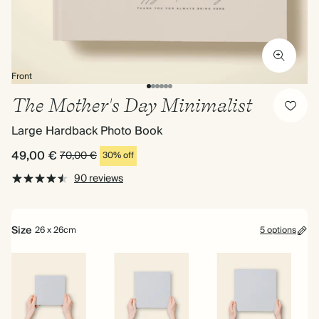
Front
The Mother's Day Minimalist
Large Hardback Photo Book
49,00 €
70,00 €
30% off
90 reviews
Size
26 x 26cm
5 options