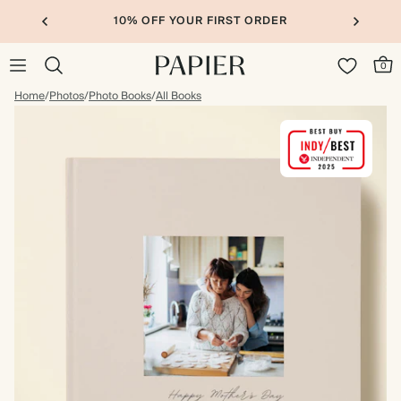
10% OFF YOUR FIRST ORDER
0
Home
/
Photos
/
Photo Books
/
All Books