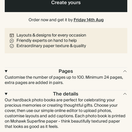
Create yours
40 pages
Order now and get it by
80 pages
Friday 14th Aug
Layouts & designs for every occasion
Friendly experts on hand to help
Extraordinary paper texture & quality
Pages
Customise the number of pages up to 100. Minimum 24 pages,
extra pages are added in pairs.
The details
Our hardback photo books are perfect for celebrating your
precious memories or creating thoughtful gifts. Choose your
cover, then use our simple online editor to upload photos,
customise layouts and add captions. Each photo book is printed
on Mohawk Superfine paper - think beautifully textured paper
that looks as good as it feels.