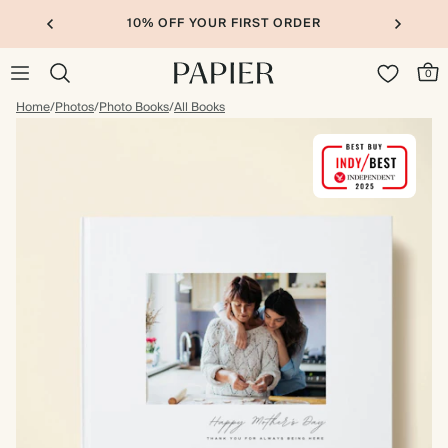
10% OFF YOUR FIRST ORDER
0
Home
/
Photos
/
Photo Books
/
All Books