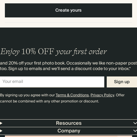
Create yours
Enjoy
10%
OFF
your first order
and 20% off your first photo book. Occasionally we like non-paper post
too. Sign up to emails and we’ll send a discount code to your inbox.*
Sign up
By signing up you agree with our
Terms & Conditions
,
Privacy Policy
. Offer
cannot be combined with any other promotion or discount.
Resources
Company