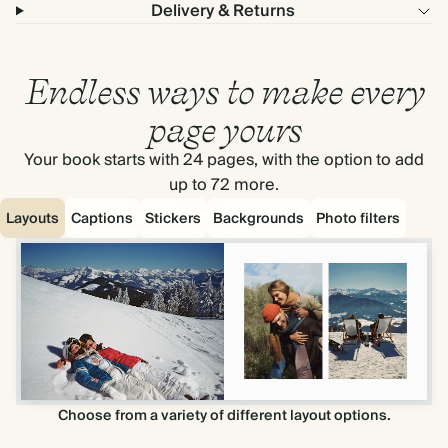
Delivery & Returns
Endless ways to make every
page yours
Your book starts with 24 pages, with the option to add
up to 72 more.
Layouts
Captions
Stickers
Backgrounds
Photo filters
Choose from a variety of different layout options.