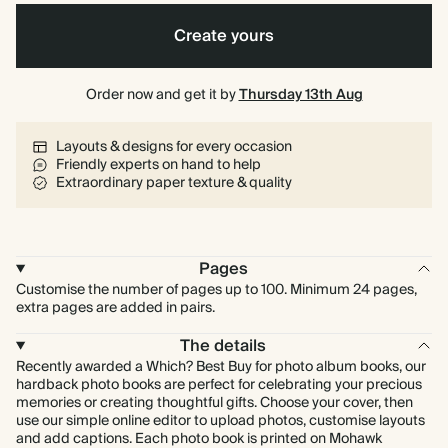
Create yours
Order now and get it by
Thursday 13th Aug
Layouts & designs for every occasion
Friendly experts on hand to help
Extraordinary paper texture & quality
Pages
Customise the number of pages up to 100. Minimum 24 pages,
extra pages are added in pairs.
The details
Recently awarded a Which? Best Buy for photo album books, our
hardback photo books are perfect for celebrating your precious
memories or creating thoughtful gifts. Choose your cover, then
use our simple online editor to upload photos, customise layouts
and add captions. Each photo book is printed on Mohawk