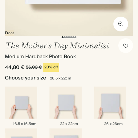
Front
The Mother's Day Minimalist
Medium Hardback Photo Book
44,80 €
56,00 €
20% off
Choose your size
28.5 x 22cm
16.5
22
26
16.5 x 16.5cm
22 x 22cm
26 x 26cm
x
x
x
16.5cm
22cm
26cm