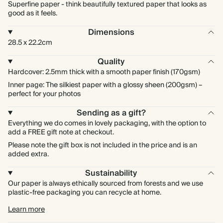
Superfine paper - think beautifully textured paper that looks as
good as it feels.
Dimensions
28.5 x 22.2cm
Quality
Hardcover: 2.5mm thick with a smooth paper finish (170gsm)
Inner page: The silkiest paper with a glossy sheen (200gsm) –
perfect for your photos
Sending as a gift?
Everything we do comes in lovely packaging, with the option to
add a FREE gift note at checkout.
Please note the gift box is not included in the price and is an
added extra.
Sustainability
Our paper is always ethically sourced from forests and we use
plastic-free packaging you can recycle at home.
Learn more