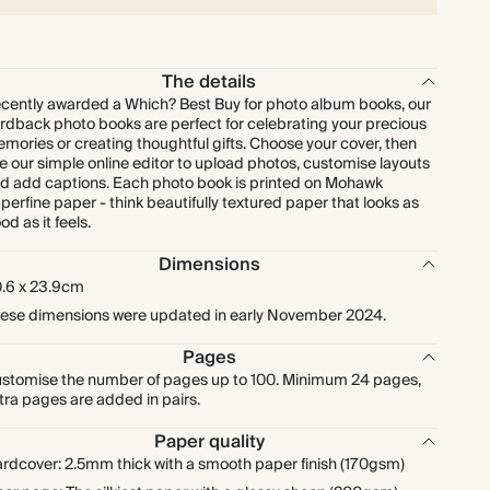
The details
cently awarded a Which? Best Buy for photo album books, our
rdback photo books are perfect for celebrating your precious
mories or creating thoughtful gifts. Choose your cover, then
e our simple online editor to upload photos, customise layouts
d add captions. Each photo book is printed on Mohawk
perfine paper - think beautifully textured paper that looks as
od as it feels.
Dimensions
.6 x 23.9cm
ese dimensions were updated in early November 2024.
Pages
stomise the number of pages up to 100. Minimum 24 pages,
tra pages are added in pairs.
Paper quality
rdcover: 2.5mm thick with a smooth paper finish (170gsm)