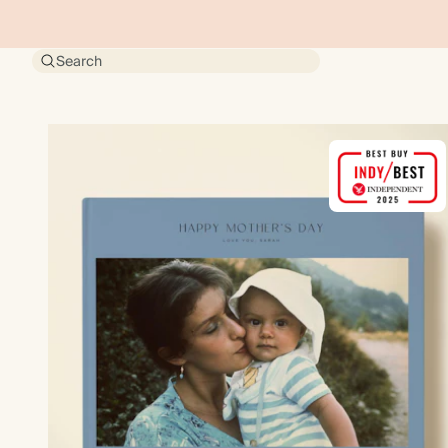
Search