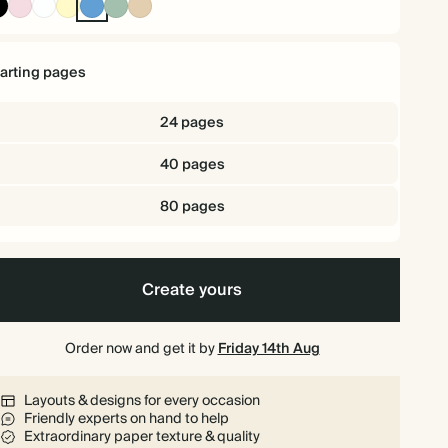
Ink
Pink
White
Pale
Mid
Dusty
Tan
Black
Yellow
Dusty
Sage
Blue
tarting pages
24 pages
40 pages
80 pages
Create yours
Order now and get it by
Friday 14th Aug
Layouts & designs for every occasion
Friendly experts on hand to help
Extraordinary paper texture & quality