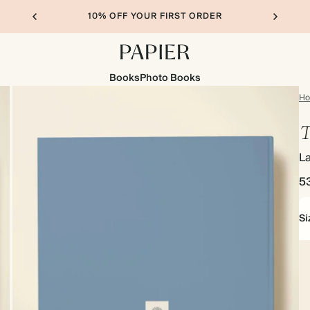
10% OFF YOUR FIRST ORDER
Books
Photo Books
H
T
L
5
Si