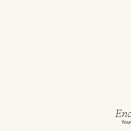
End
Your