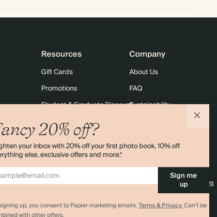
Resources
Company
Gift Cards
About Us
Promotions
FAQ
Student & Graduate Discount
Sustainability
10% off Your First Order
Contact Us
ancy 20% off?
Sitemap
Shipping
ghten your inbox with 20% off your first photo book, 10% off
Returns
rything else, exclusive offers and more.*
Sign me
4.00 rating
11,000+ reviews
up
signing up, you consent to Papier marketing emails.
Terms & Privacy.
Can’t be
bined with other offers.