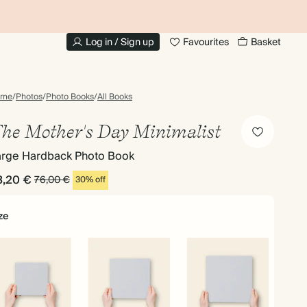
UP TO 30% OFF PHOTO BOOKS
Log in / Sign up
Favourites
Basket
ome
/
Photos
/
Photo Books
/
All Books
he Mother's Day Minimalist
arge Hardback Photo Book
3,20 €
76,00 €
30% off
ze