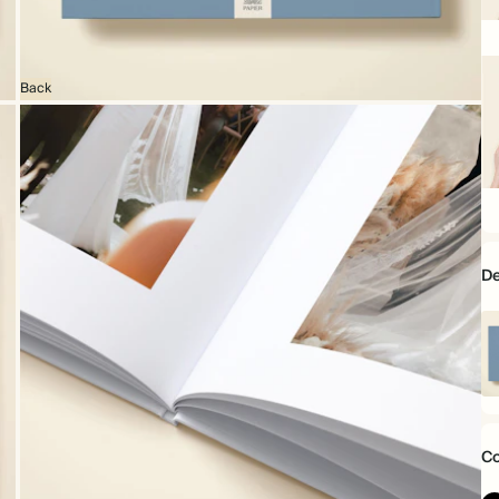
16
x
16
Back
28
x
2
D
Mo
Da
mi
Co
1