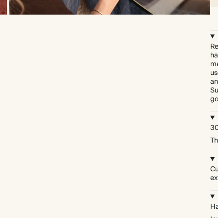
Re
ha
me
us
an
Su
go
30
Th
Cu
ex
Ha