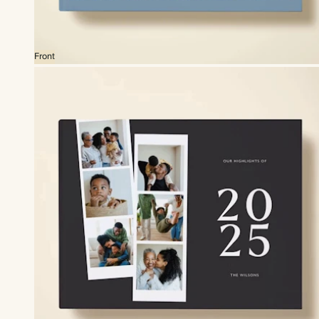
Front