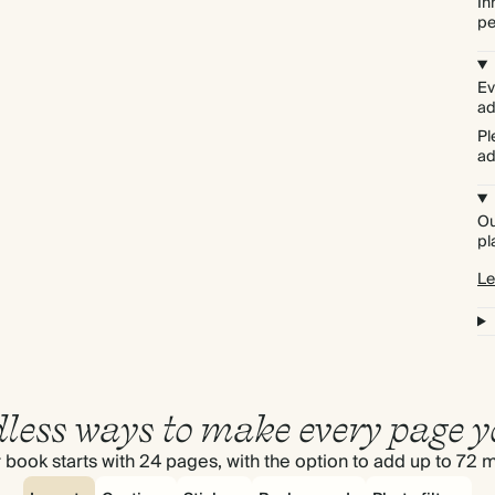
In
pe
Ev
ad
Pl
ad
Ou
pl
Le
less ways to make every page y
 book starts with 24 pages, with the option to add up to 72 