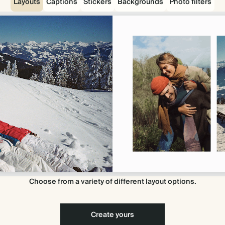
Layouts
Captions
Stickers
Backgrounds
Photo filters
Choose from a variety of different layout options.
Create yours