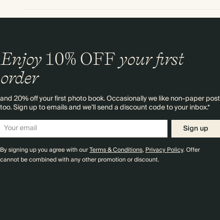
Enjoy
10%
OFF
your first
order
and 20% off your first photo book. Occasionally we like non-paper post
too. Sign up to emails and we’ll send a discount code to your inbox.*
Sign up
By signing up you agree with our
Terms & Conditions
,
Privacy Policy
. Offer
cannot be combined with any other promotion or discount.