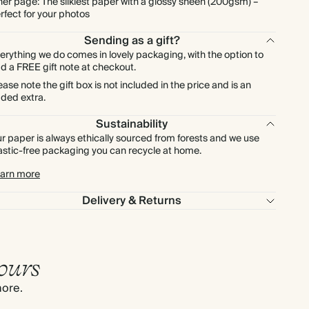
ner page: The silkiest paper with a glossy sheen (200gsm) –
rfect for your photos
Sending as a gift?
erything we do comes in lovely packaging, with the option to
d a FREE gift note at checkout.
ease note the gift box is not included in the price and is an
ded extra.
Sustainability
r paper is always ethically sourced from forests and we use
astic-free packaging you can recycle at home.
arn more
Delivery & Returns
ours
more.