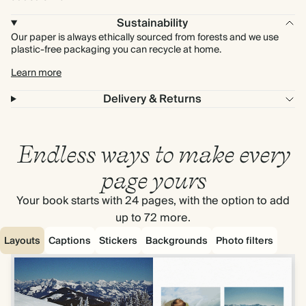
Sustainability
Our paper is always ethically sourced from forests and we use
plastic-free packaging you can recycle at home.
Learn more
Delivery & Returns
Endless ways to make every
page yours
Your book starts with 24 pages, with the option to add
up to 72 more.
Layouts
Captions
Stickers
Backgrounds
Photo filters