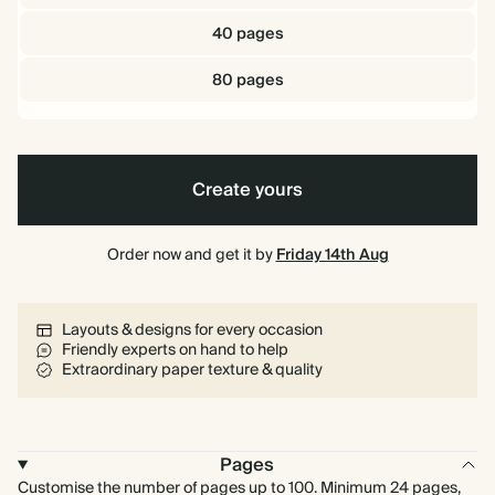
40 pages
80 pages
Create yours
Order now and get it by
Friday 14th Aug
Layouts & designs for every occasion
Friendly experts on hand to help
Extraordinary paper texture & quality
Pages
Customise the number of pages up to 100. Minimum 24 pages,