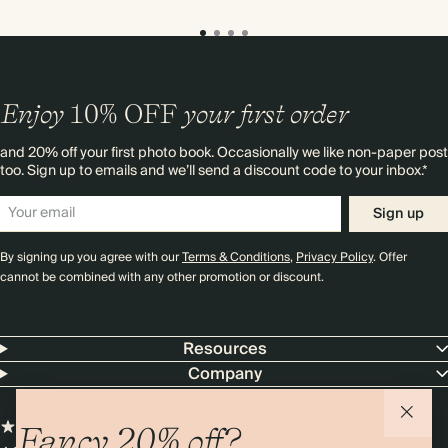
Enjoy
10%
OFF
your first order
and 20% off your first photo book. Occasionally we like non-paper post
too. Sign up to emails and we’ll send a discount code to your inbox.*
Sign up
By signing up you agree with our
Terms & Conditions
,
Privacy Policy
. Offer
cannot be combined with any other promotion or discount.
Resources
Company
Fancy 20% off?