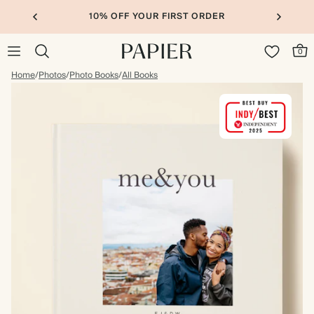
10% OFF YOUR FIRST ORDER
0
Home
/
Photos
/
Photo Books
/
All Books