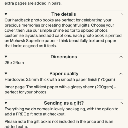
extra pages are added in pairs.
The details
Our hardback photo books are perfect for celebrating your
precious memories or creating thoughtful gifts. Choose your
cover, then use our simple online editor to upload photos,
customise layouts and add captions. Each photo book is printed
on Mohawk Superfine paper - think beautifully textured paper
that looks as good as it feels.
Dimensions
26 x 26cm
Paper quality
Hardcover: 2.5mm thick with a smooth paper finish (170gsm)
Inner page: The silkiest paper with a glossy sheen (200gsm) –
perfect for your photos
Sending as a gift?
Everything we do comes in lovely packaging, with the option to
add a FREE gift note at checkout.
Please note the gift box is not included in the price and is an
added extra.