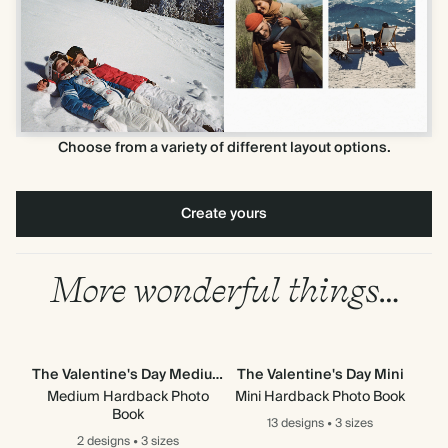
Choose from a variety of different layout options.
Create yours
More wonderful things…
The Valentine's Day Medium
The Valentine's Day Mini
Th
Medium Hardback Photo
Mini Hardback Photo Book
Mi
Book
13 designs
•
3 sizes
2 designs
•
3 sizes