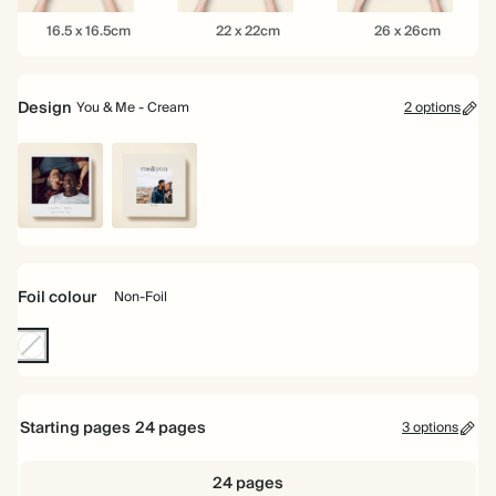
16.5
22
26
16.5 x 16.5cm
22 x 22cm
26 x 26cm
x
x
x
16.5cm
22cm
26cm
Design
You & Me - Cream
2 options
White
You
&
Me
-
Foil colour
Non-Foil
Cream
Non-
Foil
Starting pages
24
pages
3 options
24 pages