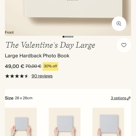
Front
The Valentine's Day Large
Large Hardback Photo Book
49,00 €
70,00 €
30% off
90 reviews
Size
26 x 26cm
3 options