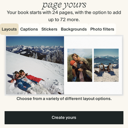
page yours
Your book starts with 24 pages, with the option to add
up to 72 more.
Layouts
Captions
Stickers
Backgrounds
Photo filters
Choose from a variety of different layout options.
Create yours