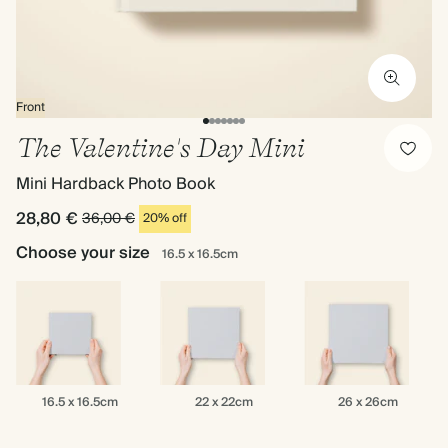
Front
The Valentine's Day Mini
Mini Hardback Photo Book
28,80 €
36,00 €
20% off
Choose your size
16.5 x 16.5cm
16.5
22
26
16.5 x 16.5cm
22 x 22cm
26 x 26cm
x
x
x
16.5cm
22cm
26cm