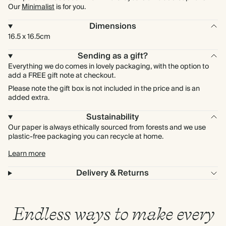
Our
Minimalist
is for you.
Dimensions
16.5 x 16.5cm
Sending as a gift?
Everything we do comes in lovely packaging, with the option to
add a FREE gift note at checkout.
Please note the gift box is not included in the price and is an
added extra.
Sustainability
Our paper is always ethically sourced from forests and we use
plastic-free packaging you can recycle at home.
Learn more
Delivery & Returns
Endless ways to make every