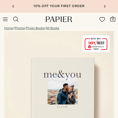
10% OFF YOUR FIRST ORDER
0
Home
/
Photos
/
Photo Books
/
All Books