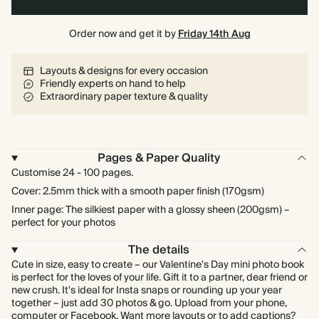
Order now and get it by
Friday 14th Aug
Layouts & designs for every occasion
Friendly experts on hand to help
Extraordinary paper texture & quality
Pages & Paper Quality
Customise 24 - 100 pages.
Cover: 2.5mm thick with a smooth paper finish (170gsm)
Inner page: The silkiest paper with a glossy sheen (200gsm) –
perfect for your photos
The details
Cute in size, easy to create – our Valentine's Day mini photo book
is perfect for the loves of your life. Gift it to a partner, dear friend or
new crush. It's ideal for Insta snaps or rounding up your year
together – just add 30 photos & go. Upload from your phone,
computer or Facebook. Want more layouts or to add captions?