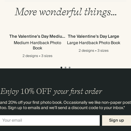
More wonderful things…
The Valentine's Day Medium
The Valentine's Day Large
Medium Hardback Photo
Large Hardback Photo Book
Mi
Book
2 designs
•
3 sizes
2 designs
•
3 sizes
Enjoy
10%
OFF
your first order
and 20% off your first photo book. Occasionally we like non-paper post
too. Sign up to emails and we’ll send a discount code to your inbox.*
Sign up