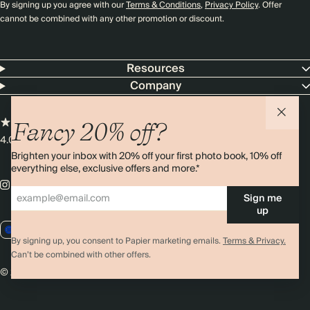
By signing up you agree with our
Terms & Conditions
,
Privacy Policy
. Offer
cannot be combined with any other promotion or discount.
Resources
Company
Fancy 20% off?
4.00 rating
11,000+ reviews
Brighten your inbox with 20% off your first photo book, 10% off
everything else, exclusive offers and more.*
Sign me
up
EU / EUR
By signing up, you consent to Papier marketing emails.
Terms & Privacy.
Can’t be combined with other offers.
© 2026 Papier
Privacy
Ts&Cs
Cookies