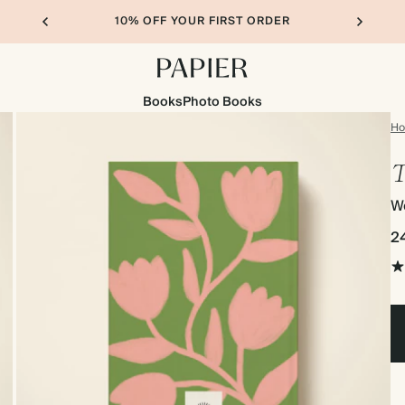
10% OFF YOUR FIRST ORDER
Books
Photo Books
H
T
We
2