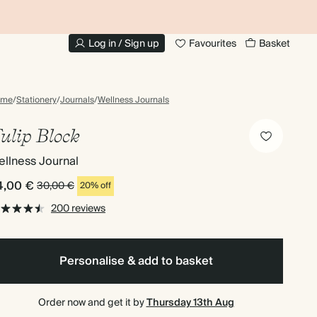
UP TO 30% OFF PHOTO BOOKS
Log in / Sign up
Favourites
Basket
ome
/
Stationery
/
Journals
/
Wellness Journals
ulip Block
llness Journal
4,00 €
30,00 €
20% off
200 reviews
Personalise & add to basket
Order now and get it by
Thursday 13th Aug