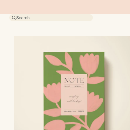
Search