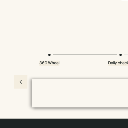
360 Wheel
Daily check