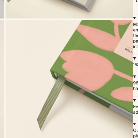
Ma
en
th
pa
in
15
96
ha
Ev
ad
Ou
pl