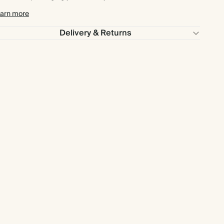
arn more
Delivery & Returns