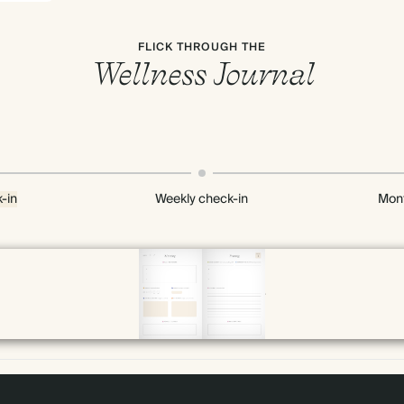
FLICK THROUGH THE
Wellness Journal
-in
Weekly check-in
Mont
Page 10 & 11 of 192