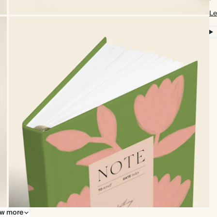
Le
w more