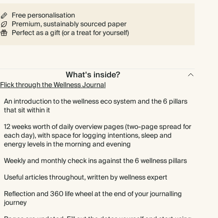
Free personalisation
Premium, sustainably sourced paper
Perfect as a gift (or a treat for yourself)
What's inside?
Flick through the Wellness Journal
An introduction to the wellness eco system and the 6 pillars
that sit within it
12 weeks worth of daily overview pages (two-page spread for
each day), with space for logging intentions, sleep and
energy levels in the morning and evening
Weekly and monthly check ins against the 6 wellness pillars
Useful articles throughout, written by wellness expert
Reflection and 360 life wheel at the end of your journalling
journey