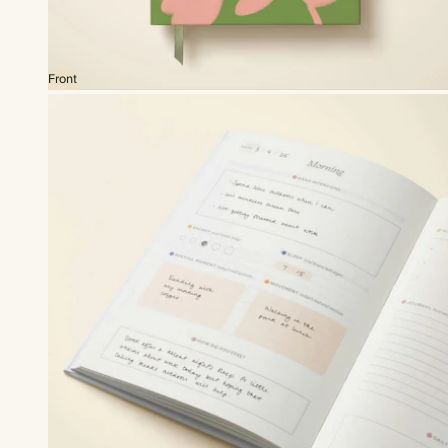
Front