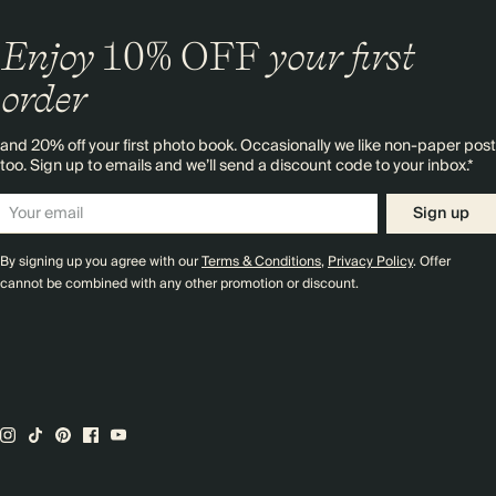
Enjoy
10%
OFF
your first
order
and 20% off your first photo book. Occasionally we like non-paper post
too. Sign up to emails and we’ll send a discount code to your inbox.*
Sign up
By signing up you agree with our
Terms & Conditions
,
Privacy Policy
. Offer
cannot be combined with any other promotion or discount.
Premium packaging