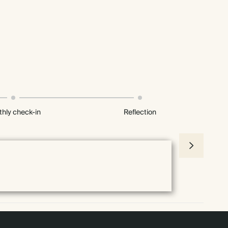
hly check-in
Reflection