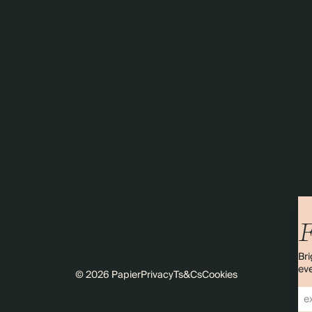
F
Bri
eve
© 2026 Papier
Privacy
Ts&Cs
Cookies