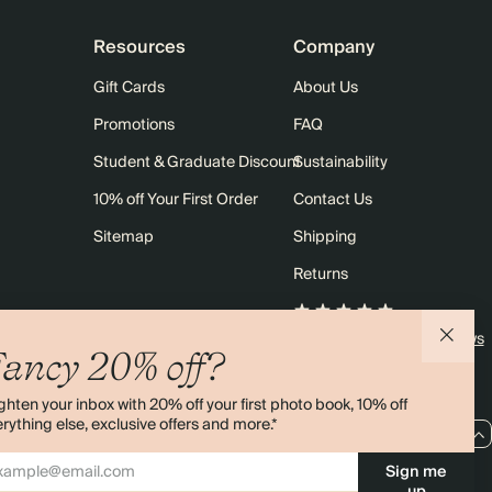
Resources
Company
Gift Cards
About Us
Promotions
FAQ
Student & Graduate Discount
Sustainability
10% off Your First Order
Contact Us
Sitemap
Shipping
Returns
4.00 rating
11,000+ reviews
ancy 20% off?
ghten your inbox with 20% off your first photo book, 10% off
rything else, exclusive offers and more.*
EU / EUR
Sign me