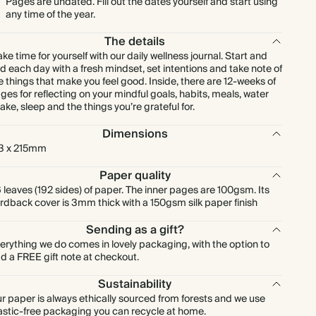
Pages are undated. Fill out the dates yourself and start using
any time of the year.
The details
ke time for yourself with our daily wellness journal. Start and
d each day with a fresh mindset, set intentions and take note of
e things that make you feel good. Inside, there are 12-weeks of
ges for reflecting on your mindful goals, habits, meals, water
take, sleep and the things you’re grateful for.
Dimensions
3 x 215mm
Paper quality
 leaves (192 sides) of paper. The inner pages are 100gsm. Its
rdback cover is 3mm thick with a 150gsm silk paper finish
Sending as a gift?
erything we do comes in lovely packaging, with the option to
d a FREE gift note at checkout.
Sustainability
r paper is always ethically sourced from forests and we use
astic-free packaging you can recycle at home.