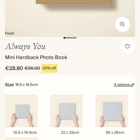
Front
Always You
Mini Hardback Photo Book
€28.80
€36.00
20% off
Size
16.5 x 16.5cm
4 options
16.5
22
26
16.5 x 16.5cm
22 x 22cm
26 x 26cm
x
x
x