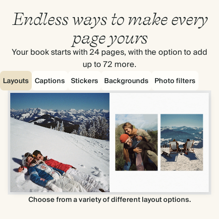
Endless ways to make every
page yours
Your book starts with 24 pages, with the option to add
up to 72 more.
Layouts
Captions
Stickers
Backgrounds
Photo filters
Choose from a variety of different layout options.