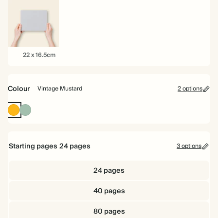
16.5cm
22cm
26cm
22
22 x 16.5cm
x
16.5cm
Colour
Vintage Mustard
2 options
Vintage
Dusty
Mustard
Sage
Starting pages
24
pages
3 options
24 pages
40 pages
80 pages