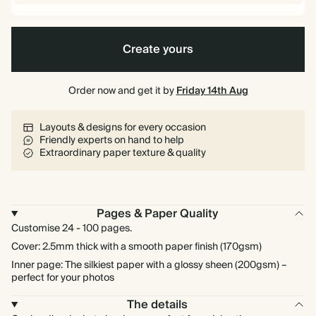
Create yours
Order now and get it by
Friday 14th Aug
Layouts & designs for every occasion
Friendly experts on hand to help
Extraordinary paper texture & quality
Pages & Paper Quality
Customise 24 - 100 pages.
Cover: 2.5mm thick with a smooth paper finish (170gsm)
Inner page: The silkiest paper with a glossy sheen (200gsm) –
perfect for your photos
The details