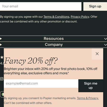
Sign up
By signing up you agree with our
Terms & Conditions
,
Privacy Policy
. Offer
cannot be combined with any other promotion or discount.
Resources
Company
Fancy 20% off?
4.00 rating
11,000+ reviews
Brighten your inbox with 20% off your first photo book, 10% off
everything else, exclusive offers and more.*
Sign me
up
IE / EUR
By signing up, you consent to Papier marketing emails.
Terms & Privacy.
Can’t be combined with other offers.