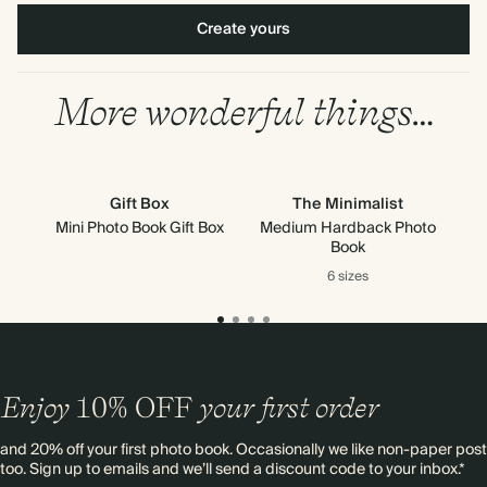
Create yours
More wonderful things…
Gift Box
The Minimalist
Mini Photo Book Gift Box
Medium Hardback Photo
Book
6 sizes
Enjoy
10%
OFF
your first order
and 20% off your first photo book. Occasionally we like non-paper post
too. Sign up to emails and we’ll send a discount code to your inbox.*