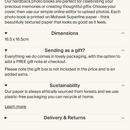
Our hardback photo books are perfect for celebrating your
precious memories or creating thoughtful gifts. Choose your
cover, then use our simple online editor to upload photos. Each
photo book is printed on Mohawk Superfine paper - think
beautifully textured paper that looks as good as it feels.
Dimensions
16.5 x 16.5cm
Sending as a gift?
Everything we do comes in lovely packaging, with the option to
add a FREE gift note at checkout.
Please note the gift box is not included in the price and is an
added extra.
Sustainability
Our paper is always ethically sourced from forests and we use
plastic-free packaging you can recycle at home.
Learn more
Delivery & Returns