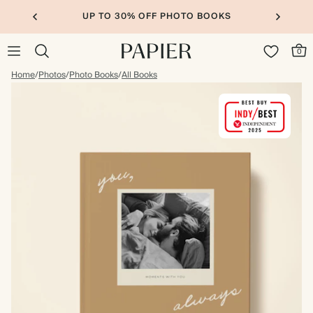
UP TO 30% OFF PHOTO BOOKS
0
Home
/
Photos
/
Photo Books
/
All Books