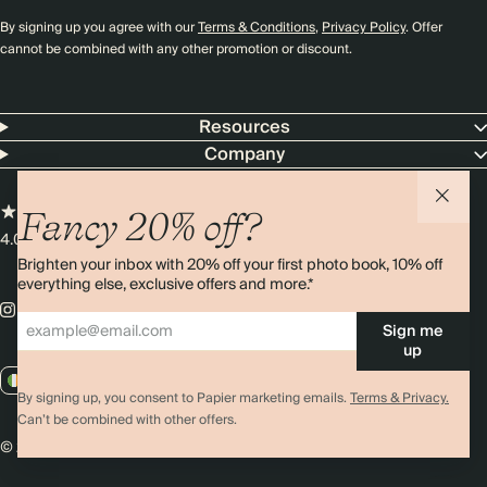
By signing up you agree with our
Terms & Conditions
,
Privacy Policy
. Offer
cannot be combined with any other promotion or discount.
Resources
Company
Fancy 20% off?
4.00 rating
11,000+ reviews
Brighten your inbox with 20% off your first photo book, 10% off
everything else, exclusive offers and more.*
Sign me
up
IE / EUR
By signing up, you consent to Papier marketing emails.
Terms & Privacy.
Can’t be combined with other offers.
© 2026 Papier
Privacy
Ts&Cs
Cookies