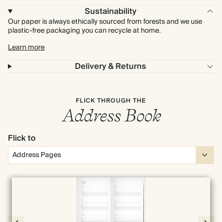
Sustainability
Our paper is always ethically sourced from forests and we use
plastic-free packaging you can recycle at home.
Learn more
Delivery & Returns
FLICK THROUGH THE
Address Book
Flick to
Full screen