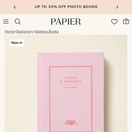
UP TO 30% OFF PHOTO BOOKS
0
Home
/
Stationery
/
Address Books
New in