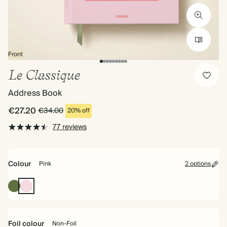
Front
Le Classique
Address Book
€27.20
€34.00
20% off
77 reviews
Colour
Pink
2 options
Olive
Pink
Green
Foil colour
Non-Foil