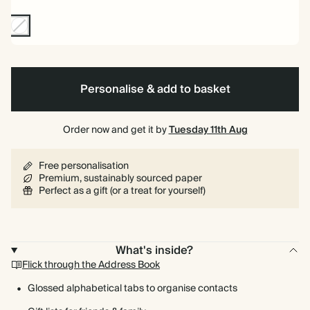
Non-
Foil
Personalise & add to basket
Order now and get it by
Tuesday 11th Aug
Free personalisation
Premium, sustainably sourced paper
Perfect as a gift (or a treat for yourself)
What's inside?
Flick through the Address Book
Glossed alphabetical tabs to organise contacts