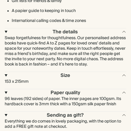
Gift lists for friends & family
A papier guide to keeping in touch
International calling codes & time zones
The details
Swap forgetfulness for thoughtfulness. Our personalised address
books have quick-find A to Z pages for loved ones’ details and
space for your noteworthy dates. Keep in touch effortlessly, never
miss a friend’s birthday, and make sure all the right people get
the invite to your next party. No more digital chaos. The address
book is back in fashion – and it’s here to stay.
Size
153 x 215mm
Paper quality
96 leaves (192 sides) of paper. The inner pages are 100gsm. Its
hardback cover is 3mm thick with a 150gsm silk paper finish
Sending as gift?
Everything we do comes in lovely packaging, with the option to
add a FREE gift note at checkout.