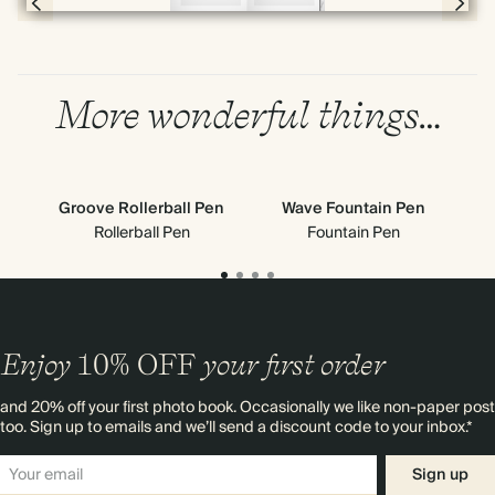
Page 4 & 5 of 192
More wonderful things…
Groove Rollerball Pen
Wave Fountain Pen
G
Rollerball Pen
Fountain Pen
Enjoy
10%
OFF
your first order
and 20% off your first photo book. Occasionally we like non-paper post
too. Sign up to emails and we’ll send a discount code to your inbox.*
Sign up