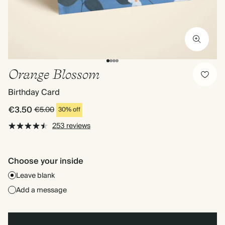
Orange Blossom
Birthday Card
€3.50
€5.00
30% off
253 reviews
Choose your inside
Leave blank
Add a message