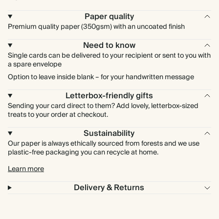
Paper quality
Premium quality paper (350gsm) with an uncoated finish
Need to know
Single cards can be delivered to your recipient or sent to you with
a spare envelope
Option to leave inside blank – for your handwritten message
Letterbox-friendly gifts
Sending your card direct to them? Add lovely, letterbox-sized
treats to your order at checkout.
Sustainability
Our paper is always ethically sourced from forests and we use
plastic-free packaging you can recycle at home.
Learn more
Delivery & Returns