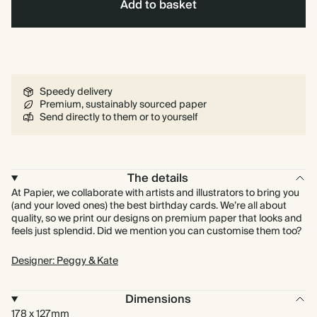
Add to basket
Speedy delivery
Premium, sustainably sourced paper
Send directly to them or to yourself
The details
At Papier, we collaborate with artists and illustrators to bring you
(and your loved ones) the best birthday cards. We’re all about
quality, so we print our designs on premium paper that looks and
feels just splendid. Did we mention you can customise them too?
Designer: Peggy & Kate
Dimensions
178 x 127mm