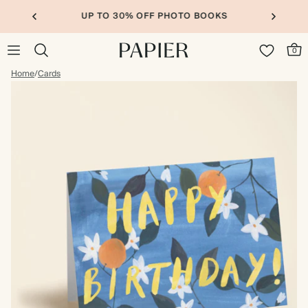
UP TO 30% OFF PHOTO BOOKS
0
Home
/
Cards