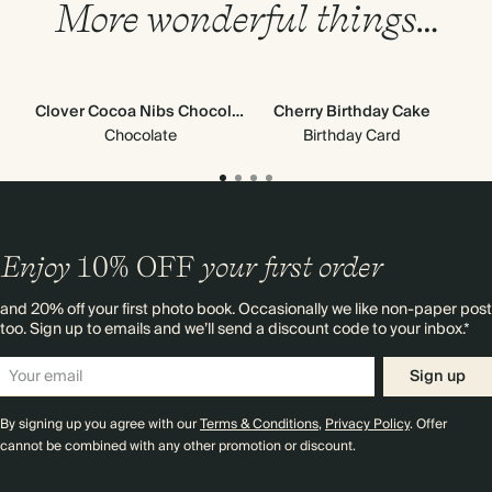
More wonderful things…
Clover Cocoa Nibs Chocolate
Cherry Birthday Cake
Chocolate
Birthday Card
Enjoy
10%
OFF
your first order
and 20% off your first photo book. Occasionally we like non-paper post
too. Sign up to emails and we’ll send a discount code to your inbox.*
Sign up
By signing up you agree with our
Terms & Conditions
,
Privacy Policy
. Offer
cannot be combined with any other promotion or discount.