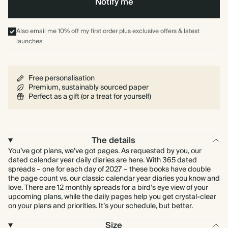
Notify me
Also email me 10% off my first order plus exclusive offers & latest
launches
Free personalisation
Premium, sustainably sourced paper
Perfect as a gift (or a treat for yourself)
The details
You’ve got plans, we’ve got pages. As requested by you, our
dated calendar year daily diaries are here. With 365 dated
spreads – one for each day of 2027 – these books have double
the page count vs. our classic calendar year diaries you know and
love. There are 12 monthly spreads for a bird’s eye view of your
upcoming plans, while the daily pages help you get crystal-clear
on your plans and priorities. It’s your schedule, but better.
Size