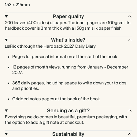
153 x 215mm
Paper quality
200 leaves (400 sides) of paper. The inner pages are 100gsm. Its
hardback cover is 3mm thick with a 150gsm silk paper finish
What's inside?
Flick through the Hardback 2027 Daily Diary
Pages for personal information at the start of the book
12 pages of month views, running from January - December
2027.
365 daily pages, including space to write down your to dos
and priorities.
Gridded notes pages at the back of the book
Sending as a gift?
Everything we do comes in beautiful, premium packaging, with
the option to add a gift note at checkout.
Sustainability