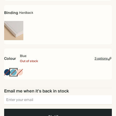
Binding
Hardback
Hardback
Blue
Colour
3 options
Out of stock
Navy
Blue
Peach
Email me when it's back in stock