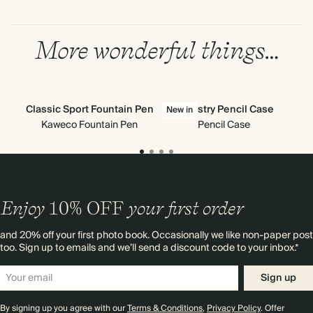
More wonderful things…
Classic Sport Fountain Pen
Tapestry Pencil Case
H
New in
Kaweco Fountain Pen
Pencil Case
Enjoy
10%
OFF
your first order
and 20% off your first photo book. Occasionally we like non-paper post
too. Sign up to emails and we’ll send a discount code to your inbox.*
Sign up
By signing up you agree with our
Terms & Conditions
,
Privacy Policy
. Offer