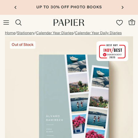
UP TO 30% OFF PHOTO BOOKS
0
Home
/
Stationery
/
Calendar Year Diaries
/
Calendar Year Daily Diaries
Out of Stock