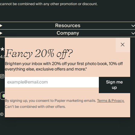
cannot be combined with any other promotion or discount.
Resources
Company
Fancy 20% off?
4.00 rating
11,000+ reviews
Brighten your inbox with 20% off your first photo book, 10% off
everything else, exclusive offers and more.*
Sign me
up
IE / EUR
By signing up, you consent to Papier marketing emails.
Terms & Privacy.
Can’t be combined with other offers.
© 2026 Papier
Privacy
Ts&Cs
Cookies