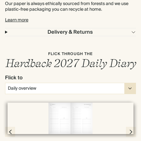
Our paper is always ethically sourced from forests and we use
plastic-free packaging you can recycle at home.
Learn more
Delivery & Returns
FLICK THROUGH THE
Hardback 2027 Daily Diary
Flick to
Full screen
Page 56 & 57 of 398