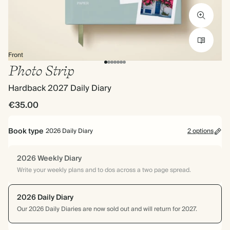
Front
Photo Strip
Hardback 2027 Daily Diary
€35.00
Book type
2026 Daily Diary
2 options
2026 Weekly Diary
Write your weekly plans and to dos across a two page spread.
2026 Daily Diary
Our 2026 Daily Diaries are now sold out and will return for 2027.