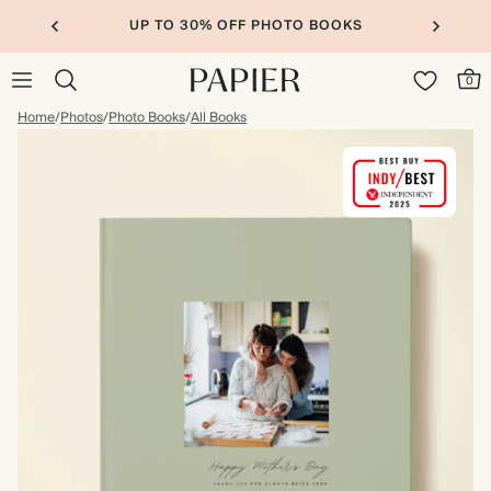
UP TO 30% OFF PHOTO BOOKS
0
Home
/
Photos
/
Photo Books
/
All Books