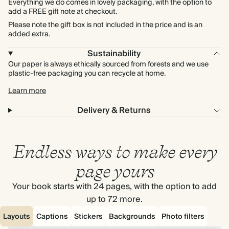
Everything we do comes in lovely packaging, with the option to
add a FREE gift note at checkout.
Please note the gift box is not included in the price and is an
added extra.
Sustainability
Our paper is always ethically sourced from forests and we use
plastic-free packaging you can recycle at home.
Learn more
Delivery & Returns
Endless ways to make every
page yours
Your book starts with 24 pages, with the option to add
up to 72 more.
Layouts
Captions
Stickers
Backgrounds
Photo filters