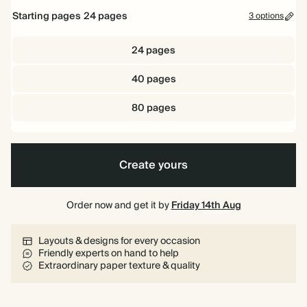
Starting pages
24
pages
3 options
24 pages
40 pages
80 pages
Create yours
Order now and get it by
Friday 14th Aug
Layouts & designs for every occasion
Friendly experts on hand to help
Extraordinary paper texture & quality