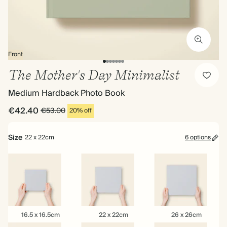
Front
The Mother's Day Minimalist
Medium Hardback Photo Book
€42.40
€53.00
20% off
Size
22 x 22cm
6 options
16.5
22
26
16.5 x 16.5cm
22 x 22cm
26 x 26cm
x
x
x