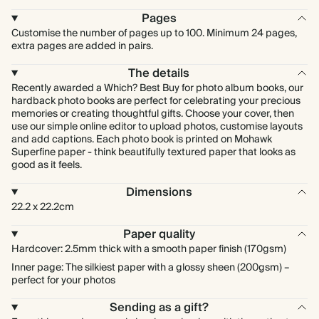
Pages
Customise the number of pages up to 100. Minimum 24 pages,
extra pages are added in pairs.
The details
Recently awarded a Which? Best Buy for photo album books, our
hardback photo books are perfect for celebrating your precious
memories or creating thoughtful gifts. Choose your cover, then
use our simple online editor to upload photos, customise layouts
and add captions. Each photo book is printed on Mohawk
Superfine paper - think beautifully textured paper that looks as
good as it feels.
Dimensions
22.2 x 22.2cm
Paper quality
Hardcover: 2.5mm thick with a smooth paper finish (170gsm)
Inner page: The silkiest paper with a glossy sheen (200gsm) –
perfect for your photos
Sending as a gift?