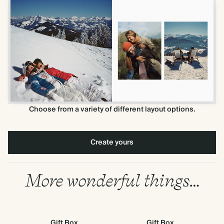
Choose from a variety of different layout options.
Create yours
More wonderful things…
Gift Box
Gift Box