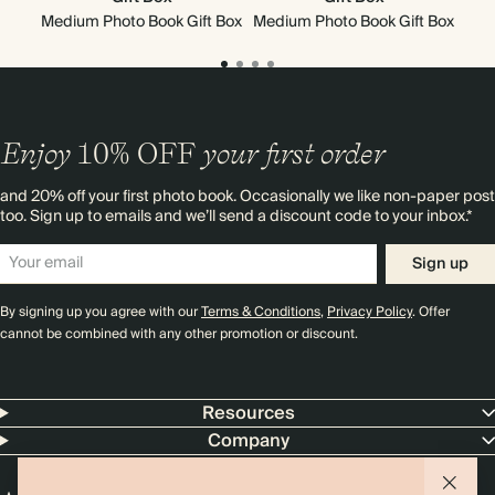
Medium Photo Book Gift Box
Medium Photo Book Gift Box
Mi
Enjoy
10%
OFF
your first order
and 20% off your first photo book. Occasionally we like non-paper post
too. Sign up to emails and we’ll send a discount code to your inbox.*
Sign up
By signing up you agree with our
Terms & Conditions
,
Privacy Policy
. Offer
cannot be combined with any other promotion or discount.
Resources
Company