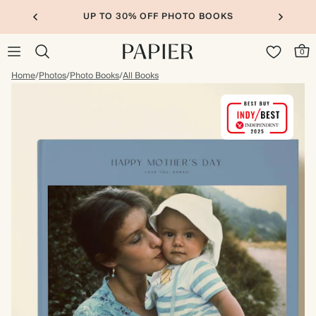
UP TO 30% OFF PHOTO BOOKS
0
Home
/
Photos
/
Photo Books
/
All Books