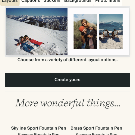
Layouts
Captions
Stickers
Backgrounds
Photo filters
Choose from a variety of different layout options.
Create yours
More wonderful things…
Skyline Sport Fountain Pen
Brass Sport Fountain Pen
Kaweco Fountain Pen
Kaweco Fountain Pen