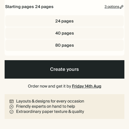
Starting pages
24
pages
3 options
24 pages
40 pages
80 pages
Create yours
Order now and get it by
Friday 14th Aug
Layouts & designs for every occasion
Friendly experts on hand to help
Extraordinary paper texture & quality