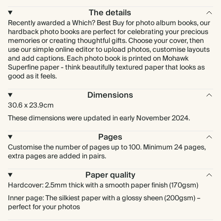
The details
Recently awarded a Which? Best Buy for photo album books, our
hardback photo books are perfect for celebrating your precious
memories or creating thoughtful gifts. Choose your cover, then
use our simple online editor to upload photos, customise layouts
and add captions. Each photo book is printed on Mohawk
Superfine paper - think beautifully textured paper that looks as
good as it feels.
Dimensions
30.6 x 23.9cm
These dimensions were updated in early November 2024.
Pages
Customise the number of pages up to 100. Minimum 24 pages,
extra pages are added in pairs.
Paper quality
Hardcover: 2.5mm thick with a smooth paper finish (170gsm)
Inner page: The silkiest paper with a glossy sheen (200gsm) –
perfect for your photos