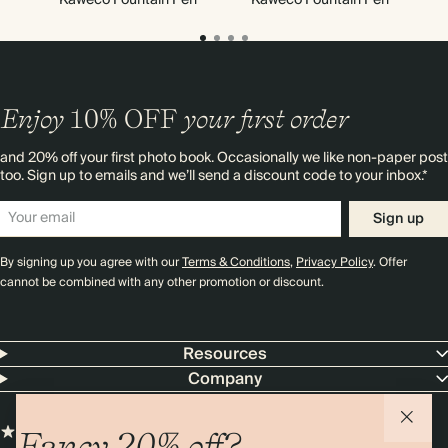
Enjoy
10%
OFF
your first order
and 20% off your first photo book. Occasionally we like non-paper post
too. Sign up to emails and we’ll send a discount code to your inbox.*
Sign up
By signing up you agree with our
Terms & Conditions
,
Privacy Policy
. Offer
cannot be combined with any other promotion or discount.
Resources
Company
Fancy 20% off?