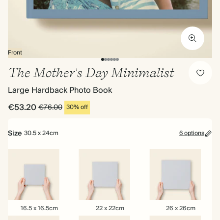
Front
The Mother's Day Minimalist
Large Hardback Photo Book
€53.20
€76.00
30% off
Size
30.5 x 24cm
6 options
16.5
22
26
16.5 x 16.5cm
22 x 22cm
26 x 26cm
x
x
x