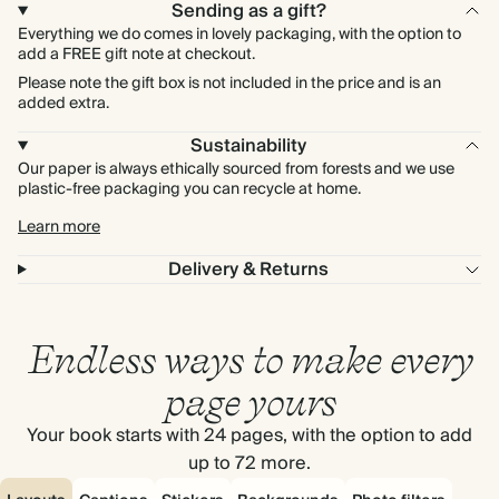
Sending as a gift?
Everything we do comes in lovely packaging, with the option to
add a FREE gift note at checkout.
Please note the gift box is not included in the price and is an
added extra.
Sustainability
Our paper is always ethically sourced from forests and we use
plastic-free packaging you can recycle at home.
Learn more
Delivery & Returns
Endless ways to make every
page yours
Your book starts with 24 pages, with the option to add
up to 72 more.