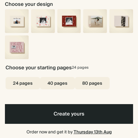
Choose your design
You
Stick
Stick
Love
Instant
&
With
With
Story
Love
Me
Me
Me
-
-
Cream
Pink
Grateful
For
Choose your starting pages
24
pages
You
24 pages
40 pages
80 pages
Create yours
Order now and get it by
Thursday 13th Aug