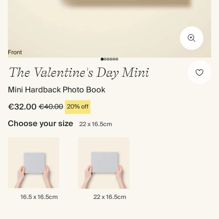
Front
The Valentine's Day Mini
Mini Hardback Photo Book
€32.00
€40.00
20% off
Choose your size
22 x 16.5cm
16.5
22
16.5 x 16.5cm
22 x 16.5cm
x
x
16.5cm
16.5cm