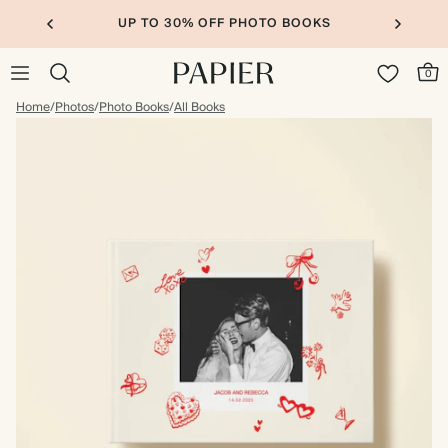
UP TO 30% OFF PHOTO BOOKS
0
Home
/
Photos
/
Photo Books
/
All Books