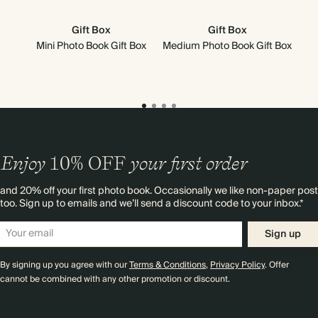
Gift Box
Gift Box
Mini Photo Book Gift Box
Medium Photo Book Gift Box
Mi
Enjoy
10%
OFF
your first order
and 20% off your first photo book. Occasionally we like non-paper post
too. Sign up to emails and we’ll send a discount code to your inbox.*
Sign up
By signing up you agree with our
Terms & Conditions
,
Privacy Policy
. Offer
cannot be combined with any other promotion or discount.