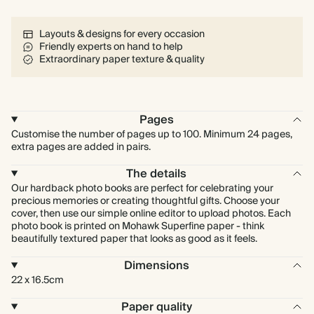
Layouts & designs for every occasion
Friendly experts on hand to help
Extraordinary paper texture & quality
Pages
Customise the number of pages up to 100. Minimum 24 pages,
extra pages are added in pairs.
The details
Our hardback photo books are perfect for celebrating your
precious memories or creating thoughtful gifts. Choose your
cover, then use our simple online editor to upload photos. Each
photo book is printed on Mohawk Superfine paper - think
beautifully textured paper that looks as good as it feels.
Dimensions
22 x 16.5cm
Paper quality