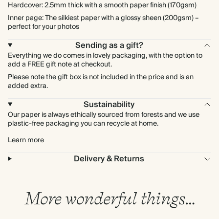
Hardcover: 2.5mm thick with a smooth paper finish (170gsm)
Inner page: The silkiest paper with a glossy sheen (200gsm) –
perfect for your photos
Sending as a gift?
Everything we do comes in lovely packaging, with the option to
add a FREE gift note at checkout.
Please note the gift box is not included in the price and is an
added extra.
Sustainability
Our paper is always ethically sourced from forests and we use
plastic-free packaging you can recycle at home.
Learn more
Delivery & Returns
More wonderful things…