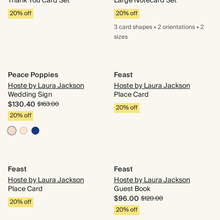
Thank You Card Set
Large Notecard Set
20% off
20% off
3 card
shapes
•
2 orientations
•
2
sizes
Peace Poppies
Feast
Hoste by Laura Jackson
Hoste by Laura Jackson
Wedding Sign
Place Card
$130.40
$163.00
20% off
20% off
Feast
Feast
Hoste by Laura Jackson
Hoste by Laura Jackson
Place Card
Guest Book
$96.00
$120.00
20% off
20% off