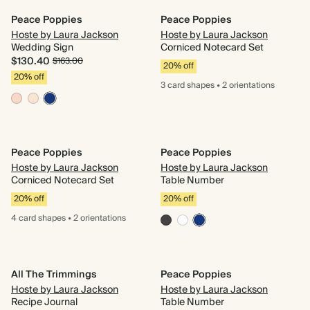
Peace Poppies
Peace Poppies
Hoste by Laura Jackson
Hoste by Laura Jackson
Wedding Sign
Corniced Notecard Set
$130.40
$163.00
20% off
20% off
3 card
shapes
•
2 orientations
Peace Poppies
Peace Poppies
Hoste by Laura Jackson
Hoste by Laura Jackson
Corniced Notecard Set
Table Number
20% off
20% off
4 card
shapes
•
2 orientations
All The Trimmings
Peace Poppies
Hoste by Laura Jackson
Hoste by Laura Jackson
Recipe Journal
Table Number