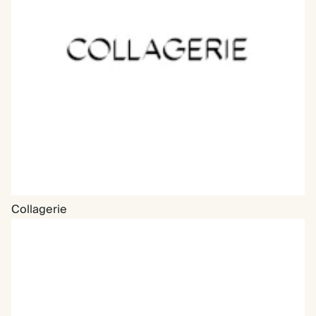
Collagerie