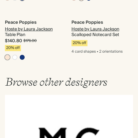
Peace Poppies
Peace Poppies
Hoste by Laura Jackson
Hoste by Laura Jackson
Table Plan
Scalloped Notecard Set
$140.80
$176.00
20% off
20% off
4 card
shapes
•
2 orientations
Browse other designers