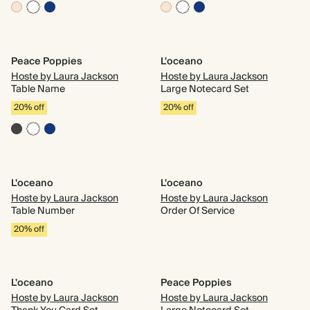
Peace Poppies
L'oceano
Hoste by Laura Jackson
Hoste by Laura Jackson
Table Name
Large Notecard Set
20% off
20% off
L'oceano
L'oceano
Hoste by Laura Jackson
Hoste by Laura Jackson
Table Number
Order Of Service
20% off
L'oceano
Peace Poppies
Hoste by Laura Jackson
Hoste by Laura Jackson