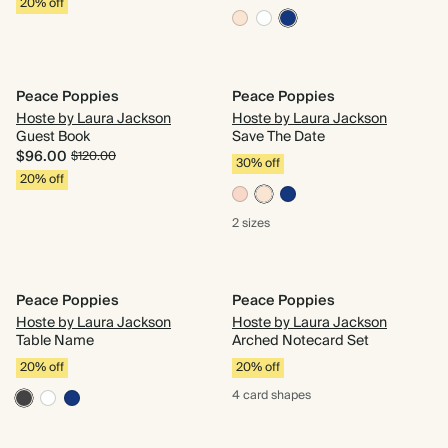
20% off
Peace Poppies
Peace Poppies
Hoste by Laura Jackson
Hoste by Laura Jackson
Guest Book
Save The Date
$96.00
$120.00
30% off
20% off
2 sizes
Peace Poppies
Peace Poppies
Hoste by Laura Jackson
Hoste by Laura Jackson
Table Name
Arched Notecard Set
20% off
20% off
4 card
shapes