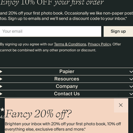
Enjoy
10%
OFF
your first order
and 20% off your first photo book. Occasionally we like non-paper post
too. Sign up to emails and we’ll send a discount code to your inbox.*
Sign up
By signing up you agree with our
Terms & Conditions
,
Privacy Policy
. Offer
cannot be combined with any other promotion or discount.
Papier
Resources
Company
Contact Us
Fancy 20% off?
4.00 rating
11,000+ reviews
Brighten your inbox with 20% off your first photo book, 10% off
everything else, exclusive offers and more.*