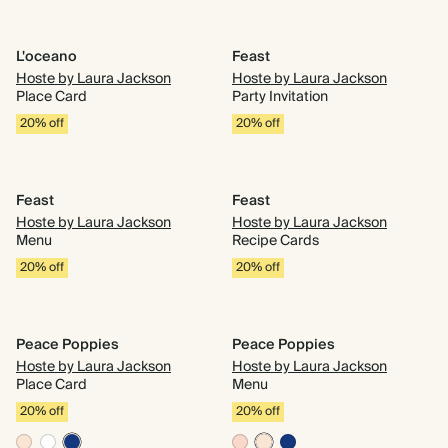
L'oceano
Feast
Hoste by Laura Jackson
Hoste by Laura Jackson
Place Card
Party Invitation
20% off
20% off
Feast
Feast
Hoste by Laura Jackson
Hoste by Laura Jackson
Menu
Recipe Cards
20% off
20% off
Peace Poppies
Peace Poppies
Hoste by Laura Jackson
Hoste by Laura Jackson
Place Card
Menu
20% off
20% off