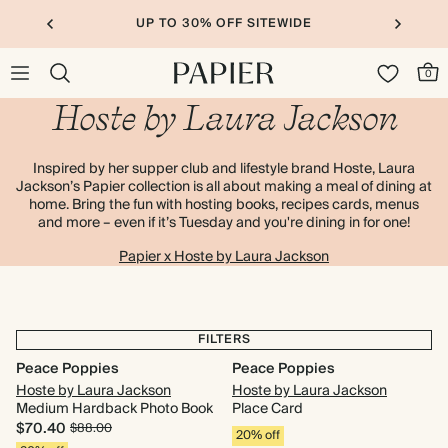
UP TO 30% OFF SITEWIDE
0
Hoste by Laura Jackson
Inspired by her supper club and lifestyle brand Hoste, Laura
Jackson’s Papier collection is all about making a meal of dining at
home. Bring the fun with hosting books, recipes cards, menus
and more – even if it’s Tuesday and you're dining in for one!
Papier x Hoste by Laura Jackson
FILTERS
Peace Poppies
Peace Poppies
Hoste by Laura Jackson
Hoste by Laura Jackson
Medium Hardback Photo Book
Place Card
$70.40
$88.00
20% off