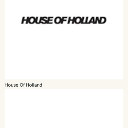
House Of Holland