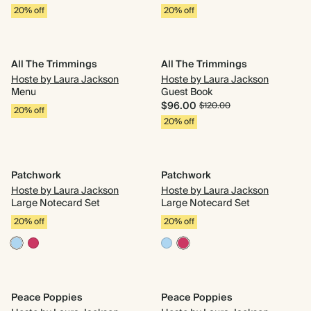
20% off
20% off
All The Trimmings
All The Trimmings
Hoste by Laura Jackson
Hoste by Laura Jackson
Menu
Guest Book
$96.00
$120.00
20% off
20% off
Patchwork
Patchwork
Hoste by Laura Jackson
Hoste by Laura Jackson
Large Notecard Set
Large Notecard Set
20% off
20% off
Peace Poppies
Peace Poppies