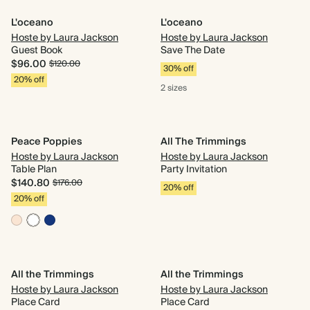
L'oceano
L'oceano
Hoste by Laura Jackson
Hoste by Laura Jackson
Guest Book
Save The Date
$96.00
$120.00
30% off
20% off
2 sizes
Peace Poppies
All The Trimmings
Hoste by Laura Jackson
Hoste by Laura Jackson
Table Plan
Party Invitation
$140.80
$176.00
20% off
20% off
All the Trimmings
All the Trimmings
Hoste by Laura Jackson
Hoste by Laura Jackson
Place Card
Place Card