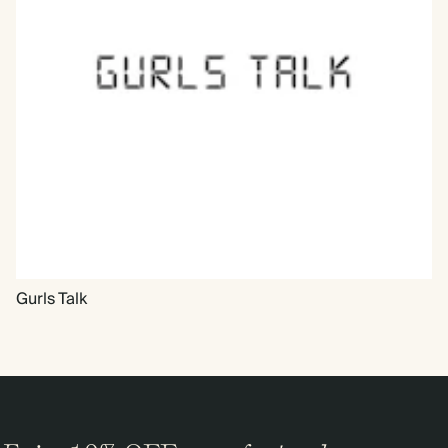
Gurls Talk