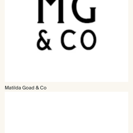
Matilda Goad & Co