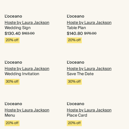
L'oceano
L'oceano
Hoste by Laura Jackson
Hoste by Laura Jackson
Wedding Sign
Table Plan
$130.40
$140.80
$163.00
$176.00
20% off
20% off
L'oceano
L'oceano
Hoste by Laura Jackson
Hoste by Laura Jackson
Wedding Invitation
Save The Date
30% off
30% off
L'oceano
L'oceano
Hoste by Laura Jackson
Hoste by Laura Jackson
Menu
Place Card
20% off
20% off