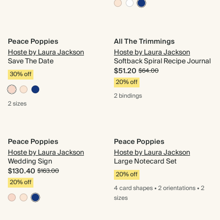
Peace Poppies
All The Trimmings
Hoste by Laura Jackson
Hoste by Laura Jackson
Save The Date
Softback Spiral Recipe Journal
$51.20
$64.00
30% off
20% off
2 bindings
2 sizes
Peace Poppies
Peace Poppies
Hoste by Laura Jackson
Hoste by Laura Jackson
Wedding Sign
Large Notecard Set
$130.40
$163.00
20% off
20% off
4 card
shapes
•
2 orientations
•
2
sizes