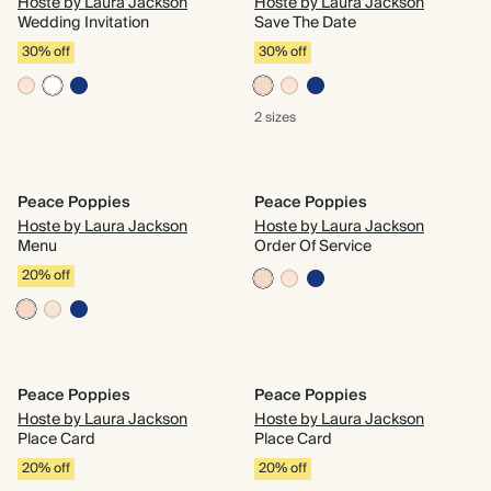
Hoste by Laura Jackson
Hoste by Laura Jackson
Wedding Invitation
Save The Date
30% off
30% off
2 sizes
Peace Poppies
Peace Poppies
Hoste by Laura Jackson
Hoste by Laura Jackson
Menu
Order Of Service
20% off
Peace Poppies
Peace Poppies
Hoste by Laura Jackson
Hoste by Laura Jackson
Place Card
Place Card
20% off
20% off