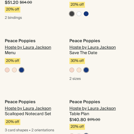
$51.20
$64.00
20% off
20% off
2 bindings
Peace Poppies
Peace Poppies
Hoste by Laura Jackson
Hoste by Laura Jackson
Menu
Save The Date
20% off
30% off
2 sizes
Peace Poppies
Peace Poppies
Hoste by Laura Jackson
Hoste by Laura Jackson
Scalloped Notecard Set
Table Plan
$140.80
$176.00
20% off
20% off
3 card
shapes
•
2 orientations