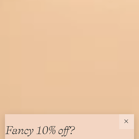
Fancy 10% off?