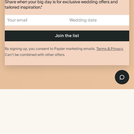
Share when your big day is for exclusive wedding offers and
tailored inspiration.*
By signing up, you consent to Papier marketing emails.
Terms & Privacy.
Can’t be combined with other offers.