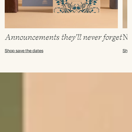
Announcements they’ll never forget
N
Shop save the dates
Shop