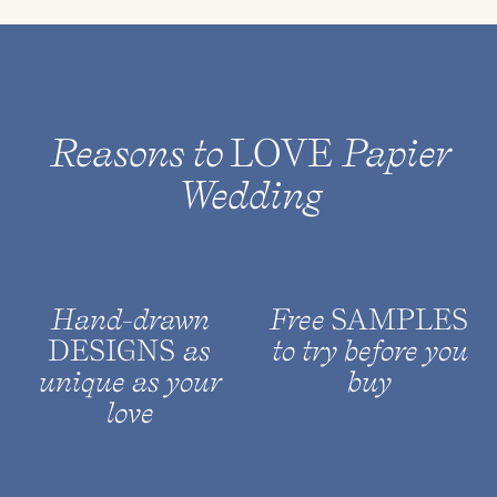
Reasons to
LOVE
Papier
Wedding
Hand-drawn
Free
SAMPLES
DESIGNS
as
to try before you
unique as your
buy
love