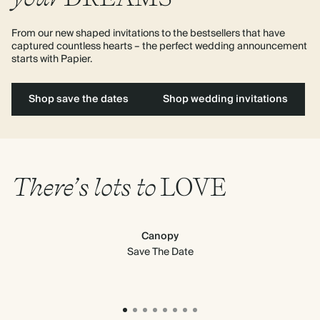
From our new shaped invitations to the bestsellers that have 
captured countless hearts – the perfect wedding announcement 
starts with Papier. 
Shop save the dates
Shop wedding invitations
There’s lots to
LOVE
Canopy
Save The Date