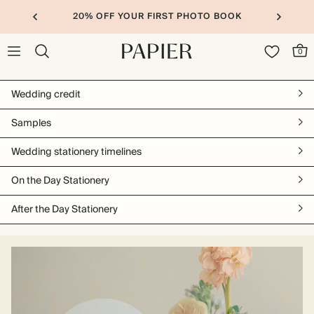
20% OFF YOUR FIRST PHOTO BOOK
0
Wedding credit
Samples
Wedding stationery timelines
On the Day Stationery
After the Day Stationery