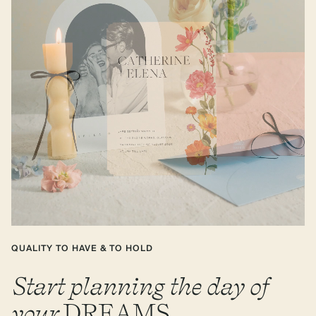
QUALITY TO HAVE & TO HOLD
Start planning the day of
your
DREAMS