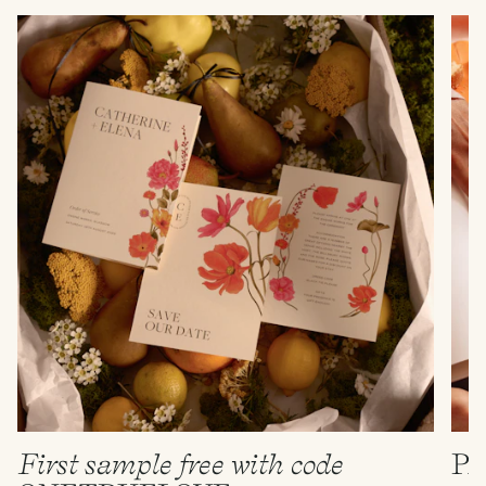
First sample free with code
P