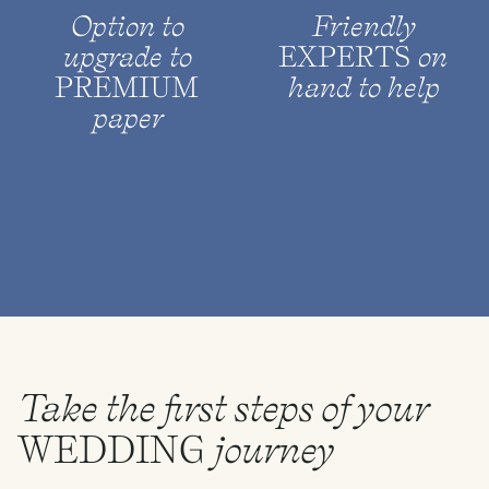
Option to
Friendly
upgrade to
EXPERTS
on
PREMIUM
hand to help
paper
Take the first steps of your
WEDDING
journey