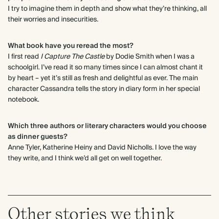
I try to imagine them in depth and show what they’re thinking, all
their worries and insecurities.
What book have you reread the most?
I first read
I Capture The Castle
by Dodie Smith when I was a
schoolgirl. I’ve read it so many times since I can almost chant it
by heart – yet it’s still as fresh and delightful as ever. The main
character Cassandra tells the story in diary form in her special
notebook.
Which three authors or literary characters would you choose
as dinner guests?
Anne Tyler, Katherine Heiny and David Nicholls. I love the way
they write, and I think we’d all get on well together.
Other stories we think