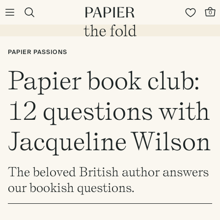
0
PAPIER PASSIONS
Papier book club:
12 questions with
Jacqueline Wilson
The beloved British author answers
our bookish questions.