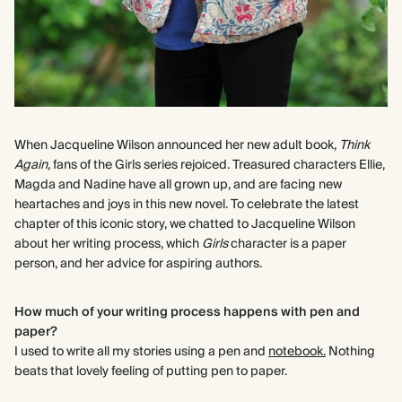
When Jacqueline Wilson announced her new adult book,
Think
Again,
fans of the Girls series rejoiced. Treasured characters Ellie,
Magda and Nadine have all grown up, and are facing new
heartaches and joys in this new novel. To celebrate the latest
chapter of this iconic story, we chatted to Jacqueline Wilson
about her writing process, which
Girls
character is a paper
person, and her advice for aspiring authors.
How much of your writing process happens with pen and
paper?
I used to write all my stories using a pen and
notebook.
Nothing
beats that lovely feeling of putting pen to paper.