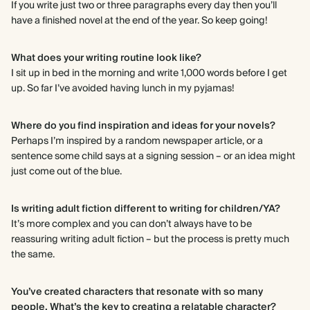
If you write just two or three paragraphs every day then you’ll
have a finished novel at the end of the year. So keep going!
What does your writing routine look like?
I sit up in bed in the morning and write 1,000 words before I get
up. So far I’ve avoided having lunch in my pyjamas!
Where do you find inspiration and ideas for your novels?
Perhaps I’m inspired by a random newspaper article, or a
sentence some child says at a signing session – or an idea might
just come out of the blue.
Is writing adult fiction different to writing for children/YA?
It’s more complex and you can don’t always have to be
reassuring writing adult fiction – but the process is pretty much
the same.
You’ve created characters that resonate with so many
people. What’s the key to creating a relatable character?