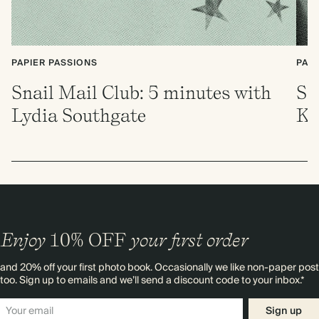
PAPIER PASSIONS
PAP
Snail Mail Club: 5 minutes with
Sn
Lydia Southgate
Ki
Enjoy
10%
OFF
your first order
and 20% off your first photo book. Occasionally we like non-paper post
too. Sign up to emails and we’ll send a discount code to your inbox.*
Sign up