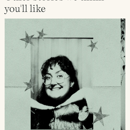
you'll like