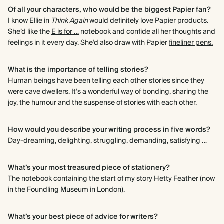
Of all your characters, who would be the biggest Papier fan?
I know Ellie in
Think Again
would definitely love Papier products.
She’d like the
E is for …
notebook and confide all her thoughts and
feelings in it every day. She’d also draw with Papier
fineliner pens.
What is the importance of telling stories?
Human beings have been telling each other stories since they
were cave dwellers. It’s a wonderful way of bonding, sharing the
joy, the humour and the suspense of stories with each other.
How would you describe your writing process in five words?
Day-dreaming, delighting, struggling, demanding, satisfying …
What’s your most treasured piece of stationery?
The notebook containing the start of my story Hetty Feather (now
in the Foundling Museum in London).
What’s your best piece of advice for writers?