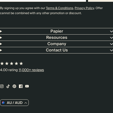
By signing up you agree with our
Terms & Conditions
,
Privacy Policy
. Offer
cannot be combined with any other promotion or discount.
Papier
Resources
Company
Contact Us
4.00 rating
11,000+ reviews
AU / AUD