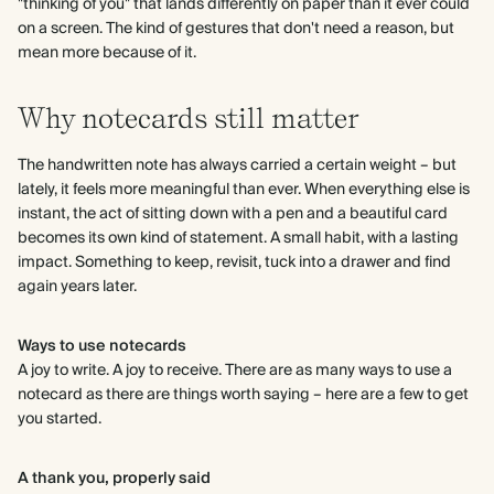
"thinking of you" that lands differently on paper than it ever could
on a screen. The kind of gestures that don't need a reason, but
mean more because of it.
Why notecards still matter
The handwritten note has always carried a certain weight – but
lately, it feels more meaningful than ever. When everything else is
instant, the act of sitting down with a pen and a beautiful card
becomes its own kind of statement. A small habit, with a lasting
impact. Something to keep, revisit, tuck into a drawer and find
again years later.
Ways to use notecards
A joy to write. A joy to receive. There are as many ways to use a
notecard as there are things worth saying – here are a few to get
you started.
A thank you, properly said