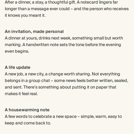
After a dinner, a stay, a thoughtful gift. A notecard lingers far
longer than a message ever could – and the person who receives
it knows you meant it.
An invitation, made personal
A dinner at yours, drinks next week, something small but worth
marking. A handwritten note sets the tone before the evening
even begins.
A life update
A new job, a new city, a change worth sharing. Not everything
belongs in a group chat – some news feels better written, sealed,
and sent. There's something about putting it on paper that
makes it feel real.
A housewarming note
A few words to celebrate a new space – simple, warm, easy to
keep and come back to.