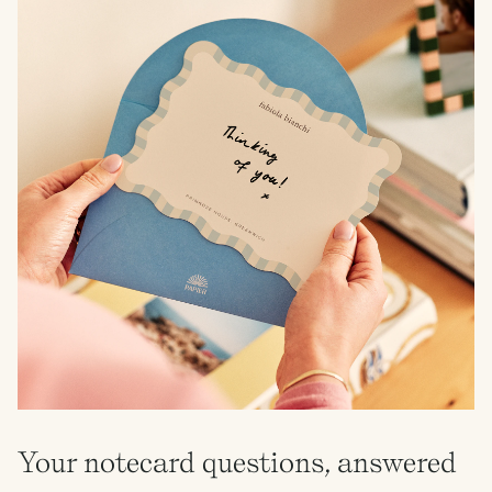
Your notecard questions, answered