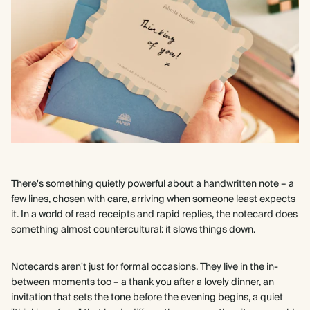
There's something quietly powerful about a handwritten note – a
few lines, chosen with care, arriving when someone least expects
it. In a world of read receipts and rapid replies, the notecard does
something almost countercultural: it slows things down.
Notecards
aren't just for formal occasions. They live in the in-
between moments too – a thank you after a lovely dinner, an
invitation that sets the tone before the evening begins, a quiet