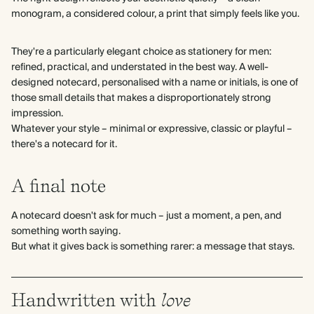
monogram, a considered colour, a print that simply feels like you.
They're a particularly elegant choice as stationery for men:
refined, practical, and understated in the best way. A well-
designed notecard, personalised with a name or initials, is one of
those small details that makes a disproportionately strong
impression.
Whatever your style – minimal or expressive, classic or playful –
there's a notecard for it.
A final note
A notecard doesn't ask for much – just a moment, a pen, and
something worth saying.
But what it gives back is something rarer: a message that stays.
Handwritten with
love