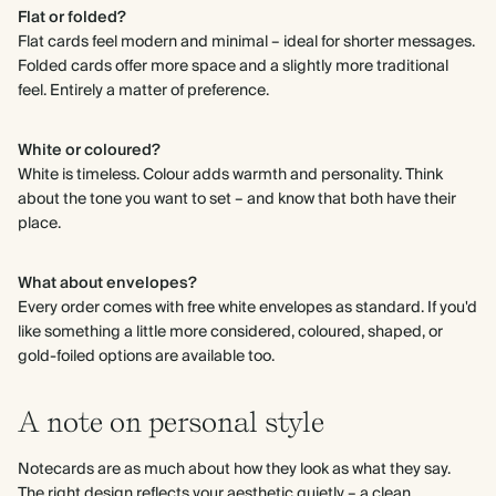
Flat or folded?
Flat cards feel modern and minimal – ideal for shorter messages.
Folded cards offer more space and a slightly more traditional
feel. Entirely a matter of preference.
White or coloured?
White is timeless. Colour adds warmth and personality. Think
about the tone you want to set – and know that both have their
place.
What about envelopes?
Every order comes with free white envelopes as standard. If you'd
like something a little more considered, coloured, shaped, or
gold-foiled options are available too.
A note on personal style
Notecards are as much about how they look as what they say.
The right design reflects your aesthetic quietly – a clean