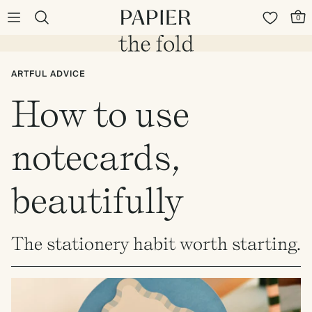
0
ARTFUL ADVICE
How to use
notecards,
beautifully
The stationery habit worth starting.