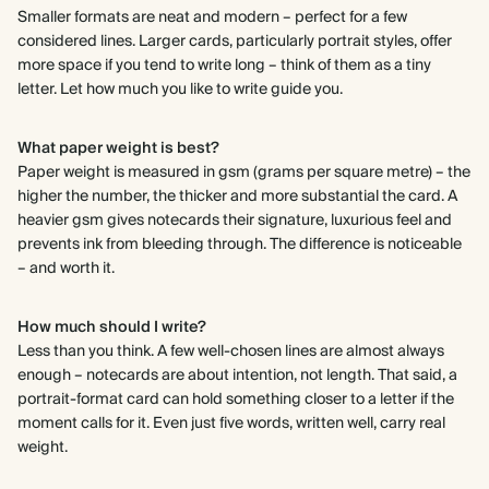
Smaller formats are neat and modern – perfect for a few
considered lines. Larger cards, particularly portrait styles, offer
more space if you tend to write long – think of them as a tiny
letter. Let how much you like to write guide you.
What paper weight is best?
Paper weight is measured in gsm (grams per square metre) – the
higher the number, the thicker and more substantial the card. A
heavier gsm gives notecards their signature, luxurious feel and
prevents ink from bleeding through. The difference is noticeable
– and worth it.
How much should I write?
Less than you think. A few well-chosen lines are almost always
enough – notecards are about intention, not length. That said, a
portrait-format card can hold something closer to a letter if the
moment calls for it. Even just five words, written well, carry real
weight.