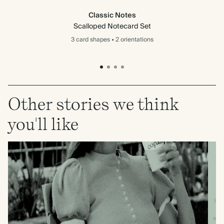
Classic Notes
Scalloped Notecard Set
3 card
shapes
•
2 orientations
Other stories we think
you'll like