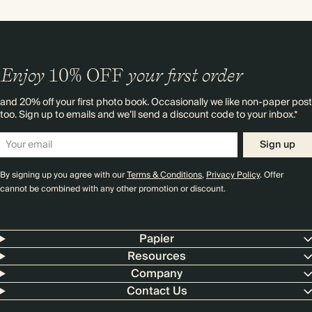
Enjoy
10%
OFF
your first order
and 20% off your first photo book. Occasionally we like non-paper post
too. Sign up to emails and we’ll send a discount code to your inbox.*
Sign up
By signing up you agree with our
Terms & Conditions
,
Privacy Policy
. Offer
cannot be combined with any other promotion or discount.
Papier
Resources
Company
Contact Us