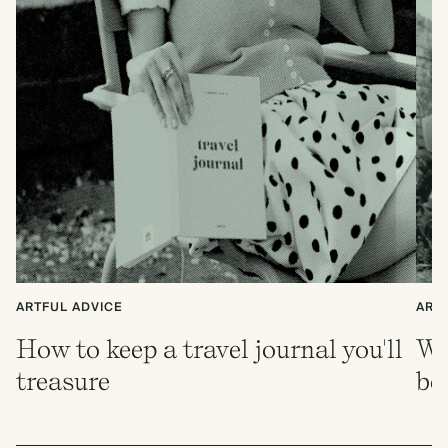
ARTFUL ADVICE
ART
How to keep a travel journal you'll
Wh
treasure
be