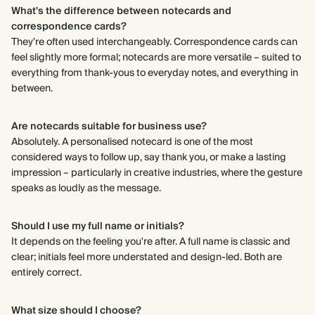
What's the difference between notecards and
correspondence cards?
They're often used interchangeably. Correspondence cards can
feel slightly more formal; notecards are more versatile – suited to
everything from thank-yous to everyday notes, and everything in
between.
Are notecards suitable for business use?
Absolutely. A personalised notecard is one of the most
considered ways to follow up, say thank you, or make a lasting
impression – particularly in creative industries, where the gesture
speaks as loudly as the message.
Should I use my full name or initials?
It depends on the feeling you're after. A full name is classic and
clear; initials feel more understated and design-led. Both are
entirely correct.
What size should I choose?