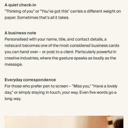
A quiet check-in
"Thinking of you" or "You've got this" carries a different weight on
paper. Sometimes that's all it takes.
A business note
Personalised with your name, title, and contact details, a
notecard becomes one of the most considered business cards
you can hand over – or post to a client. Particularly powerful in
creative industries, where the gesture speaks as loudly as the
message.
Everyday correspondence
For those who prefer pen to screen – "Miss you," "Have a lovely
day," or simply staying in touch, your way. Even five words go a
long way.