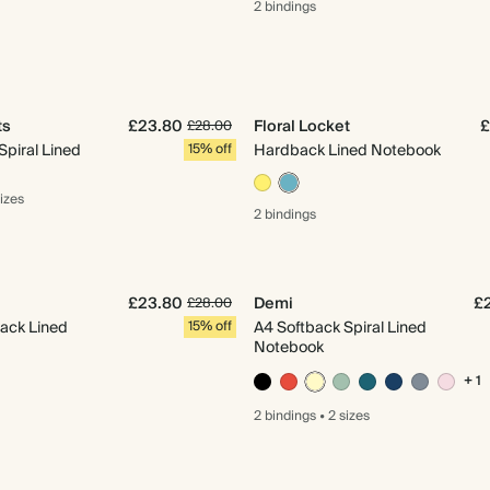
2 bindings
ts
£23.80
Floral Locket
£
£28.00
Spiral Lined
15% off
Hardback Lined Notebook
sizes
2 bindings
£23.80
Demi
£
£28.00
ack Lined
15% off
A4 Softback Spiral Lined
Notebook
+ 1
2 bindings
•
2 sizes