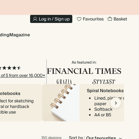
10% OFF YOUR FIRST ORDER
UP
Log in / Sign up
Favourites
Basket
ding
Magazine
As featured in:
 of 5 from over 16,000+
Spiral Notebooks
Notebooks
Lined, plain or dotted
fect for sketching
paper
ral or hardback
Softback
xible use
A4 or B5
Sort by :
150 designs