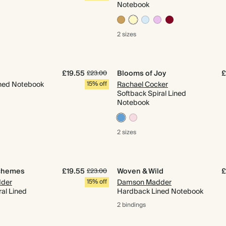
Notebook
2 sizes
£19.55
Blooms of Joy
£
£23.00
ned Notebook
15% off
Rachael Cocker
Softback Spiral Lined
Notebook
2 sizes
chemes
£19.55
Woven & Wild
£
£23.00
der
15% off
Damson Madder
ral Lined
Hardback Lined Notebook
2 bindings