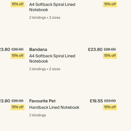
15% off
A4 Softback Spiral Lined
15% off
Notebook
2 bindings
•
2 sizes
23.80
Bandana
£23.80
£28.00
£28.00
15% off
A4 Softback Spiral Lined
15% off
Notebook
2 bindings
•
2 sizes
23.80
Favourite Pet
£19.55
£28.00
£23.00
15% off
Hardback Lined Notebook
15% off
2 bindings