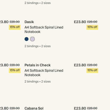
2 bindings
•
2 sizes
23.80
Dasik
£23.80
£28.00
£28.00
15% off
A4 Softback Spiral Lined
15% off
Notebook
2 bindings
•
2 sizes
23.80
Petals in Check
£23.80
£28.00
£28.00
15% off
A4 Softback Spiral Lined
15% off
Notebook
2 bindings
•
2 sizes
23.80
Cabana Sol
£23.80
£28.00
£28.00