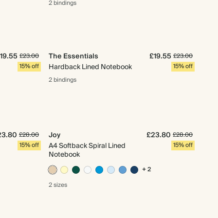
2 bindings
19.55
The Essentials
£19.55
£23.00
£23.00
15% off
Hardback Lined Notebook
15% off
2 bindings
23.80
Joy
£23.80
£28.00
£28.00
15% off
A4 Softback Spiral Lined
15% off
Notebook
+ 2
2 sizes