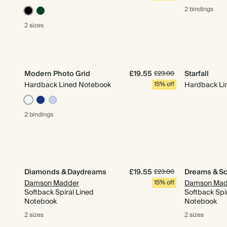
2 bindings
2 sizes
Modern Photo Grid
£19.55
Starfall
£23.00
Hardback Lined Notebook
15% off
Hardback Li
2 bindings
Diamonds & Daydreams
£19.55
Dreams & S
£23.00
Damson Madder
15% off
Damson Mad
Softback Spiral Lined
Softback Spi
Notebook
Notebook
2 sizes
2 sizes