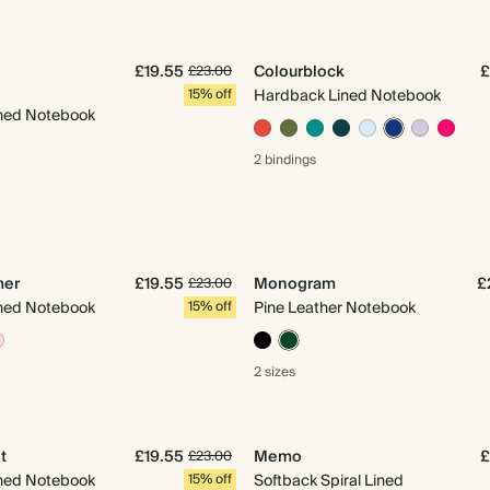
£19.55
Colourblock
£
£23.00
15% off
Hardback Lined Notebook
ned Notebook
2 bindings
mer
£19.55
Monogram
£
£23.00
ned Notebook
15% off
Pine Leather Notebook
2 sizes
t
£19.55
Memo
£
£23.00
ned Notebook
15% off
Softback Spiral Lined