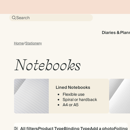
Search
Diaries & Plan
Home
/
Stationery
Notebooks
Lined Notebooks
Flexible use
Spiral or hardback
A4 or A5
All filters
Product Type
Binding Type
Add a photo
Foiling