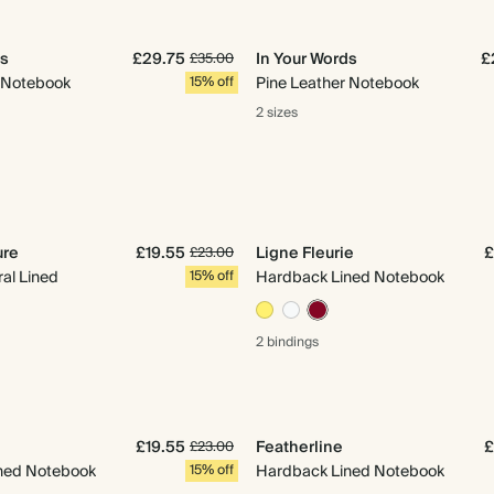
ds
£29.75
In Your Words
£
£35.00
r Notebook
15% off
Pine Leather Notebook
2 sizes
ure
£19.55
Ligne Fleurie
£
£23.00
ral Lined
15% off
Hardback Lined Notebook
2 bindings
£19.55
Featherline
£
£23.00
ned Notebook
15% off
Hardback Lined Notebook