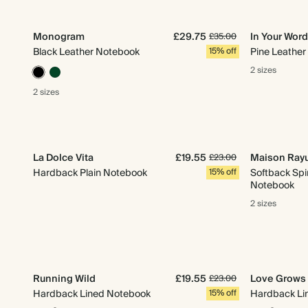
Monogram
£29.75
In Your Wor
£35.00
Black Leather Notebook
15% off
Pine Leathe
2 sizes
2 sizes
La Dolce Vita
£19.55
Maison Ray
£23.00
Hardback Plain Notebook
15% off
Softback Spi
Notebook
2 sizes
Running Wild
£19.55
Love Grows
£23.00
Hardback Lined Notebook
15% off
Hardback Li