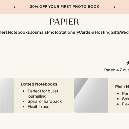
20% OFF YOUR FIRST PHOTO BOOK
ners
Notebooks
Journals
Photo
Stationery
Cards & Hosting
Gifts
Wed
Rated 4.7 out
Dotted Notebooks
Plain 
Perfect for bullet
Per
journalling
Spi
Spiral or hardback
Fle
Flexible use