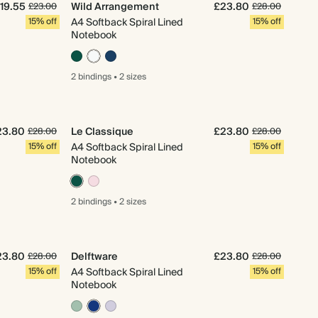
19.55
Wild Arrangement
£23.80
£23.00
£28.00
15% off
A4 Softback Spiral Lined
15% off
Notebook
2 bindings
•
2 sizes
23.80
Le Classique
£23.80
£28.00
£28.00
15% off
A4 Softback Spiral Lined
15% off
Notebook
2 bindings
•
2 sizes
23.80
Delftware
£23.80
£28.00
£28.00
15% off
A4 Softback Spiral Lined
15% off
Notebook