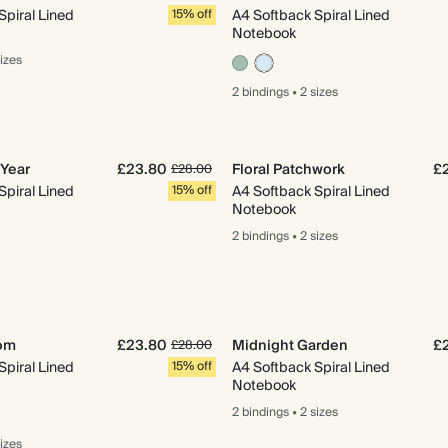
Spiral Lined
15% off
A4 Softback Spiral Lined
Notebook
sizes
2 bindings
•
2 sizes
Year
£23.80
Floral Patchwork
£
£28.00
Spiral Lined
15% off
A4 Softback Spiral Lined
Notebook
2 bindings
•
2 sizes
oom
£23.80
Midnight Garden
£
£28.00
Spiral Lined
15% off
A4 Softback Spiral Lined
Notebook
2 bindings
•
2 sizes
sizes