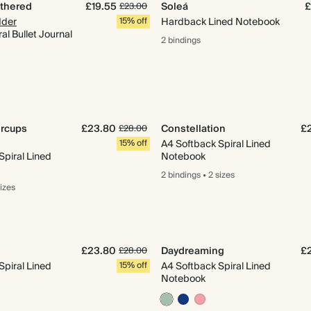
athered
£19.55
Soleá
£
£23.00
der
15% off
Hardback Lined Notebook
al Bullet Journal
2 bindings
ercups
£23.80
Constellation
£
£28.00
15% off
A4 Softback Spiral Lined
Spiral Lined
Notebook
2 bindings
•
2 sizes
sizes
£23.80
Daydreaming
£
£28.00
Spiral Lined
15% off
A4 Softback Spiral Lined
Notebook