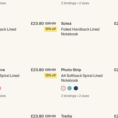
sizes
2 bindings
•
2 sizes
£23.80
Soleá
£
£28.00
ack Lined
15% off
Foiled Hardback Lined
Notebook
ine
£23.80
Photo Strip
£
£28.00
Spiral Lined
15% off
A4 Softback Spiral Lined
Notebook
sizes
2 bindings
•
2 sizes
£23.80
Trellis
£
£28.00