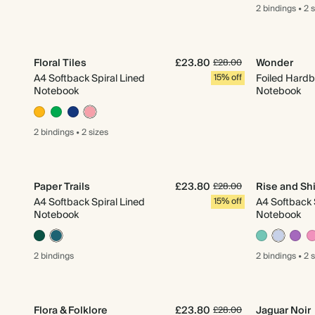
2 bindings
•
2 
Floral Tiles
£23.80
Wonder
£28.00
A4 Softback Spiral Lined
15% off
Foiled Hardb
Notebook
Notebook
2 bindings
•
2 sizes
Paper Trails
£23.80
Rise and Sh
£28.00
A4 Softback Spiral Lined
15% off
A4 Softback 
Notebook
Notebook
2 bindings
2 bindings
•
2 
Flora & Folklore
£23.80
Jaguar Noir
£28.00