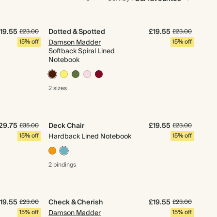
19.55
Dotted & Spotted
£19.55
£23.00
£23.00
15% off
Damson Madder
15% off
Softback Spiral Lined
Notebook
2 sizes
29.75
Deck Chair
£19.55
£35.00
£23.00
15% off
Hardback Lined Notebook
15% off
2 bindings
19.55
Check & Cherish
£19.55
£23.00
£23.00
15% off
Damson Madder
15% off