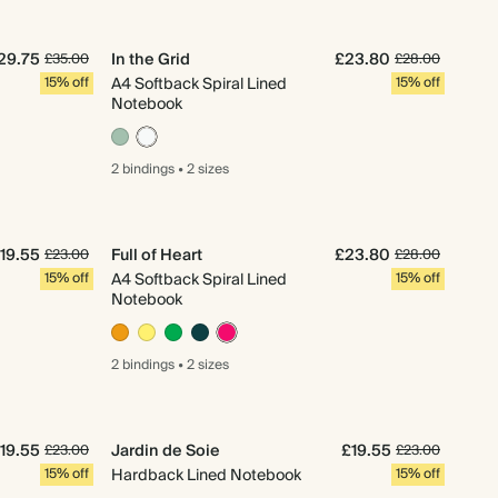
29.75
In the Grid
£23.80
£35.00
£28.00
15% off
A4 Softback Spiral Lined
15% off
Notebook
2 bindings
•
2 sizes
19.55
Full of Heart
£23.80
£23.00
£28.00
15% off
A4 Softback Spiral Lined
15% off
Notebook
2 bindings
•
2 sizes
19.55
Jardin de Soie
£19.55
£23.00
£23.00
15% off
Hardback Lined Notebook
15% off