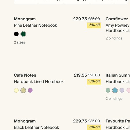
Monogram
£29.75
Cornflower
£35.00
Pine Leather Notebook
15% off
Amy Powney
Hardback Li
2 bindings
2 sizes
Cafe Notes
£19.55
Italian Sum
£23.00
Hardback Lined Notebook
15% off
Hardback Li
2 bindings
Monogram
£29.75
Favourite Pe
£35.00
Black Leather Notebook
15% off
Hardback Li