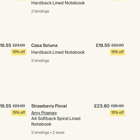
Hardback Lined Notebook
2 bindings
19.55
Casa Soluna
£19.55
£23.00
£23.00
15% off
Hardback Lined Notebook
15% off
2 bindings
19.55
Strawberry Floral
£23.80
£23.00
£28.00
15% off
Amy Powney
15% off
A4 Softback Spiral Lined
Notebook
2 bindings
•
2 sizes