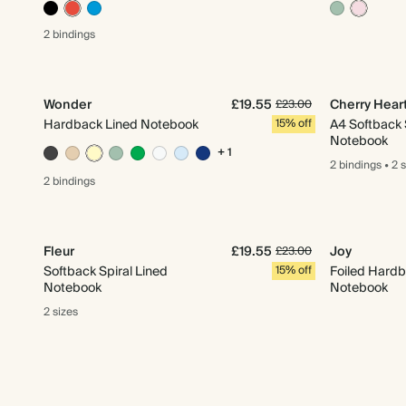
2 bindings
Wonder
£19.55
Cherry Hear
£23.00
Hardback Lined Notebook
15% off
A4 Softback 
Notebook
+ 1
2 bindings
•
2 
2 bindings
Fleur
£19.55
Joy
£23.00
Softback Spiral Lined
15% off
Foiled Hardb
Notebook
Notebook
2 sizes