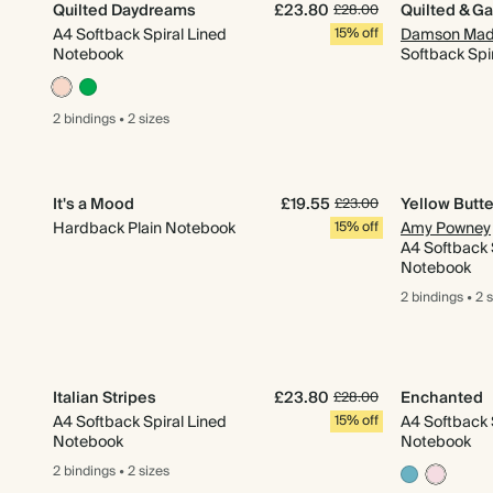
Quilted Daydreams
£23.80
Quilted & G
£28.00
A4 Softback Spiral Lined
15% off
Damson Mad
Notebook
Softback Spir
2 bindings
•
2 sizes
It's a Mood
£19.55
Yellow Butt
£23.00
Hardback Plain Notebook
15% off
Amy Powney
A4 Softback 
Notebook
2 bindings
•
2 
Italian Stripes
£23.80
Enchanted
£28.00
A4 Softback Spiral Lined
15% off
A4 Softback 
Notebook
Notebook
2 bindings
•
2 sizes