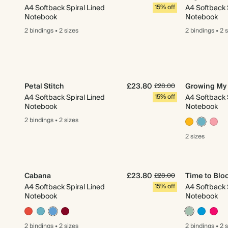
A4 Softback Spiral Lined
15% off
A4 Softback 
Notebook
Notebook
2 bindings
•
2 sizes
2 bindings
•
2 
Petal Stitch
£23.80
Growing My 
£28.00
A4 Softback Spiral Lined
15% off
A4 Softback 
Notebook
Notebook
2 bindings
•
2 sizes
2 sizes
Cabana
£23.80
Time to Bl
£28.00
A4 Softback Spiral Lined
15% off
A4 Softback 
Notebook
Notebook
2 bindings
•
2 sizes
2 bindings
•
2 