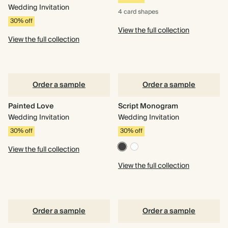
Wedding Invitation
4 card
shapes
30% off
View the full collection
View the full collection
Order a sample
Order a sample
Painted Love
Script Monogram
Wedding Invitation
Wedding Invitation
30% off
30% off
View the full collection
View the full collection
Order a sample
Order a sample