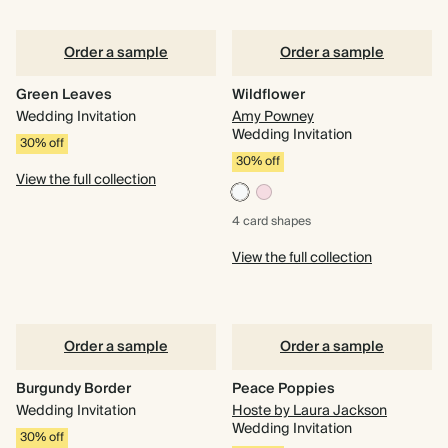
Order a sample
Order a sample
Green Leaves
Wildflower
Wedding Invitation
Amy Powney
Wedding Invitation
30% off
30% off
View the full collection
4 card
shapes
View the full collection
Order a sample
Order a sample
Burgundy Border
Peace Poppies
Wedding Invitation
Hoste by Laura Jackson
Wedding Invitation
30% off