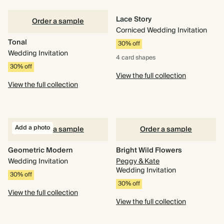
Lace Story
Order a sample
Corniced Wedding Invitation
Tonal
30% off
Wedding Invitation
4 card
shapes
30% off
View the full collection
View the full collection
Add a photo
Order a sample
Order a sample
Geometric Modern
Bright Wild Flowers
Wedding Invitation
Peggy & Kate
Wedding Invitation
30% off
30% off
View the full collection
View the full collection