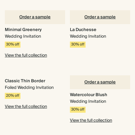
Order a sample
Order a sample
Minimal Greenery
La Duchesse
Wedding Invitation
Wedding Invitation
30% off
30% off
View the full collection
Classic Thin Border
Order a sample
Foiled Wedding Invitation
Watercolour Blush
20% off
Wedding Invitation
View the full collection
30% off
View the full collection