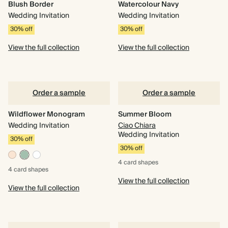
Blush Border
Watercolour Navy
Wedding Invitation
Wedding Invitation
30% off
30% off
View the full collection
View the full collection
Order a sample
Order a sample
Wildflower Monogram
Summer Bloom
Wedding Invitation
Ciao Chiara
Wedding Invitation
30% off
30% off
4 card
shapes
4 card
shapes
View the full collection
View the full collection