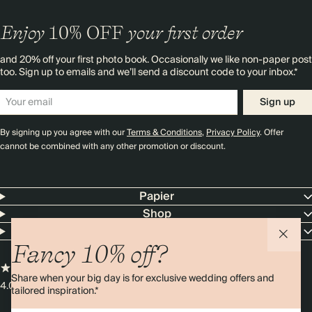
Enjoy
10%
OFF
your first order
and 20% off your first photo book. Occasionally we like non-paper post
too. Sign up to emails and we’ll send a discount code to your inbox.*
Sign up
By signing up you agree with our
Terms & Conditions
,
Privacy Policy
. Offer
cannot be combined with any other promotion or discount.
Papier
Shop
Customer Service
Fancy 10% off?
Share when your big day is for exclusive wedding offers and
4.00 rating
11,000+ reviews
tailored inspiration.*