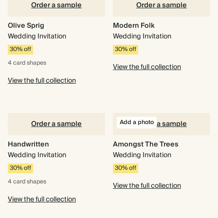
Order a sample
Order a sample
Olive Sprig
Modern Folk
Wedding Invitation
Wedding Invitation
30% off
30% off
4 card
shapes
View the full collection
View the full collection
Add a photo
Order a sample
Order a sample
Handwritten
Amongst The Trees
Wedding Invitation
Wedding Invitation
30% off
30% off
4 card
shapes
View the full collection
View the full collection