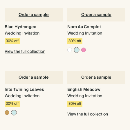
Order a sample
Order a sample
Blue Hydrangea
Nom Au Complet
Wedding Invitation
Wedding Invitation
30% off
30% off
View the full collection
Order a sample
Order a sample
Intertwining Leaves
English Meadow
Wedding Invitation
Wedding Invitation
30% off
30% off
View the full collection