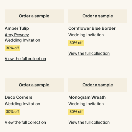
Order a sample
Order a sample
Amber Tulip
Cornflower Blue Border
Amy Powney
Wedding Invitation
Wedding Invitation
30% off
30% off
View the full collection
View the full collection
Order a sample
Order a sample
Deco Corners
Monogram Wreath
Wedding Invitation
Wedding Invitation
30% off
30% off
View the full collection
View the full collection