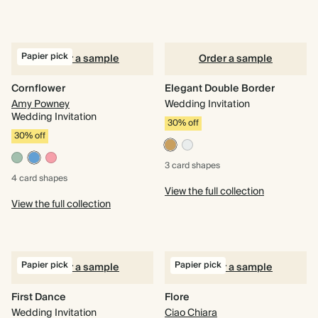
Papier pick
Order a sample
Order a sample
Cornflower
Elegant Double Border
Amy Powney
Wedding Invitation
Wedding Invitation
30% off
30% off
3 card
shapes
4 card
shapes
View the full collection
View the full collection
Papier pick
Papier pick
Order a sample
Order a sample
First Dance
Flore
Wedding Invitation
Ciao Chiara