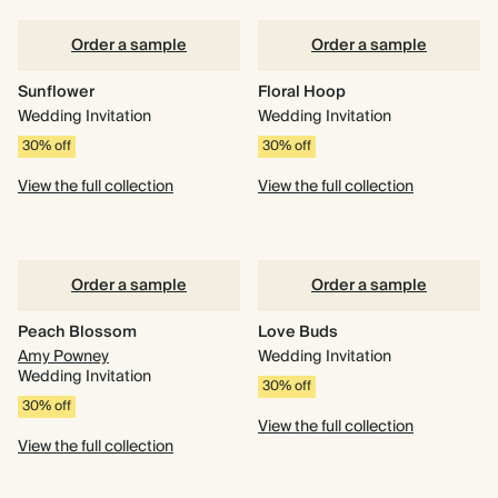
Order a sample
Order a sample
Sunflower
Floral Hoop
Wedding Invitation
Wedding Invitation
30% off
30% off
View the full collection
View the full collection
Order a sample
Order a sample
Peach Blossom
Love Buds
Amy Powney
Wedding Invitation
Wedding Invitation
30% off
30% off
View the full collection
View the full collection