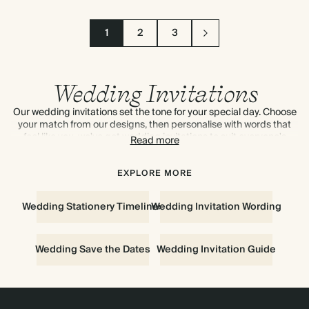
1
2
3
Wedding Invitations
Our wedding invitations set the tone for your special day. Choose
your match from our designs, then personalise with words that
feel like you, we've got wedding invitations to suit everyone's
Read more
style. Add coordinating RSVP cards and info cards. To see and
feel the quality of our designs up-close,
order your first sample for
free
. For wedding invitation inspiration, discover our advice on
EXPLORE MORE
everything to know about
wedding invitations.
Wedding Stationery Timelines
Wedding Invitation Wording
Wedding Save the Dates
Wedding Invitation Guide