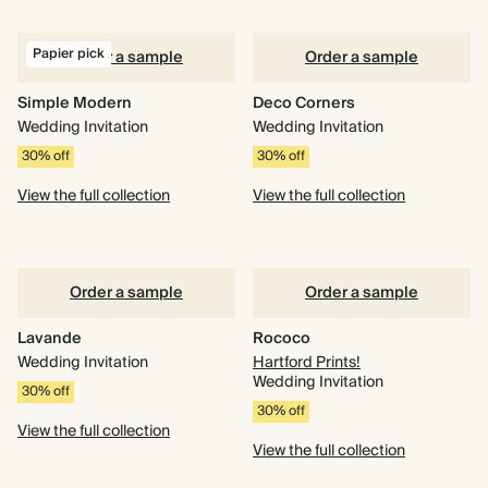
Papier pick
Order a sample
Order a sample
Simple Modern
Deco Corners
Wedding Invitation
Wedding Invitation
30% off
30% off
View the full collection
View the full collection
Order a sample
Order a sample
Lavande
Rococo
Wedding Invitation
Hartford Prints!
Wedding Invitation
30% off
30% off
View the full collection
View the full collection