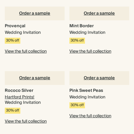
Order a sample
Order a sample
Provençal
Mint Border
Wedding Invitation
Wedding Invitation
30% off
30% off
View the full collection
View the full collection
Order a sample
Order a sample
Rococo Silver
Pink Sweet Peas
Hartford Prints!
Wedding Invitation
Wedding Invitation
30% off
30% off
View the full collection
View the full collection