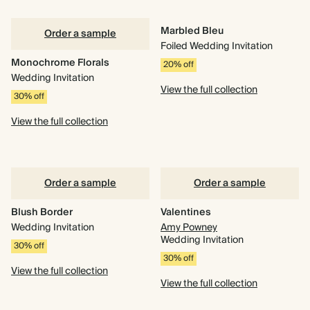
Marbled Bleu
Order a sample
Foiled Wedding Invitation
Monochrome Florals
20% off
Wedding Invitation
View the full collection
30% off
View the full collection
Order a sample
Order a sample
Blush Border
Valentines
Wedding Invitation
Amy Powney
Wedding Invitation
30% off
30% off
View the full collection
View the full collection