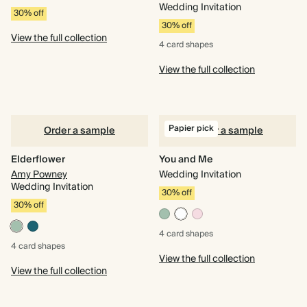
Wedding Invitation
30% off
30% off
View the full collection
4 card
shapes
View the full collection
Papier pick
Order a sample
Order a sample
Elderflower
You and Me
Amy Powney
Wedding Invitation
Wedding Invitation
30% off
30% off
4 card
shapes
4 card
shapes
View the full collection
View the full collection