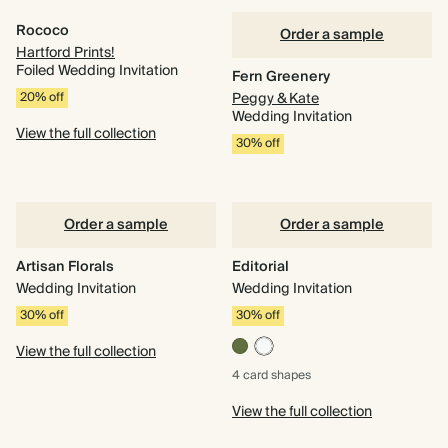
Rococo
Order a sample
Hartford Prints!
Foiled Wedding Invitation
Fern Greenery
20% off
Peggy & Kate
Wedding Invitation
View the full collection
30% off
Order a sample
Order a sample
Artisan Florals
Editorial
Wedding Invitation
Wedding Invitation
30% off
30% off
View the full collection
4 card
shapes
View the full collection