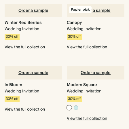
Papier pick
Order a sample
Order a sample
Winter Red Berries
Canopy
Wedding Invitation
Wedding Invitation
30% off
30% off
View the full collection
View the full collection
Order a sample
Order a sample
In Bloom
Modern Square
Wedding Invitation
Wedding Invitation
30% off
30% off
View the full collection
View the full collection