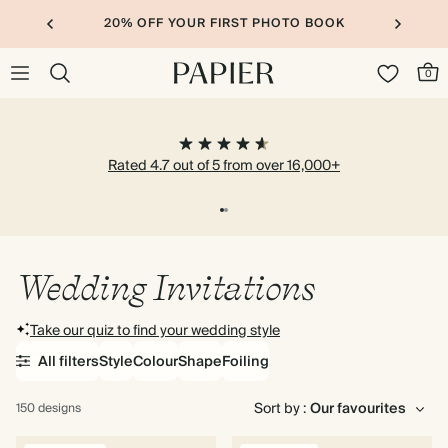
20% OFF YOUR FIRST PHOTO BOOK
0
Rated 4.7 out of 5 from over 16,000+
Wedding Invitations
Take our quiz to find your wedding style
All filters
Style
Colour
Shape
Foiling
Sort by :
150 designs