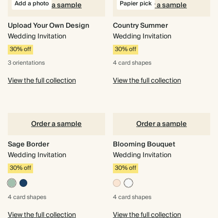
Add a photo
Papier pick
Order a sample
Order a sample
Upload Your Own Design
Country Summer
Wedding Invitation
Wedding Invitation
30% off
30% off
3 orientations
4 card
shapes
View the full collection
View the full collection
Order a sample
Order a sample
Sage Border
Blooming Bouquet
Wedding Invitation
Wedding Invitation
30% off
30% off
4 card
shapes
4 card
shapes
View the full collection
View the full collection