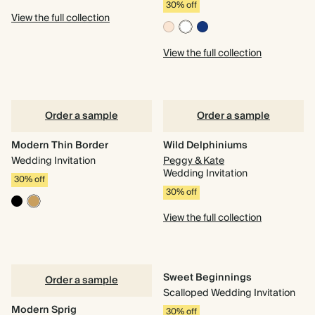
30% off
View the full collection
View the full collection
Order a sample
Order a sample
Modern Thin Border
Wild Delphiniums
Wedding Invitation
Peggy & Kate
Wedding Invitation
30% off
30% off
View the full collection
Sweet Beginnings
Order a sample
Scalloped Wedding Invitation
Modern Sprig
30% off