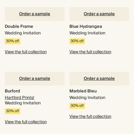
Order a sample
Order a sample
Double Frame
Blue Hydrangea
Wedding Invitation
Wedding Invitation
30% off
30% off
View the full collection
View the full collection
Order a sample
Order a sample
Burford
Marbled Bleu
Hartford Prints!
Wedding Invitation
Wedding Invitation
30% off
30% off
View the full collection
View the full collection