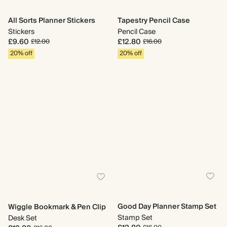
All Sorts Planner Stickers
Tapestry Pencil Case
Stickers
Pencil Case
£9.60
£12.80
£12.00
£16.00
20% off
20% off
Good Day Planner Stamp Set
Wiggle Bookmark & Pen Clip
Stamp Set
Desk Set