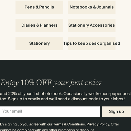
Pens & Pencils
Notebooks & Journals
Diaries & Planners
Stationery Accessories
Stationery
Tips to keep desk organised
Enjoy
10%
OFF
your first order
and 20% off your first photo book. Occasionally we like non-paper post
too. Sign up to emails and we’ll send a discount code to your inbox.*
Sign up
By signing up you agree with our
Terms & Conditions
,
Privacy Policy
. Offer
cannot be combined with any other promotion or discount.