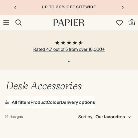
UP TO 30% OFF SITEWIDE
0
Rated 4.7 out of 5 from over 16,000+
Desk Accessories
All filters
Product
Colour
Delivery options
Sort by :
14 designs