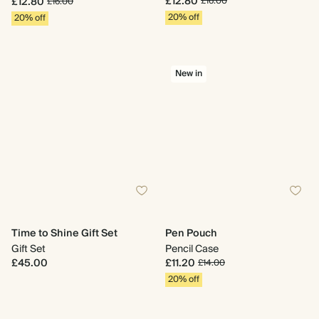
£12.80
£12.80
£16.00
£16.00
20% off
20% off
New in
Time to Shine Gift Set
Pen Pouch
Gift Set
Pencil Case
£45.00
£11.20
£14.00
20% off