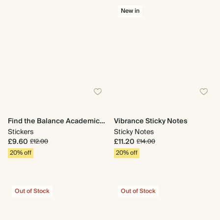
New in
Find the Balance Academic Stickers
Vibrance Sticky Notes
Stickers
Sticky Notes
£9.60
£11.20
£12.00
£14.00
20% off
20% off
Out of Stock
Out of Stock