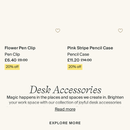
Flower Pen Clip
Pink Stripe Pencil Case
Pen Clip
Pencil Case
£6.40
£11.20
£8.00
£14.00
20% off
20% off
Desk Accessories
Magic happens in the places and spaces we create in. Brighten
your work space with our collection of joyful desk accessories
dreamt up by our in-house designers. Rulers, erasers, index tabs,
Read more
brass bookmarks, pen clips, washi tape, sticky notes – the desk
delights are endless. Discover tips and tricks to
keep your desk
organised
.
EXPLORE MORE