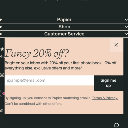
Papier
Shop
Customer Service
Fancy 20% off?
4.00 rating
11,000+ reviews
Brighten your inbox with 20% off your first photo book, 10% off
everything else, exclusive offers and more.*
Sign me
up
GB / GBP
By signing up, you consent to Papier marketing emails.
Terms & Privacy.
Can’t be combined with other offers.
© 2026 Papier
Privacy
Ts&Cs
Cookies