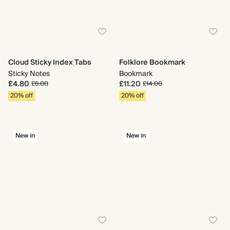
Cloud Sticky Index Tabs
Folklore Bookmark
Sticky Notes
Bookmark
£4.80
£11.20
£6.00
£14.00
20% off
20% off
New in
New in