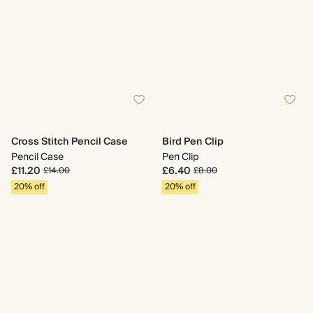
Cross Stitch Pencil Case
Bird Pen Clip
Pencil Case
Pen Clip
£11.20
£6.40
£14.00
£8.00
20% off
20% off