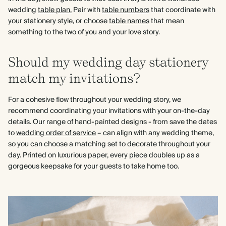
wedding
table plan.
Pair with
table numbers
that coordinate with
your stationery style, or choose
table names
that mean
something to the two of you and your love story.
Should my wedding day stationery
match my invitations?
For a cohesive flow throughout your wedding story, we
recommend coordinating your invitations with your on-the-day
details. Our range of hand-painted designs - from save the dates
to
wedding order of service
– can align with any wedding theme,
so you can choose a matching set to decorate throughout your
day. Printed on luxurious paper, every piece doubles up as a
gorgeous keepsake for your guests to take home too.