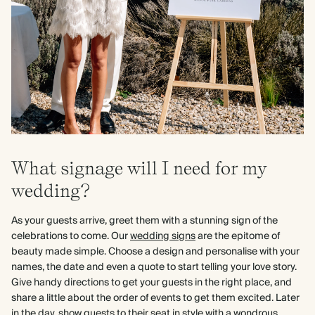
What signage will I need for my
wedding?
As your guests arrive, greet them with a stunning sign of the
celebrations to come. Our
wedding signs
are the epitome of
beauty made simple. Choose a design and personalise with your
names, the date and even a quote to start telling your love story.
Give handy directions to get your guests in the right place, and
share a little about the order of events to get them excited. Later
in the day, show guests to their seat in style with a wondrous