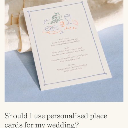
Should I use personalised place
cards for my wedding?