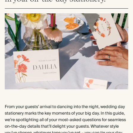
From your guests’ arrival to dancing into the night, wedding day
stationery marks the key moments of your big day. In this guide,
we’re spotlighting all of your most-asked questions for seamless
on-the-day details that’ll delight your guests. Whatever style