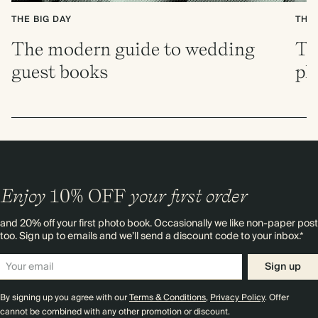
THE BIG DAY
THE 
The modern guide to wedding
Th
guest books
pl
Enjoy
10%
OFF
your first order
and 20% off your first photo book. Occasionally we like non-paper post
too. Sign up to emails and we’ll send a discount code to your inbox.*
Sign up
By signing up you agree with our
Terms & Conditions
,
Privacy Policy
. Offer
cannot be combined with any other promotion or discount.