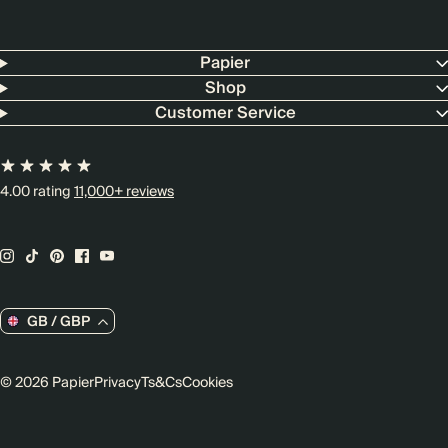
Papier
Shop
Customer Service
4.00 rating
11,000+ reviews
GB / GBP
© 2026 Papier
Privacy
Ts&Cs
Cookies