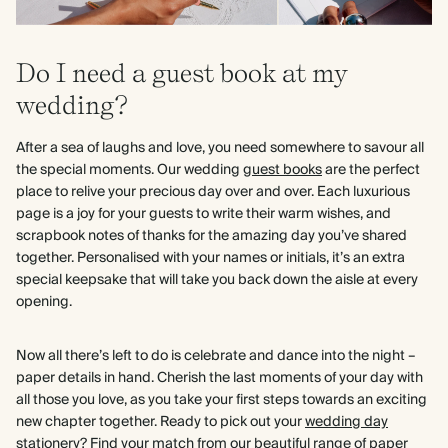
Do I need a guest book at my
wedding?
After a sea of laughs and love, you need somewhere to savour all
the special moments. Our wedding
guest books
are the perfect
place to relive your precious day over and over. Each luxurious
page is a joy for your guests to write their warm wishes, and
scrapbook notes of thanks for the amazing day you’ve shared
together. Personalised with your names or initials, it’s an extra
special keepsake that will take you back down the aisle at every
opening.
Now all there’s left to do is celebrate and dance into the night –
paper details in hand. Cherish the last moments of your day with
all those you love, as you take your first steps towards an exciting
new chapter together. Ready to pick out your
wedding day
stationery?
Find your match from our beautiful range of paper