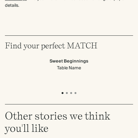
details.
Find your perfect MATCH
Sweet Beginnings
Table Name
Other stories we think
you'll like