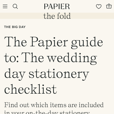
0
THE BIG DAY
The Papier guide
to: The wedding
day stationery
checklist
Find out which items are included
in your on-the-day stationery.