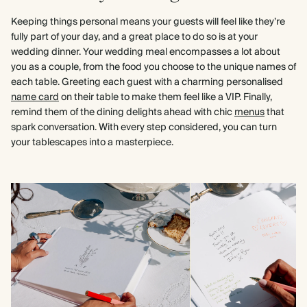
Keeping things personal means your guests will feel like they’re
fully part of your day, and a great place to do so is at your
wedding dinner. Your wedding meal encompasses a lot about
you as a couple, from the food you choose to the unique names of
each table. Greeting each guest with a charming personalised
name card
on their table to make them feel like a VIP. Finally,
remind them of the dining delights ahead with chic
menus
that
spark conversation. With every step considered, you can turn
your tablescapes into a masterpiece.