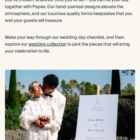
you’ve chosen, whatever tone you’ve set – you can tie your day
together with Papier. Our hand-painted designs elevate the
atmosphere, and our luxurious quality forms keepsakes that you
and your guests will treasure.
Make your way through our wedding day checklist, and then
explore our
wedding collection
to pick the pieces that will bring
your celebration to life.