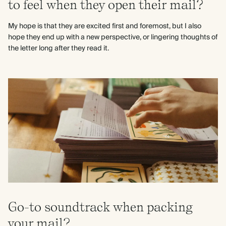
to feel when they open their mail?
My hope is that they are excited first and foremost, but I also
hope they end up with a new perspective, or lingering thoughts of
the letter long after they read it.
Go-to soundtrack when packing
your mail?