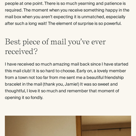
people at one point. There is so much yearning and patience is
required. The moment when you receive something happy in the
mail box when you aren’t expecting it is unmatched, especially
after such a long wait! The element of surprise is so powerful.
Best piece of mail you’ve ever
received?
I have received so much amazing mail back since I have started
this mail club! It is so hard to choose. Early on, a lovely member
from a town not too far from me sent me a beautiful friendship
bracelet in the mail (thank you, Jamie!) It was so sweet and
thoughtful, I love it so much and remember that moment of
opening it so fondly.