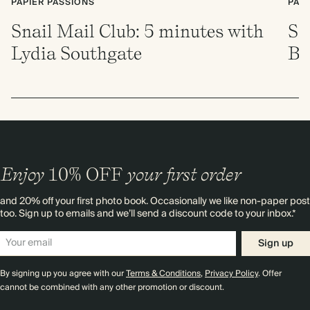
PAPIER PASSIONS
PAP
Snail Mail Club: 5 minutes with
Sn
Lydia Southgate
Br
Enjoy
10%
OFF
your first order
and 20% off your first photo book. Occasionally we like non-paper post
too. Sign up to emails and we’ll send a discount code to your inbox.*
Sign up
By signing up you agree with our
Terms & Conditions
,
Privacy Policy
. Offer
cannot be combined with any other promotion or discount.