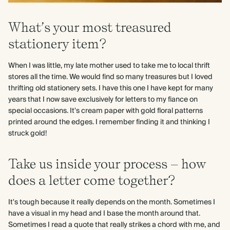
What’s your most treasured
stationery item?
When I was little, my late mother used to take me to local thrift
stores all the time. We would find so many treasures but I loved
thrifting old stationery sets. I have this one I have kept for many
years that I now save exclusively for letters to my fiance on
special occasions. It's cream paper with gold floral patterns
printed around the edges. I remember finding it and thinking I
struck gold!
Take us inside your process – how
does a letter come together?
It's tough because it really depends on the month. Sometimes I
have a visual in my head and I base the month around that.
Sometimes I read a quote that really strikes a chord with me, and