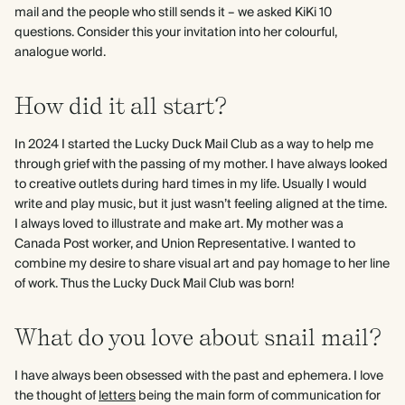
mail and the people who still sends it – we asked KiKi 10
questions. Consider this your invitation into her colourful,
analogue world.
How did it all start?
In 2024 I started the Lucky Duck Mail Club as a way to help me
through grief with the passing of my mother. I have always looked
to creative outlets during hard times in my life. Usually I would
write and play music, but it just wasn’t feeling aligned at the time.
I always loved to illustrate and make art. My mother was a
Canada Post worker, and Union Representative. I wanted to
combine my desire to share visual art and pay homage to her line
of work. Thus the Lucky Duck Mail Club was born!
What do you love about snail mail?
I have always been obsessed with the past and ephemera. I love
the thought of
letters
being the main form of communication for