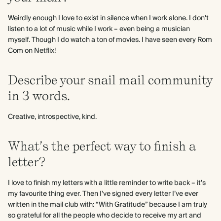
Weirdly enough I love to exist in silence when I work alone. I don't
listen to a lot of music while I work – even being a musician
myself. Though I do watch a ton of movies. I have seen every Rom
Com on Netflix!
Describe your snail mail community
in 3 words.
Creative, introspective, kind.
What’s the perfect way to finish a
letter?
I love to finish my letters with a little reminder to write back – it's
my favourite thing ever. Then I've signed every letter I’ve ever
written in the mail club with: “With Gratitude” because I am truly
so grateful for all the people who decide to receive my art and