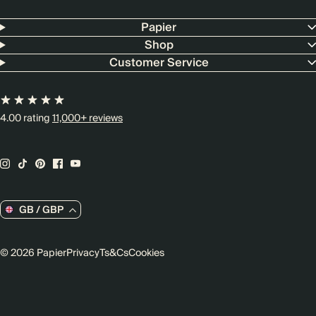
Papier
Shop
Customer Service
4.00 rating
11,000+ reviews
GB / GBP
© 2026 Papier
Privacy
Ts&Cs
Cookies