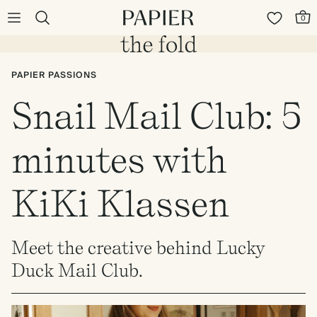
0
PAPIER PASSIONS
Snail Mail Club: 5
minutes with
KiKi Klassen
Meet the creative behind Lucky
Duck Mail Club.