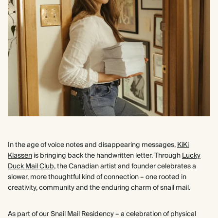
In the age of voice notes and disappearing messages,
KiKi
Klassen
is bringing back the handwritten letter. Through
Lucky
Duck Mail Club,
the Canadian artist and founder celebrates a
slower, more thoughtful kind of connection – one rooted in
creativity, community and the enduring charm of snail mail.
As part of our Snail Mail Residency – a celebration of physical