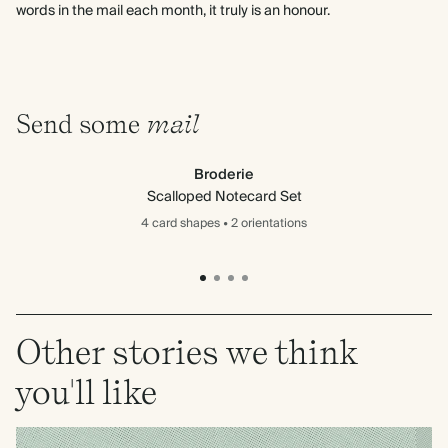
words in the mail each month, it truly is an honour.
Send some
mail
Broderie
Scalloped Notecard Set
4 card
shapes
•
2 orientations
Other stories we think
you'll like