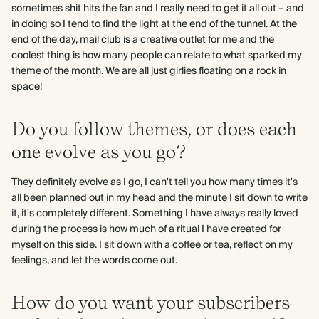
sometimes shit hits the fan and I really need to get it all out – and
in doing so I tend to find the light at the end of the tunnel. At the
end of the day, mail club is a creative outlet for me and the
coolest thing is how many people can relate to what sparked my
theme of the month. We are all just girlies floating on a rock in
space!
Do you follow themes, or does each
one evolve as you go?
They definitely evolve as I go, I can't tell you how many times it's
all been planned out in my head and the minute I sit down to write
it, it's completely different. Something I have always really loved
during the process is how much of a ritual I have created for
myself on this side. I sit down with a coffee or tea, reflect on my
feelings, and let the words come out.
How do you want your subscribers