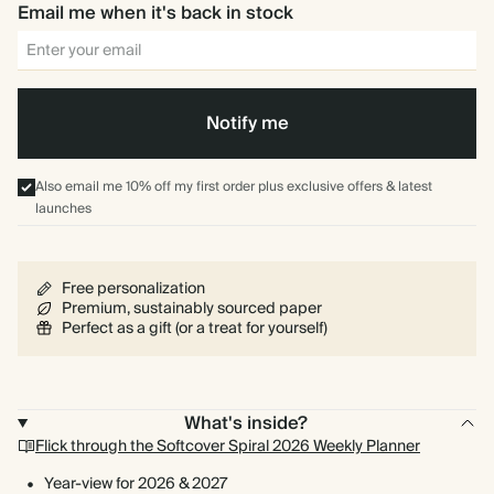
Blue
Email me when it's back in stock
Notify me
Also email me 10% off my first order plus exclusive offers & latest
launches
Free personalization
Premium, sustainably sourced paper
Perfect as a gift (or a treat for yourself)
What's inside?
Flick through the Softcover Spiral 2026 Weekly Planner
Year-view for 2026 & 2027