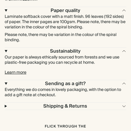
Paper quality
Laminate softback cover with a matt finish. 96 leaves (192 sides)
of paper. The inner pages are 100gsm. Please note, there may be
variation in the colour of the spiral binding.
Please note, there may be variation in the colour of the spiral
binding.
Sustainability
Our paper is always ethically sourced from forests and we use
plastic-free packaging you can recycle at home.
Learn more
Sending as a gift?
Everything we do comes in lovely packaging, with the option to
add a gift note at checkout.
Shipping & Returns
FLICK THROUGH THE