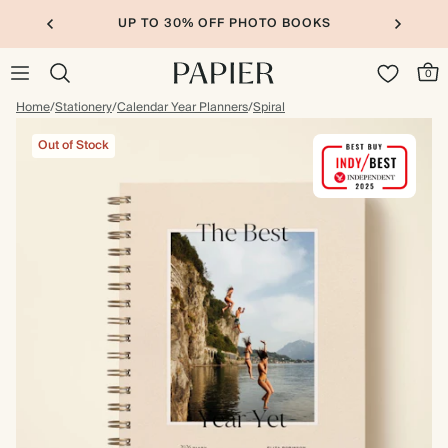
UP TO 30% OFF PHOTO BOOKS
0
Home
/
Stationery
/
Calendar Year Planners
/
Spiral
Out of Stock