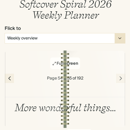
Softcover Spiral 2026
Weekly Planner
Flick to
Full screen
Page 54 & 55 of 192
More wonderful things…