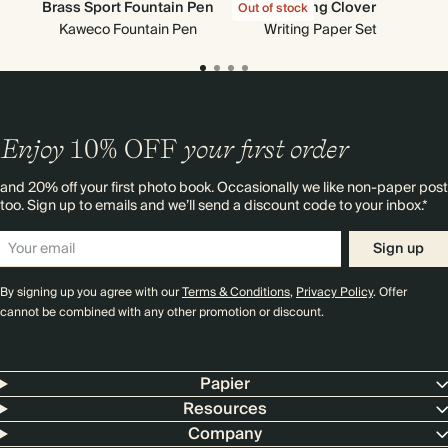
Brass Sport Fountain Pen
Creeping Clover
Out of stock
Out
Kaweco Fountain Pen
Writing Paper Set
Enjoy
10%
OFF
your first order
and 20% off your first photo book. Occasionally we like non-paper post
too. Sign up to emails and we’ll send a discount code to your inbox.*
Sign up
By signing up you agree with our
Terms & Conditions
,
Privacy Policy
. Offer
cannot be combined with any other promotion or discount.
Papier
Resources
Company