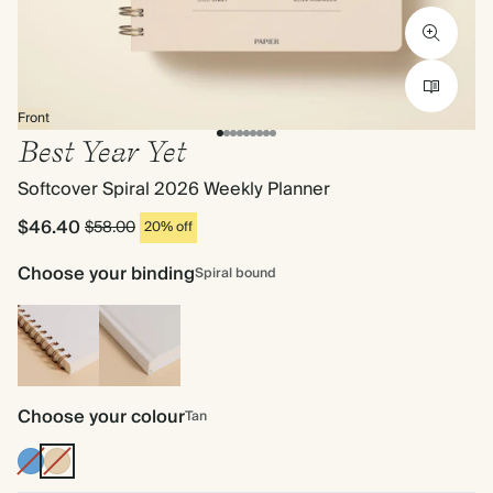
Front
Best Year Yet
Softcover Spiral 2026 Weekly Planner
$46.40
$58.00
20% off
Choose your binding
Spiral bound
Spiral
Hardback
bound
Choose your colour
Tan
Mid
Tan
Dusty