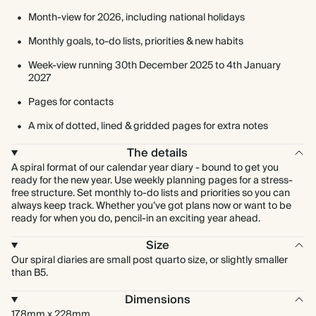
Month-view for 2026, including national holidays
Monthly goals, to-do lists, priorities & new habits
Week-view running 30th December 2025 to 4th January
2027
Pages for contacts
A mix of dotted, lined & gridded pages for extra notes
The details
A spiral format of our calendar year diary - bound to get you
ready for the new year. Use weekly planning pages for a stress-
free structure. Set monthly to-do lists and priorities so you can
always keep track. Whether you’ve got plans now or want to be
ready for when you do, pencil-in an exciting year ahead.
Size
Our spiral diaries are small post quarto size, or slightly smaller
than B5.
Dimensions
178mm x 228mm