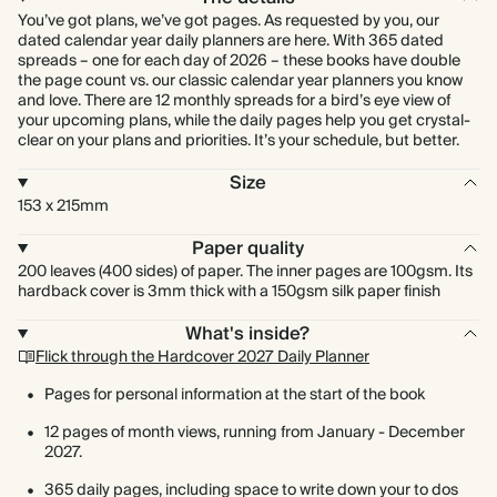
You’ve got plans, we’ve got pages. As requested by you, our
dated calendar year daily planners are here. With 365 dated
spreads – one for each day of 2026 – these books have double
the page count vs. our classic calendar year planners you know
and love. There are 12 monthly spreads for a bird’s eye view of
your upcoming plans, while the daily pages help you get crystal-
clear on your plans and priorities. It’s your schedule, but better.
Size
153 x 215mm
Paper quality
200 leaves (400 sides) of paper. The inner pages are 100gsm. Its
hardback cover is 3mm thick with a 150gsm silk paper finish
What's inside?
Flick through the Hardcover 2027 Daily Planner
Pages for personal information at the start of the book
12 pages of month views, running from January - December
2027.
365 daily pages, including space to write down your to dos