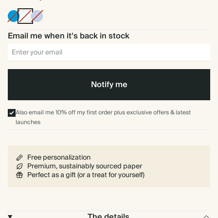
Bright
Off
Ice
Blue
white
Blue
Email me when it's back in stock
Notify me
Also email me 10% off my first order plus exclusive offers & latest
launches
Free personalization
Premium, sustainably sourced paper
Perfect as a gift (or a treat for yourself)
The details