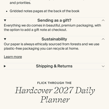
and priorities.
Gridded notes pages at the back of the book
Sending as a gift?
Everything we do comes in beautiful, premium packaging, with
the option to add a gift note at checkout.
Sustainability
Our paper is always ethically sourced from forests and we use
plastic-free packaging you can recycle at home.
Learn more
Shipping & Returns
FLICK THROUGH THE
Hardcover 2027 Daily
Planner