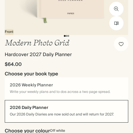
Front
Modern Photo Grid
Hardcover 2027 Daily Planner
$64.00
Choose your book type
2026 Weekly Planner
Write your weekly plans and to dos across a two page spread.
2026 Daily Planner
Our 2026 Daily Diaries are now sold out and will return for 2027.
Choose your colour
Off white