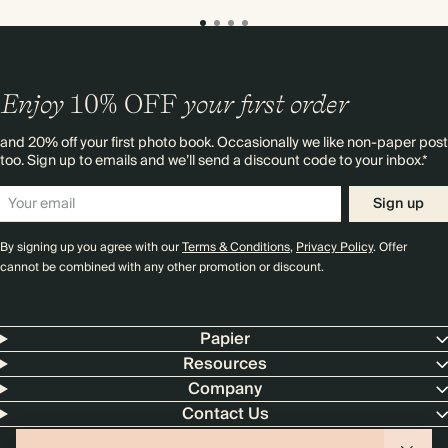
Enjoy
10%
OFF
your first order
and 20% off your first photo book. Occasionally we like non-paper post
too. Sign up to emails and we’ll send a discount code to your inbox.*
Sign up
By signing up you agree with our
Terms & Conditions
,
Privacy Policy
. Offer
cannot be combined with any other promotion or discount.
Papier
Resources
Company
Contact Us