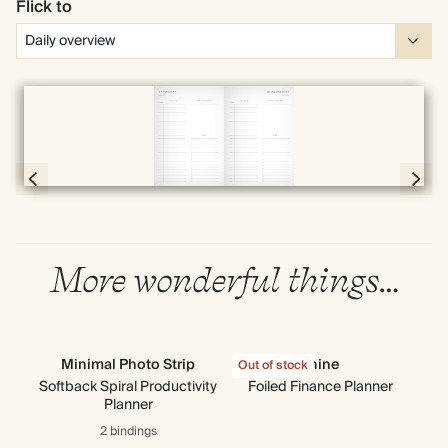
Flick to
Full screen
Page 56 & 57 of 398
More wonderful things…
Minimal Photo Strip
Shine
G
Out of stock
Softback Spiral Productivity
Foiled Finance Planner
Planner
2 bindings