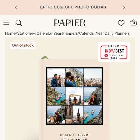
UP TO 30% OFF PHOTO BOOKS
0
Home
/
Stationery
/
Calendar Year Planners
/
Calendar Year Daily Planners
Out of stock