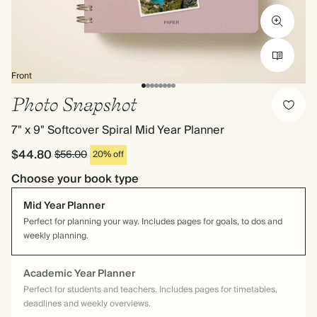
Front
Photo Snapshot
7" x 9" Softcover Spiral Mid Year Planner
$44.80
$56.00
20% off
Choose your book type
Mid Year Planner
Perfect for planning your way. Includes pages for goals, to dos and
weekly planning.
Academic Year Planner
Perfect for students and teachers. Includes pages for timetables,
deadlines and weekly overviews.