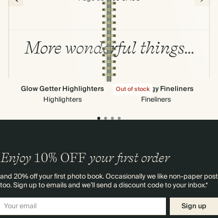
More wonderful things…
Glow Getter Highlighters
High Energy Fineliners
Out of stock
Highlighters
Fineliners
Enjoy
10%
OFF
your first order
and 20% off your first photo book. Occasionally we like non-paper post
too. Sign up to emails and we’ll send a discount code to your inbox.*
Sign up