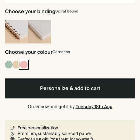
Choose your binding
Spiral bound
Spiral
Hardback
bound
Choose your colour
Carnation
Dusty
Tan
Carnation
Sage
Personalize & add to cart
Order now and get it by
Tuesday 18th Aug
Free personalization
Premium, sustainably sourced paper
Perfect as a gift (or a treat for yourself)