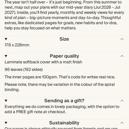
The year isn't half over – it's just beginning. From this summer to
next, map out your plans with our mid-year diary (Jul 2026 - Jul
2027). Inside, you’ll find yearly, monthly and weekly views for every
kind of plan – big-picture moments and day-to-day. Thoughtful
extras, like dedicated pages for goals, new habits and to-dos,
help you stay focused on what matters.
Size
178 x 228mm
Paper quality
Laminate softback cover with a matt finish
96 leaves (192 sides)
The inner pages are 100gsm. That’s code for writes real nice.
Please note, there may be variation in the colour of the spiral
binding.
Sending as a gift?
Everything we do comes in lovely packaging, with the option to
add a FREE gift note at checkout.
Sustainability