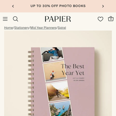
UP TO 30% OFF PHOTO BOOKS
0
Home
/
Stationery
/
Mid Year Planners
/
Spiral