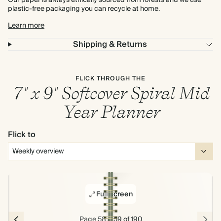
Our paper is always ethically sourced from forests and we use
plastic-free packaging you can recycle at home.
Learn more
Shipping & Returns
FLICK THROUGH THE
7" x 9" Softcover Spiral Mid
Year Planner
Flick to
Full screen
Page 58 & 59 of 190