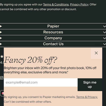
By signing up you agree with our
Terms & Conditions
,
Privacy Policy
. Offer
cannot be combined with any other promotion or discount.
Papier
Resources
Company
Contact Us
Fancy 20% off?
4.00 rating
11,000+ reviews
Brighten your inbox with 20% off your first photo book, 10% off
everything else, exclusive offers and more.*
Sign me
up
CA / CAD
By signing up, you consent to Papier marketing emails.
Terms & Privacy.
Can’t be combined with other offers.