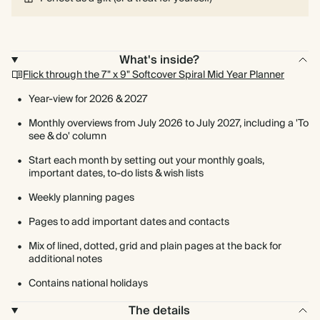
What's inside?
Flick through the 7" x 9" Softcover Spiral Mid Year Planner
Year-view for 2026 & 2027
Monthly overviews from July 2026 to July 2027, including a 'To
see & do' column
Start each month by setting out your monthly goals,
important dates, to-do lists & wish lists
Weekly planning pages
Pages to add important dates and contacts
Mix of lined, dotted, grid and plain pages at the back for
additional notes
Contains national holidays
The details