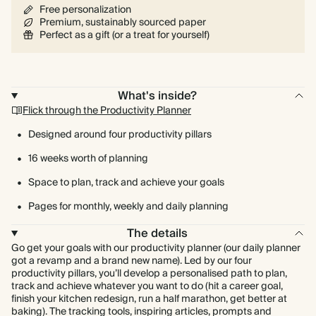
Free personalization
Premium, sustainably sourced paper
Perfect as a gift (or a treat for yourself)
What's inside?
Flick through the Productivity Planner
Designed around four productivity pillars
16 weeks worth of planning
Space to plan, track and achieve your goals
Pages for monthly, weekly and daily planning
The details
Go get your goals with our productivity planner (our daily planner
got a revamp and a brand new name). Led by our four
productivity pillars, you’ll develop a personalised path to plan,
track and achieve whatever you want to do (hit a career goal,
finish your kitchen redesign, run a half marathon, get better at
baking). The tracking tools, inspiring articles, prompts and