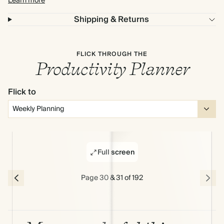
Learn more
Shipping & Returns
FLICK THROUGH THE
Productivity Planner
Flick to
Full screen
Page 30 & 31 of 192