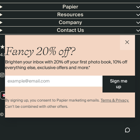
Papier
Resources
Company
Contact Us
Fancy 20% off?
4.00 rating
11,000+ reviews
Brighten your inbox with 20% off your first photo book, 10% off
everything else, exclusive offers and more.*
Sign me
up
CA / CAD
By signing up, you consent to Papier marketing emails.
Terms & Privacy.
Can’t be combined with other offers.
© 2026 Papier
Privacy
Ts&Cs
Cookies