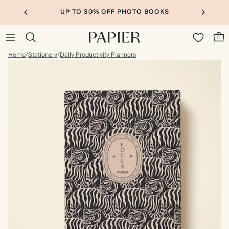
UP TO 30% OFF PHOTO BOOKS
0
Home
/
Stationery
/
Daily Productivity Planners