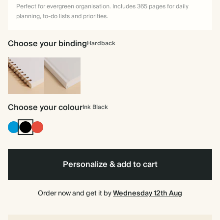
Perfect for evergreen organisation. Includes 365 pages for daily
planning, to-do lists and priorities.
Choose your binding
Hardback
Spiral
Hardback
bound
Choose your colour
Ink Black
Bright
Ink
Cherry
Blue
Black
Red
Personalize & add to cart
Order now and get it by
Wednesday 12th Aug