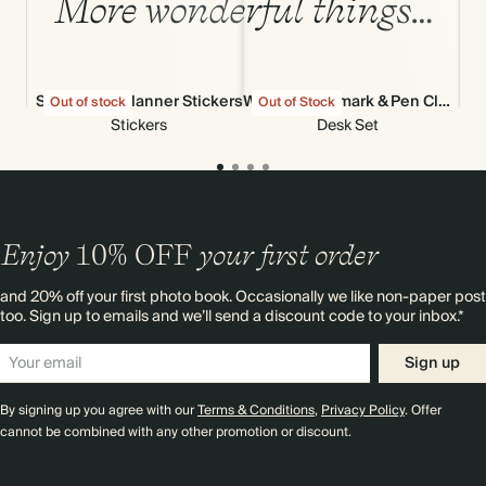
More wonderful things…
Stick-to-Its Planner Stickers
Wiggle Bookmark & Pen Clip
Out of stock
Out of Stock
Out
Stickers
Desk Set
Enjoy
10%
OFF
your first order
and 20% off your first photo book. Occasionally we like non-paper post
too. Sign up to emails and we’ll send a discount code to your inbox.*
Sign up
By signing up you agree with our
Terms & Conditions
,
Privacy Policy
. Offer
cannot be combined with any other promotion or discount.