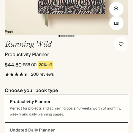
Front
Running Wild
Productivity Planner
$44.80
$56.00
20% off
200 reviews
Choose your book type
Productivity Planner
Perfect for projects and achieving goals. 16 weeks worth of monthly,
weekly and daily planning pages.
Undated Daily Planner