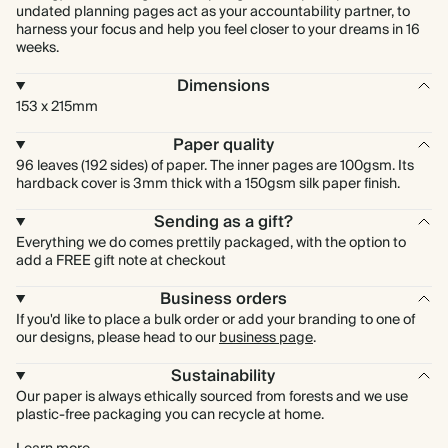
undated planning pages act as your accountability partner, to
harness your focus and help you feel closer to your dreams in 16
weeks.
Dimensions
153 x 215mm
Paper quality
96 leaves (192 sides) of paper. The inner pages are 100gsm. Its
hardback cover is 3mm thick with a 150gsm silk paper finish.
Sending as a gift?
Everything we do comes prettily packaged, with the option to
add a FREE gift note at checkout
Business orders
If you'd like to place a bulk order or add your branding to one of
our designs, please head to our
business page
.
Sustainability
Our paper is always ethically sourced from forests and we use
plastic-free packaging you can recycle at home.