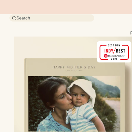
Search