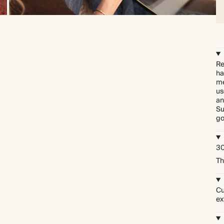
Re
ha
me
us
an
Su
go
30
Th
Cu
ex