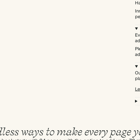
Ha
In
pe
Ev
ad
Pl
ad
Ou
pl
Le
less ways to make every page y