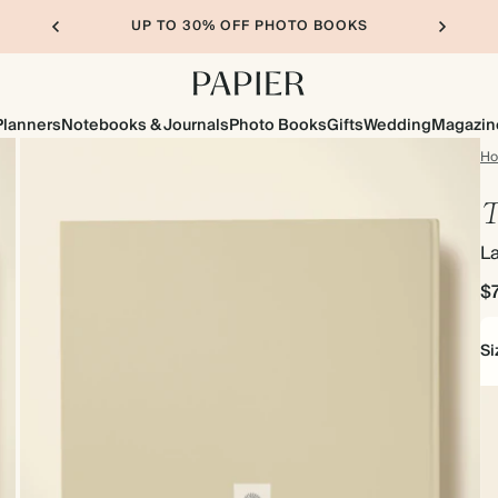
UP TO 30% OFF PHOTO BOOKS
Planners
Notebooks & Journals
Photo Books
Gifts
Wedding
Magazin
H
T
L
$
Si