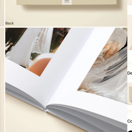
6.
x
6.
Back
22
x
16
D
Mo
Da
mi
Co
1