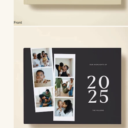
Front