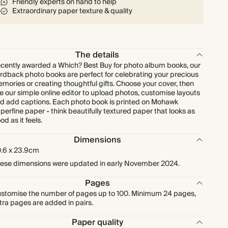
Friendly experts on hand to help
Extraordinary paper texture & quality
The details
cently awarded a Which? Best Buy for photo album books, our
rdback photo books are perfect for celebrating your precious
mories or creating thoughtful gifts. Choose your cover, then
e our simple online editor to upload photos, customise layouts
d add captions. Each photo book is printed on Mohawk
perfine paper - think beautifully textured paper that looks as
od as it feels.
Dimensions
.6 x 23.9cm
ese dimensions were updated in early November 2024.
Pages
stomise the number of pages up to 100. Minimum 24 pages,
tra pages are added in pairs.
Paper quality