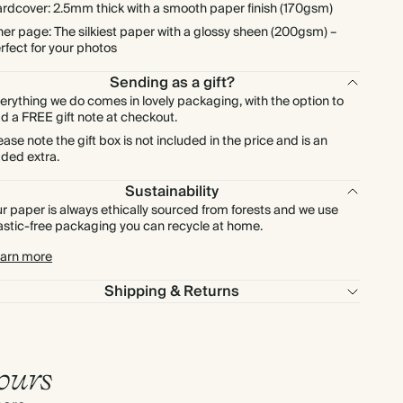
rdcover: 2.5mm thick with a smooth paper finish (170gsm)
ner page: The silkiest paper with a glossy sheen (200gsm) –
rfect for your photos
Sending as a gift?
erything we do comes in lovely packaging, with the option to
d a FREE gift note at checkout.
ease note the gift box is not included in the price and is an
ded extra.
Sustainability
r paper is always ethically sourced from forests and we use
astic-free packaging you can recycle at home.
arn more
Shipping & Returns
ours