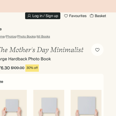
20% OFF FOR STUDENTS
1
Log in / Sign up
Favourites
Basket
e
ome
/
Photos
/
Photo Books
/
All Books
he Mother's Day Minimalist
arge Hardback Photo Book
76.30
$109.00
30% off
ze