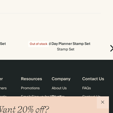
 Set
Good Day Planner Stamp Set
Out of stock
Out
Stamp Set
er
Resources
Company
Contact Us
ners
Promotions
About Us
FAQs
ards
Email: Sign up for 10% off
Careers
Contact Us
Black Friday
Store Locator
Shipping
ant 20% off?