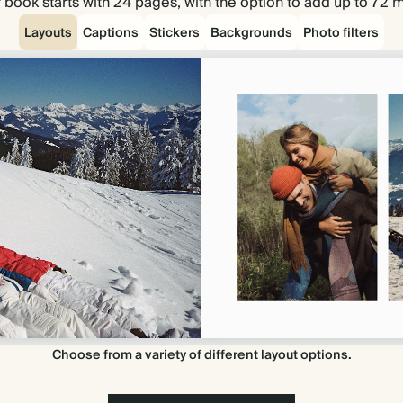
 book starts with 24 pages, with the option to add up to 72 
Layouts
Captions
Stickers
Backgrounds
Photo filters
Choose from a variety of different layout options.