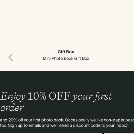
Gift Box
Mini Photo Book Gift Box
Enjoy
10%
OFF
your first
order
and 20% off your first photo book. Occasionally we like non-paper post
too. Sign up to emails and we’ll send a discount code to your inbox.*