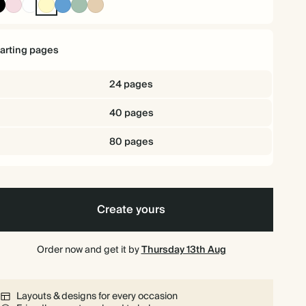
Ink
Pink
White
Pale
Mid
Dusty
Tan
Black
Yellow
Dusty
Sage
Blue
tarting pages
24 pages
40 pages
80 pages
Create yours
Order now and get it by
Thursday 13th Aug
Layouts & designs for every occasion