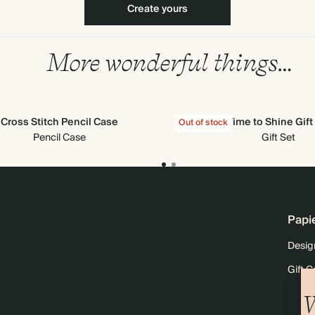
Create yours
More wonderful things…
Cross Stitch Pencil Case
Time to Shine Gift
Out of stock
Pencil Case
Gift Set
Papi
Desig
Gift C
W