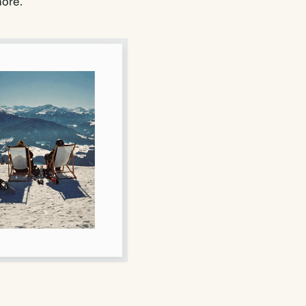
more.