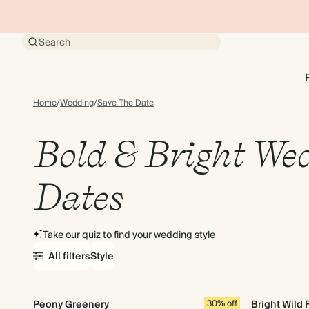
Search
Home
/
Wedding
/
Save The Date
Bold & Bright Wed
Dates
Take our quiz to find your wedding style
All filters
Style
Peony Greenery
30% off
Bright Wild 