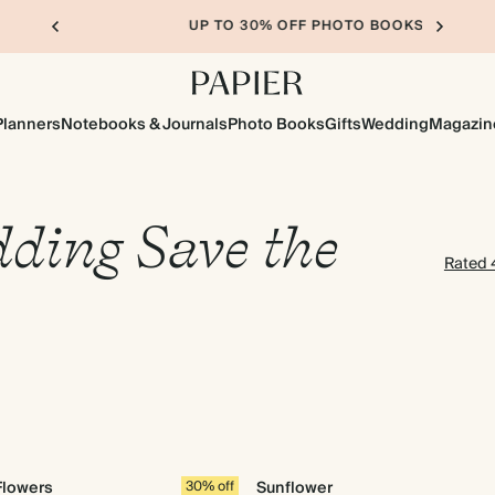
UP TO 30% OFF PHOTO BOOKS
Planners
Notebooks & Journals
Photo Books
Gifts
Wedding
Magazin
ding Save the
Rated 4
Flowers
30% off
Sunflower