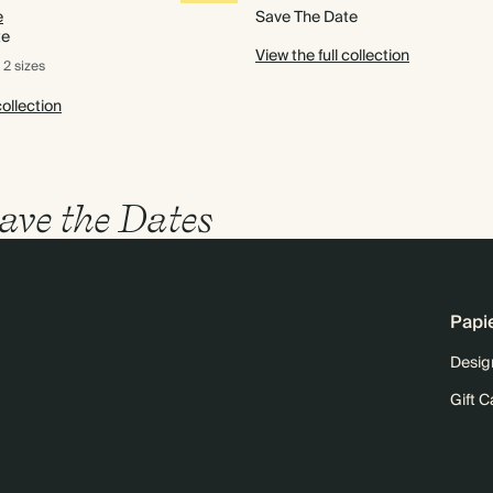
e
Save The Date
te
View the full collection
2 sizes
collection
ave the Dates
Papi
Desig
Gift C