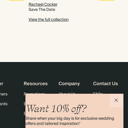
Rachael Cocker
Save The Date
View the full collection
er
Resources
Company
Contact Us
ners
Promotions
About Us
FAQs
ards
Email: Sign up for 10% off
Careers
Contact Us
Want 10% off?
Black Friday
Store Locator
Shipping
Share when your big day is for exclusive wedding
Sustainability
Returns
offers and tailored inspiration.*