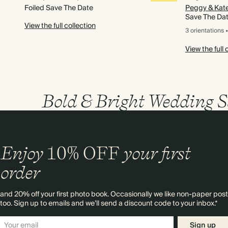
Foiled Save The Date
Peggy & Kat
Save The Da
View the full collection
3 orientations
•
View the full 
Bold & Bright Wedding S
Enjoy
10%
OFF
your first
order
and 20% off your first photo book. Occasionally we like non-paper post
too. Sign up to emails and we’ll send a discount code to your inbox.*
Sign up