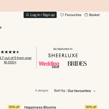
20% OFF FOR STUDENTS
1
Log in / Sign up
Favourites
Basket
e
As featured in:
.7 out of 5 from over
16,000+
Sort by :
4 designs
30% off
Happiness Blooms
30% off