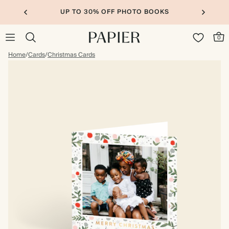
UP TO 30% OFF PHOTO BOOKS
0
Home
/
Cards
/
Christmas Cards