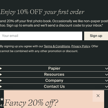
Enjoy
10%
OFF
your first order
and 20% off your first photo book. Occasionally we like non-paper post
too. Sign up to emails and we’ll send a discount code to your inbox.*
Sign up
By signing up you agree with our
Terms & Conditions
,
Privacy Policy
. Offer
cannot be combined with any other promotion or discount.
Papier
Resources
Company
Contact Us
Fancy 20% off?
4.00 rating
11,000+ reviews