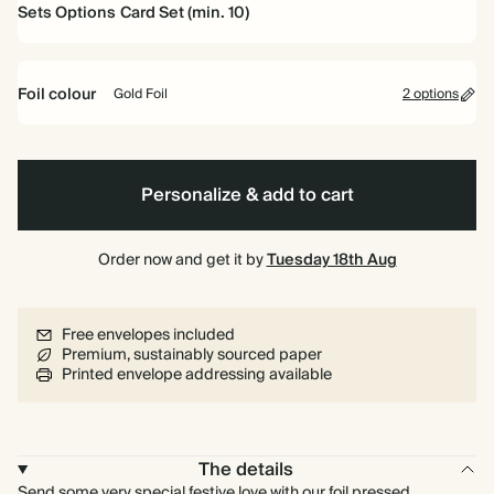
Sets Options
Card Set (min. 10)
Card Set (min. 10)
Foil colour
Gold Foil
2 options
Gold
Non-
Foil
Foil
Personalize & add to cart
Order now and get it by
Tuesday 18th Aug
Free envelopes included
Premium, sustainably sourced paper
Printed envelope addressing available
The details
Send some very special festive love with our foil pressed