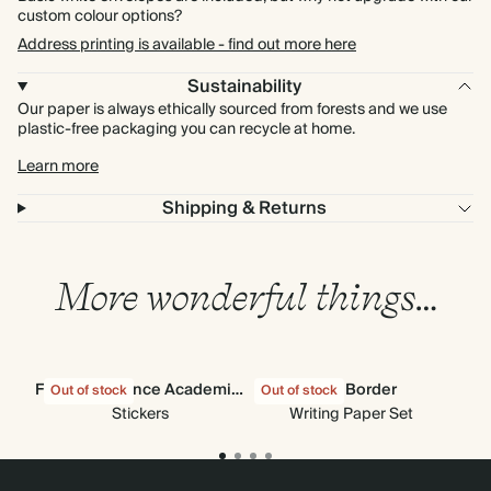
custom colour options?
Address printing is available - find out more here
Sustainability
Our paper is always ethically sourced from forests and we use
plastic-free packaging you can recycle at home.
Learn more
Shipping & Returns
More wonderful things…
Find the Balance Academic Stickers
Navy Border
Out of stock
Out of stock
Out
Stickers
Writing Paper Set