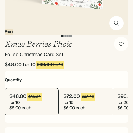
Front
Xmas Berries Photo
Foiled Christmas Card Set
$48.00
for 10
$60.00
for 10
Quantity
$48.00
$72.00
$96.0
$60.00
$90.00
for
10
for
15
for
20
$6.00 each
$6.00 each
$6.00 e