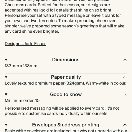
Christmas cards. Perfect for the season, our designs are
accented with real gold foil details that shine oh so bright.
Personalise your set with a typed message or leave it blank for
your own handwritten notes. To make spreading cheer even
simpler, we’ve prepared some
season’s greetings
that will make
any card shine even brighter.
Designer: Jade Fisher
Dimensions
133mm x 133mm
Paper quality
Lovely textured premium paper (324gsm). Warm-white in colour.
Good to know
Minimum order: 10
Personalised messaging will be applied to every card. It's not
possible to customise cards individually within our sets
Envelopes & address printing
Basic white envelopes are included, but why not upgrade with our